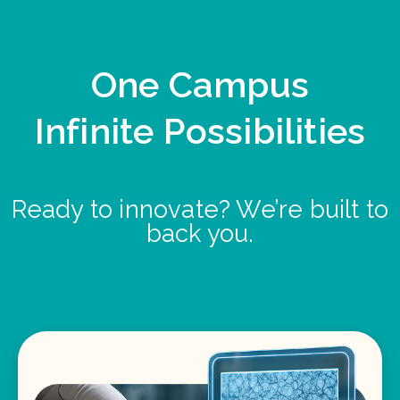
One Campus
Infinite Possibilities
Ready to innovate? We’re built to
back you.