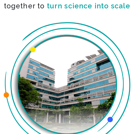
together to
co-create the impossible