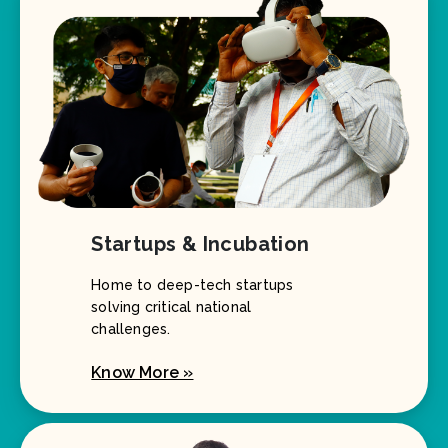
Startups & Incubation
Home to deep-tech startups
solving critical national
challenges.
Know More »