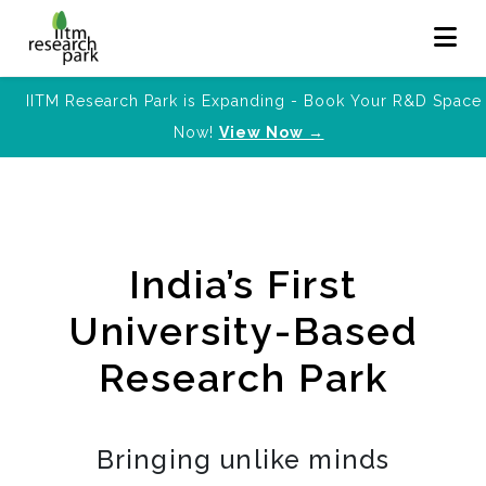
IITM Research Park is Expanding - Book Your R&D Space
Now!
View Now →
India’s First
University-Based
Research Park
Bringing unlike minds