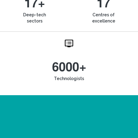
17+
17
Deep-tech
Centres of
sectors
excellence
6000+
Technologists