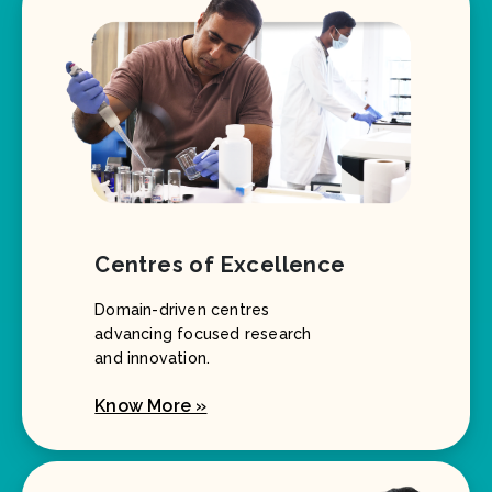
Centres of Excellence
Domain-driven centres
advancing focused research
and innovation.
Know More »