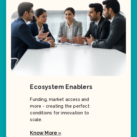
Ecosystem Enablers
Funding, market access and
more - creating the perfect
conditions for innovation to
scale.