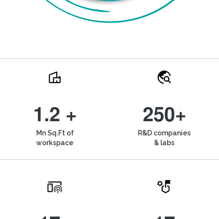
1.2 +
250+
Mn Sq.Ft of
R&D companies
workspace
& labs