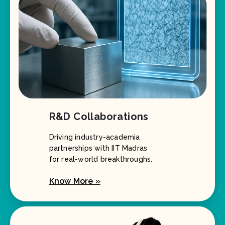
R&D Collaborations
Driving industry-academia
partnerships with IIT Madras
for real-world breakthroughs.
Know More »