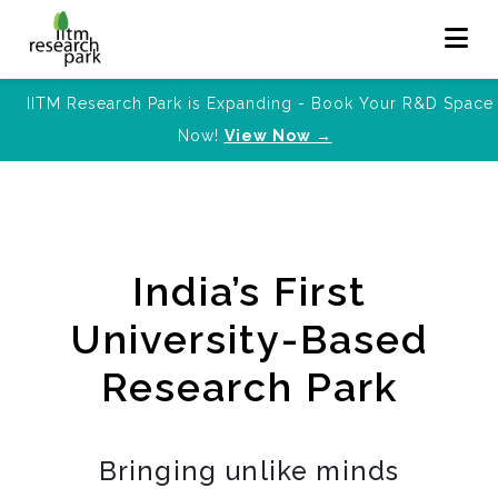
IITM Research Park is Expanding - Book Your R&D Space
Now!
View Now →
India’s First
University-Based
Research Park
Bringing unlike minds