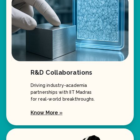
R&D Collaborations
Driving industry-academia
partnerships with IIT Madras
for real-world breakthroughs.
Know More »