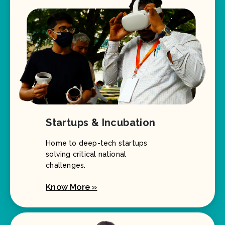
Startups & Incubation
Home to deep-tech startups
solving critical national
challenges.
Know More »