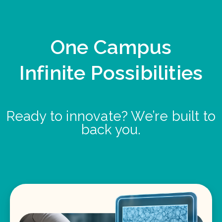
One Campus
Infinite Possibilities
Ready to innovate? We’re built to
back you.