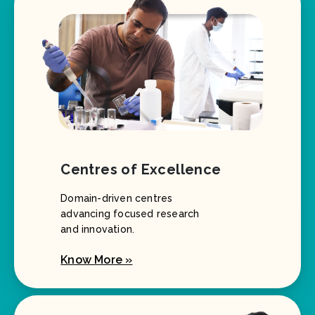
Centres of Excellence
Domain-driven centres
advancing focused research
and innovation.
Know More »