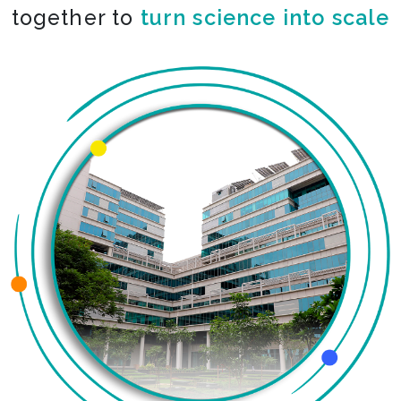
together to
turn science into scale