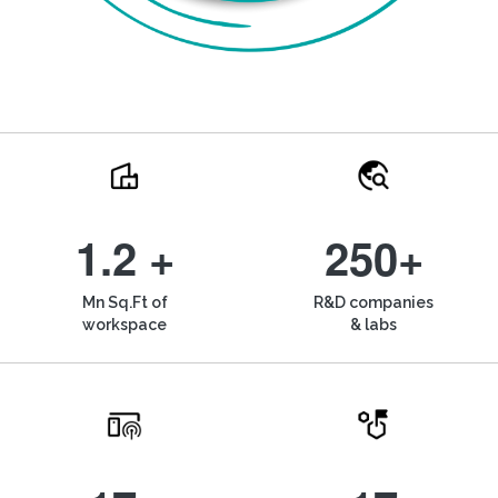
1.2 +
250+
Mn Sq.Ft of
R&D companies
workspace
& labs