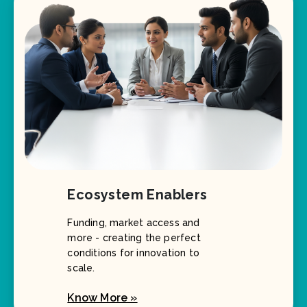
Ecosystem Enablers
Funding, market access and
more - creating the perfect
conditions for innovation to
scale.
Know More »