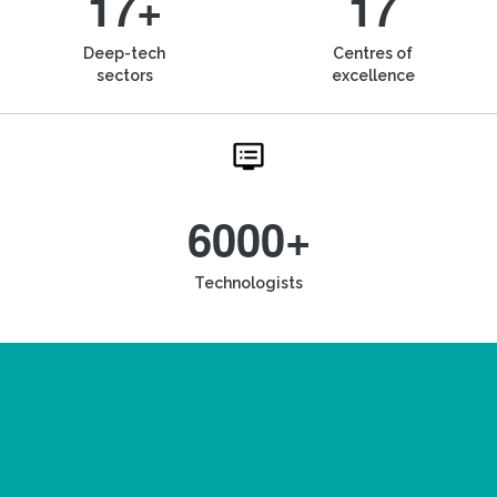
17+
17
Deep-tech
Centres of
sectors
excellence
6000+
Technologists