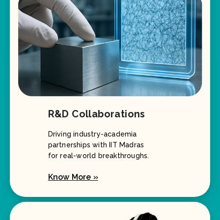
R&D Collaborations
Driving industry-academia
partnerships with IIT Madras
for real-world breakthroughs.
Know More »