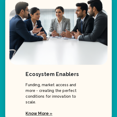
Ecosystem Enablers
Funding, market access and
more - creating the perfect
conditions for innovation to
scale.
Know More »