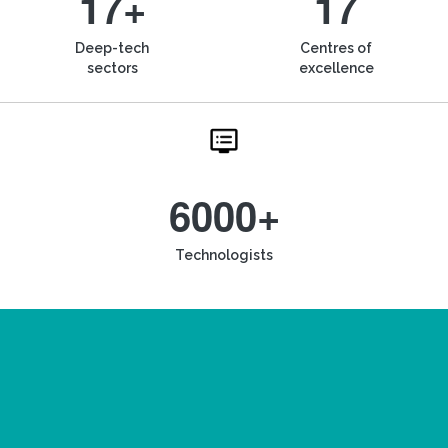
17+
17
Deep-tech
Centres of
sectors
excellence
6000+
Technologists