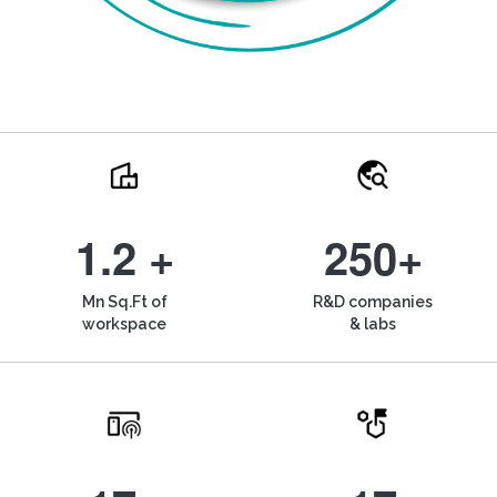
1.2 +
250+
Mn Sq.Ft of
R&D companies
workspace
& labs