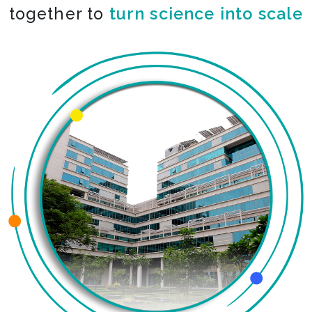
together to
turn science into scale