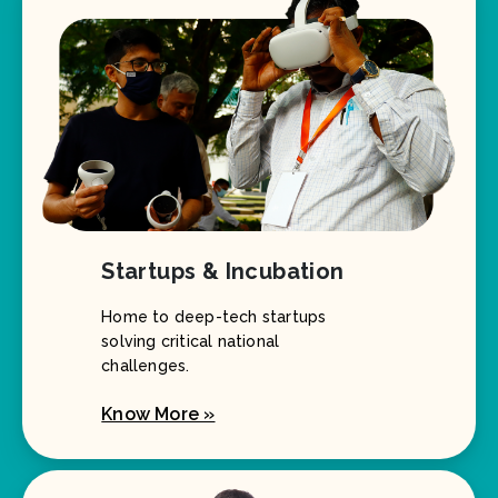
Startups & Incubation
Home to deep-tech startups
solving critical national
challenges.
Know More »