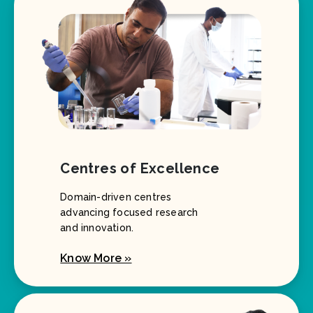
Centres of Excellence
Domain-driven centres
advancing focused research
and innovation.
Know More »