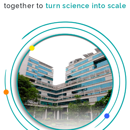
together to
co-create the impossible