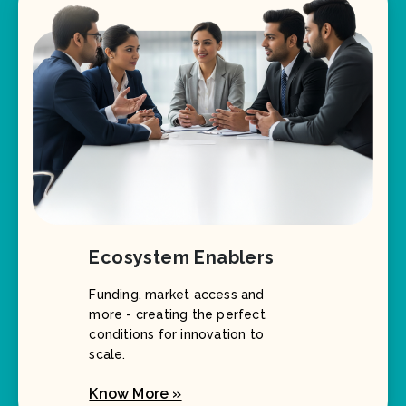
Ecosystem Enablers
Funding, market access and
more - creating the perfect
conditions for innovation to
scale.