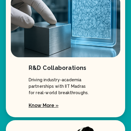
R&D Collaborations
Driving industry-academia
partnerships with IIT Madras
for real-world breakthroughs.
Know More »