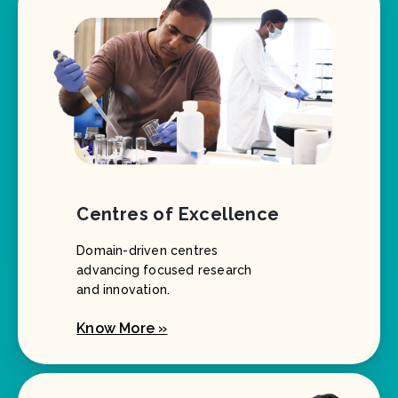
Centres of Excellence
Domain-driven centres
advancing focused research
and innovation.
Know More »