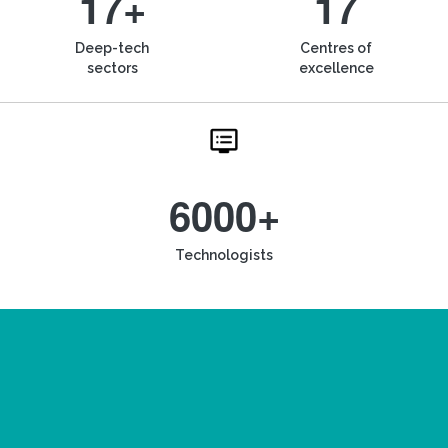
17+
17
Deep-tech
Centres of
sectors
excellence
6000+
Technologists