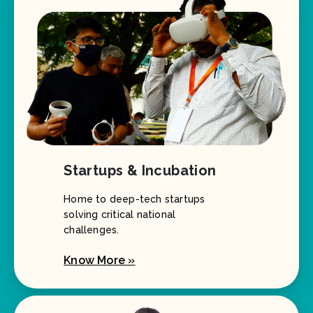
Startups & Incubation
Home to deep-tech startups
solving critical national
challenges.
Know More »