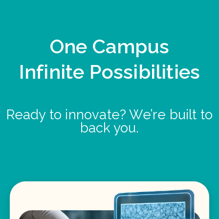
One Campus
Infinite Possibilities
Ready to innovate? We’re built to
back you.