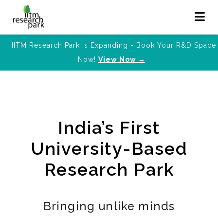
IITM Research Park is Expanding - Book Your R&D Space
Now!
View Now →
India’s First
University-Based
Research Park
Bringing unlike minds