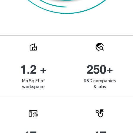
1.2 +
250+
Mn Sq.Ft of
R&D companies
workspace
& labs