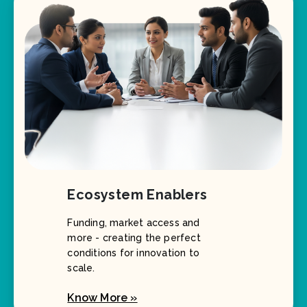
Ecosystem Enablers
Funding, market access and
more - creating the perfect
conditions for innovation to
scale.
Know More »