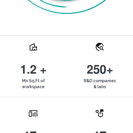
1.2 +
250+
Mn Sq.Ft of
R&D companies
workspace
& labs