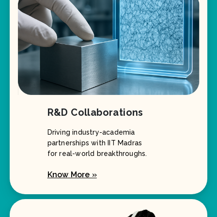
R&D Collaborations
Driving industry-academia
partnerships with IIT Madras
for real-world breakthroughs.
Know More »