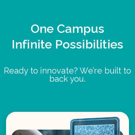
One Campus
Infinite Possibilities
Ready to innovate? We’re built to
back you.