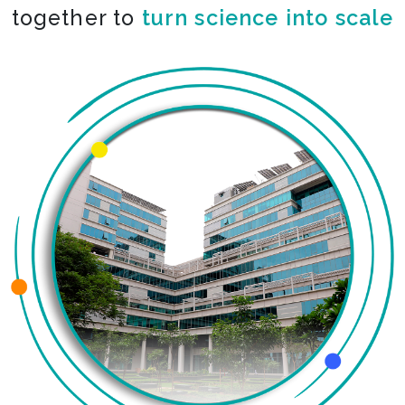
together to
turn science into scale