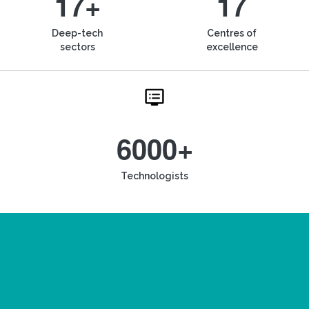
17+
17
Deep-tech
Centres of
sectors
excellence
6000+
Technologists