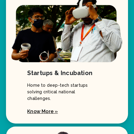
Startups & Incubation
Home to deep-tech startups
solving critical national
challenges.
Know More »