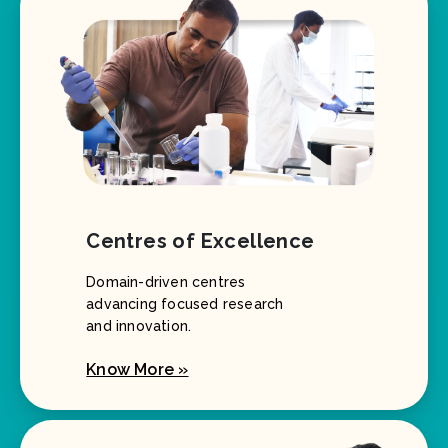
Centres of Excellence
Domain-driven centres
advancing focused research
and innovation.
Know More »