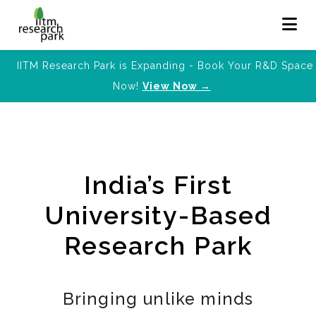
IITM Research Park is Expanding - Book Your R&D Space
Now!
View Now →
India’s First
University-Based
Research Park
Bringing unlike minds