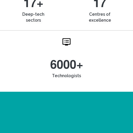
17+
17
Deep-tech
Centres of
sectors
excellence
6000+
Technologists