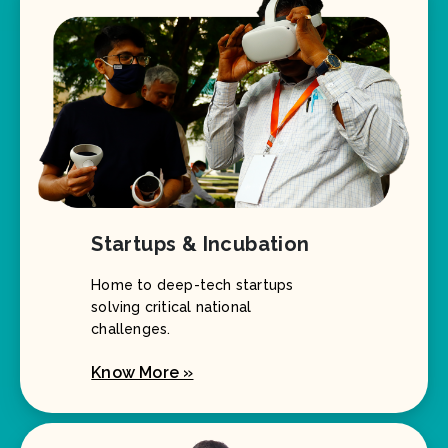
Startups & Incubation
Home to deep-tech startups
solving critical national
challenges.
Know More »