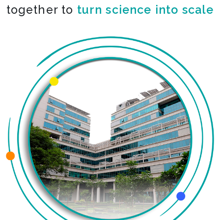
together to
turn science into scale