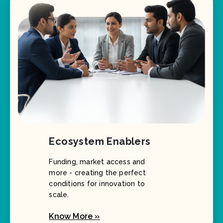
Ecosystem Enablers
Funding, market access and
more - creating the perfect
conditions for innovation to
scale.
Know More »