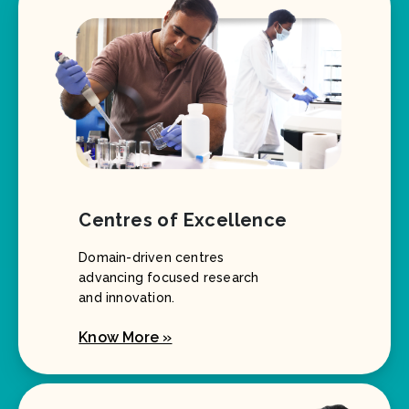
Centres of Excellence
Domain-driven centres
advancing focused research
and innovation.
Know More »