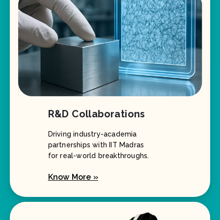
R&D Collaborations
Driving industry-academia
partnerships with IIT Madras
for real-world breakthroughs.
Know More »