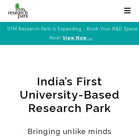
IITM Research Park is Expanding - Book Your R&D Space
Now!
View Now →
India’s First
University-Based
Research Park
Bringing unlike minds