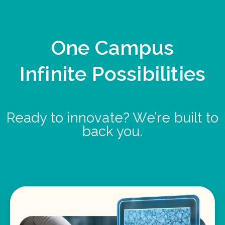
One Campus
Infinite Possibilities
Ready to innovate? We’re built to
back you.