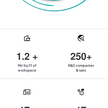
1.2 +
250+
Mn Sq.Ft of
R&D companies
workspace
& labs