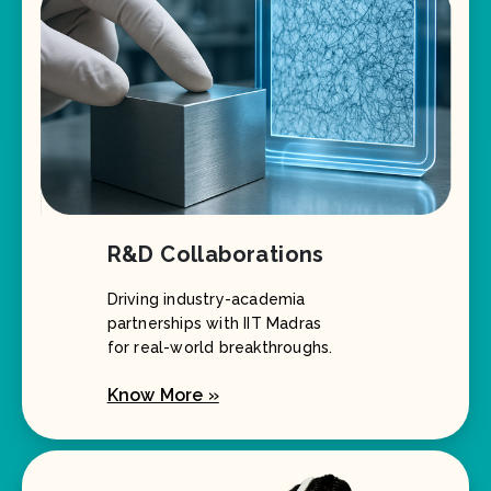
R&D Collaborations
Driving industry-academia
partnerships with IIT Madras
for real-world breakthroughs.
Know More »