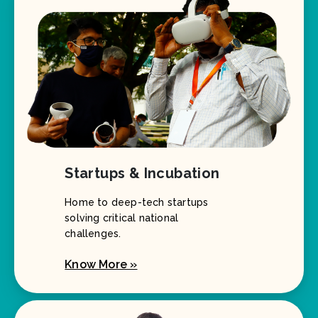
Startups & Incubation
Home to deep-tech startups
solving critical national
challenges.
Know More »