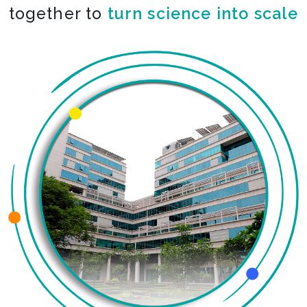
together to
turn science into scale