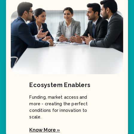
Ecosystem Enablers
Funding, market access and
more - creating the perfect
conditions for innovation to
scale.
Know More »