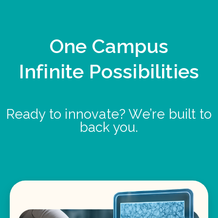
One Campus
Infinite Possibilities
Ready to innovate? We’re built to
back you.