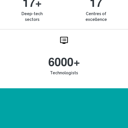
17+
17
Deep-tech
Centres of
sectors
excellence
6000+
Technologists