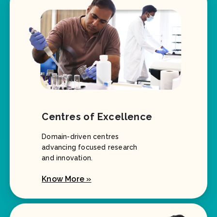
Centres of Excellence
Domain-driven centres
advancing focused research
and innovation.
Know More »