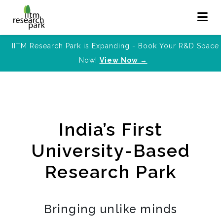
IITM Research Park is Expanding - Book Your R&D Space
Now!
View Now →
India’s First
University-Based
Research Park
Bringing unlike minds