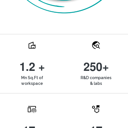
1.2 +
250+
Mn Sq.Ft of
R&D companies
workspace
& labs