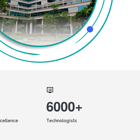
6000+
xcellence
Technologists