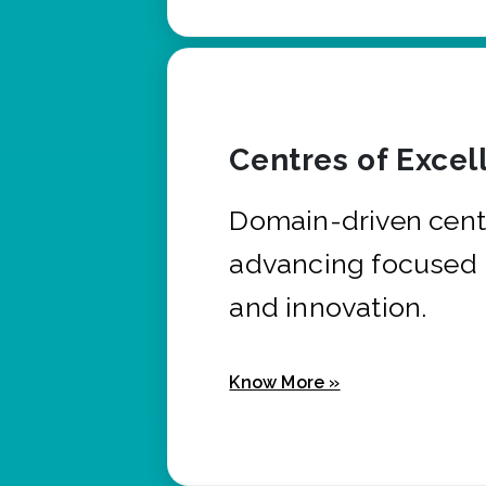
Centres of Excel
Domain-driven cent
advancing focused 
and innovation.
Know More »