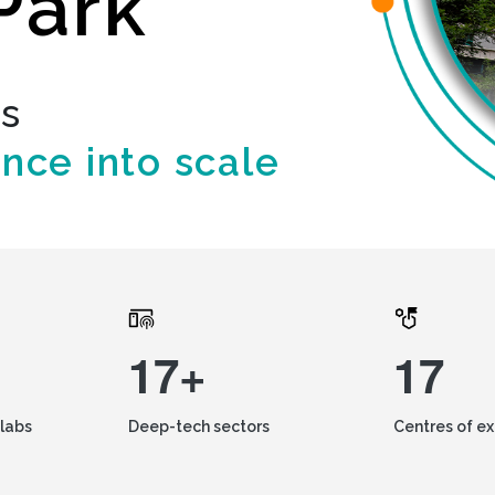
Park
ds
ence into scale
17+
17
labs
Deep-tech sectors
Centres of e