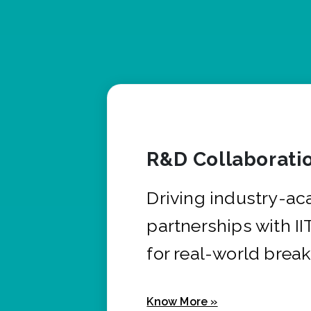
R&D Collaborati
Driving industry-a
partnerships with I
for real-world brea
Know More »