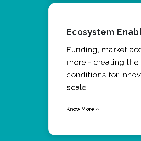
Ecosystem Enabl
Funding, market ac
more - creating the
conditions for innov
scale.
Know More »