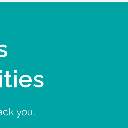
s
ities
ack you.