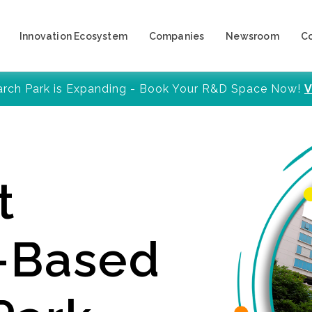
Innovation Ecosystem
Companies
Newsroom
C
arch Park is Expanding - Book Your R&D Space Now!
V
t
y-Based