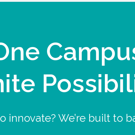
One Campu
nite Possibil
o innovate? We’re built to b