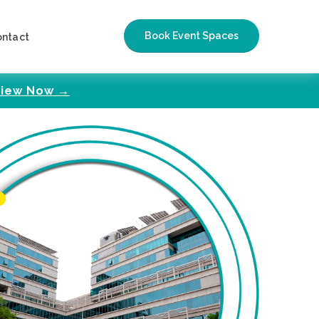
Book Event Spaces
ontact
iew Now →