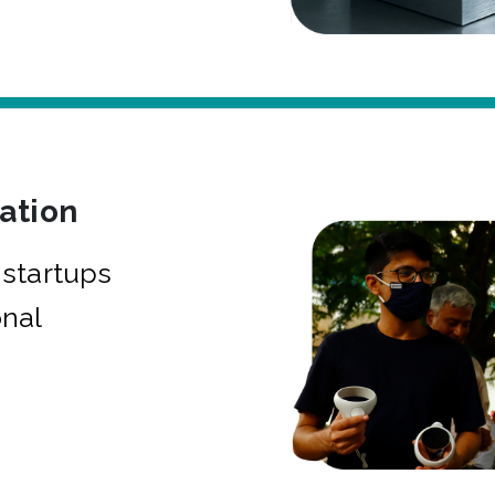
bation
startups
onal