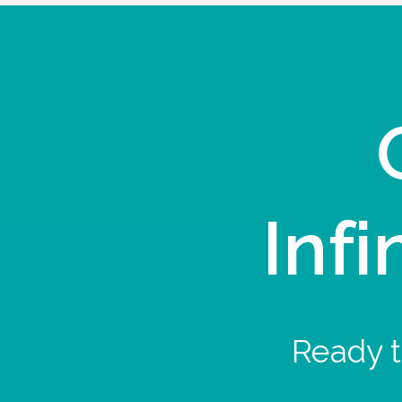
Infi
Ready t