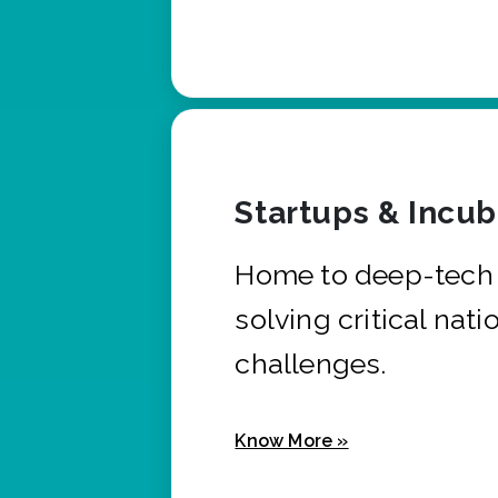
Startups & Incu
Home to deep-tech 
solving critical nati
challenges.
Know More »