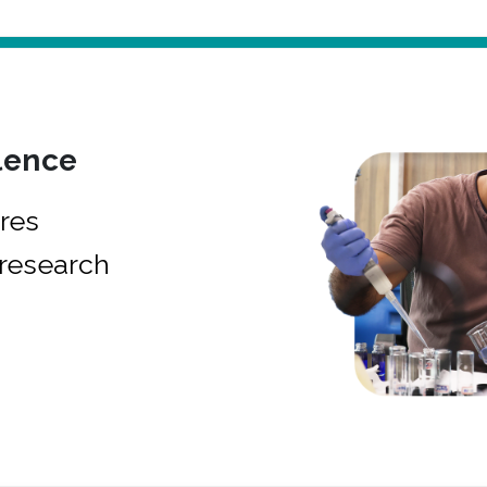
lence
res
research