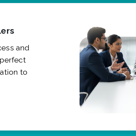
ers
cess and
 perfect
ation to