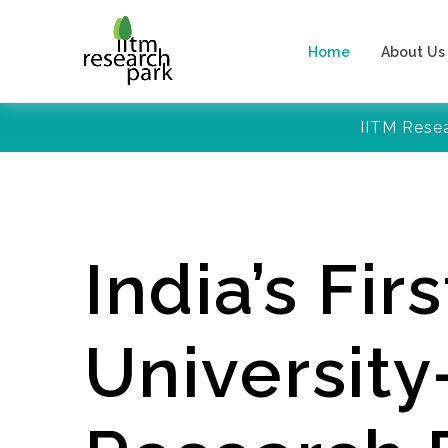
Home
About Us
IITM Rese
India’s Firs
Universit