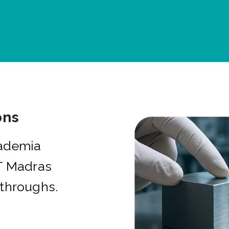
ons
cademia
IT Madras
kthroughs.