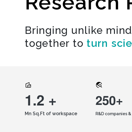
Research 
Bringing unlike min
together to
turn sci
1.2 +
250+
Mn Sq.Ft of workspace
R&D companies & 