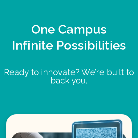
One Campus
Infinite Possibilities
Ready to innovate? We’re built to
back you.