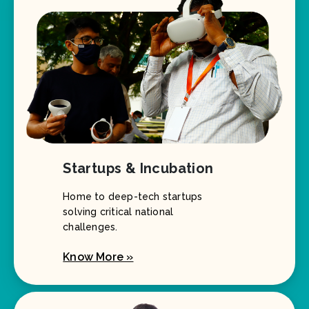
Startups & Incubation
Home to deep-tech startups
solving critical national
challenges.
Know More »