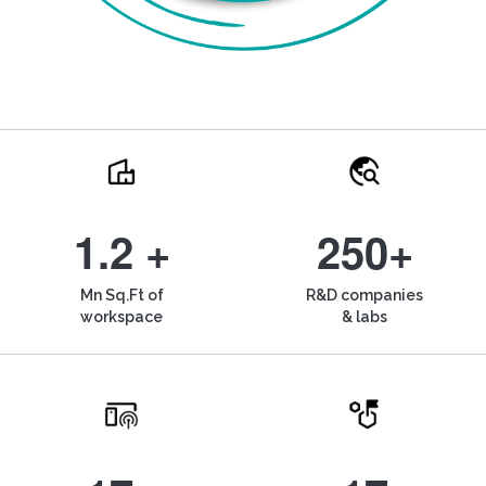
1.2 +
250+
Mn Sq.Ft of
R&D companies
workspace
& labs