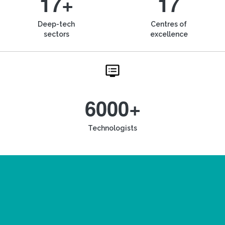
17+
17
Deep-tech
Centres of
sectors
excellence
6000+
Technologists