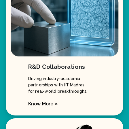
R&D Collaborations
Driving industry-academia
partnerships with IIT Madras
for real-world breakthroughs.
Know More »