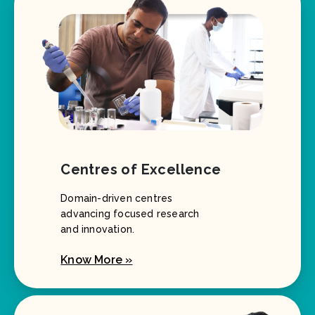
Centres of Excellence
Domain-driven centres
advancing focused research
and innovation.
Know More »