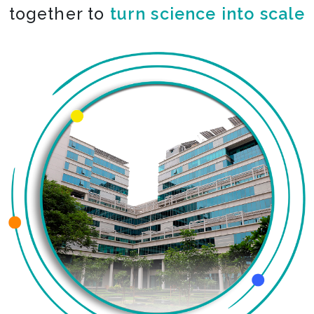
together to
turn science into scale