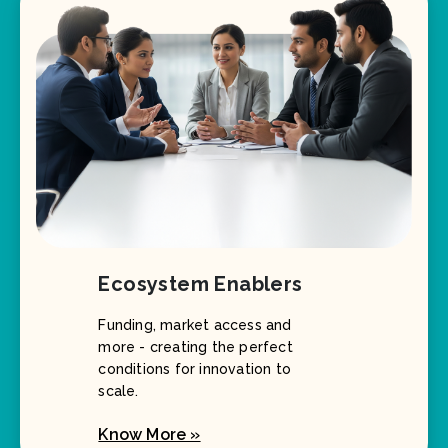
Ecosystem Enablers
Funding, market access and
more - creating the perfect
conditions for innovation to
scale.
Know More »