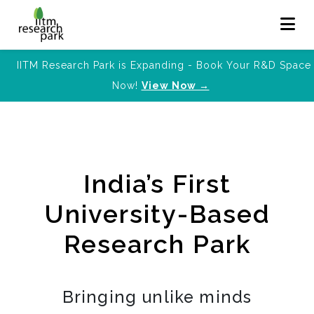
IITM Research Park is Expanding - Book Your R&D Space
Now!
View Now →
India’s First
University-Based
Research Park
Bringing unlike minds