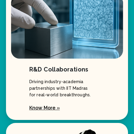
R&D Collaborations
Driving industry-academia
partnerships with IIT Madras
for real-world breakthroughs.
Know More »