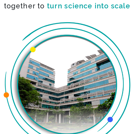
together to
turn science into scale