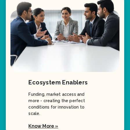
Ecosystem Enablers
Funding, market access and
more - creating the perfect
conditions for innovation to
scale.
Know More »