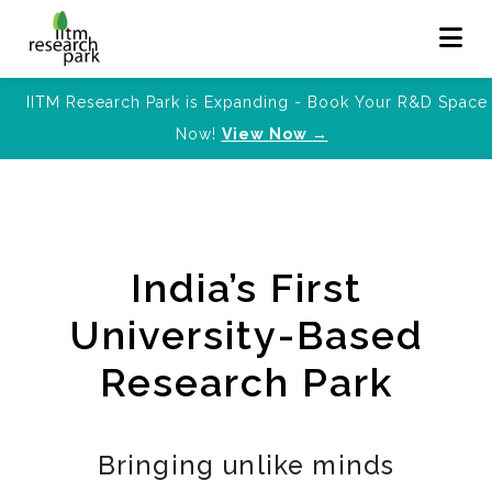
IITM Research Park is Expanding - Book Your R&D Space
Now!
View Now →
India’s First
University-Based
Research Park
Bringing unlike minds