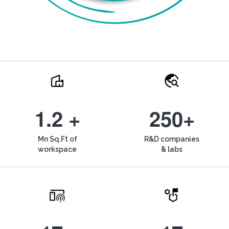
1.2 +
250+
Mn Sq.Ft of
R&D companies
workspace
& labs