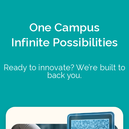
One Campus
Infinite Possibilities
Ready to innovate? We’re built to
back you.