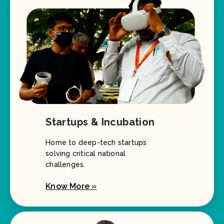
Startups & Incubation
Home to deep-tech startups
solving critical national
challenges.
Know More »