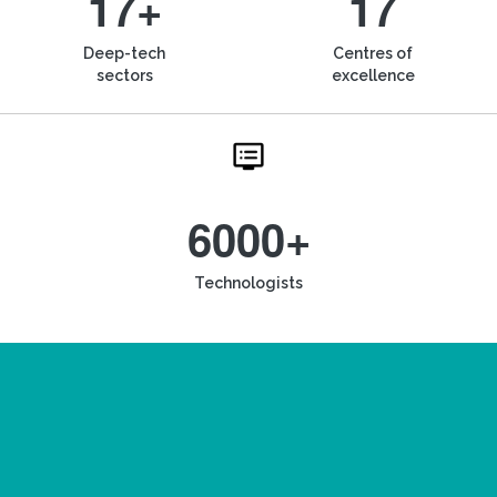
17+
17
Deep-tech
Centres of
sectors
excellence
6000+
Technologists