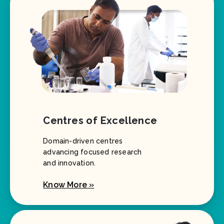
Centres of Excellence
Domain-driven centres
advancing focused research
and innovation.
Know More »