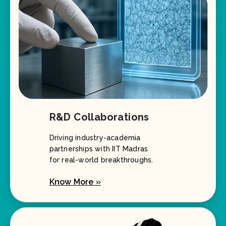
R&D Collaborations
Driving industry-academia
partnerships with IIT Madras
for real-world breakthroughs.
Know More »