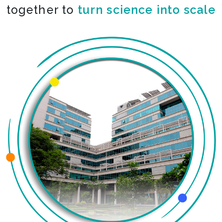
together to
turn science into scale