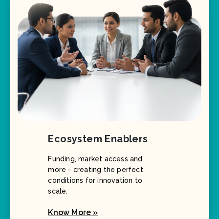
Ecosystem Enablers
Funding, market access and
more - creating the perfect
conditions for innovation to
scale.
Know More »