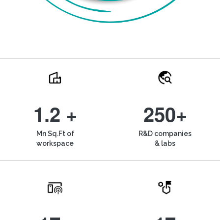
1.2 +
250+
Mn Sq.Ft of
R&D companies
workspace
& labs