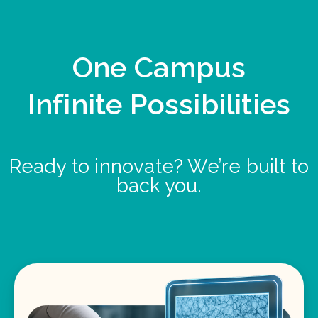
One Campus
Infinite Possibilities
Ready to innovate? We’re built to
back you.