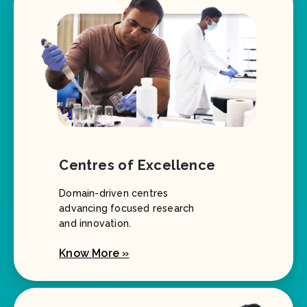
Centres of Excellence
Domain-driven centres
advancing focused research
and innovation.
Know More »