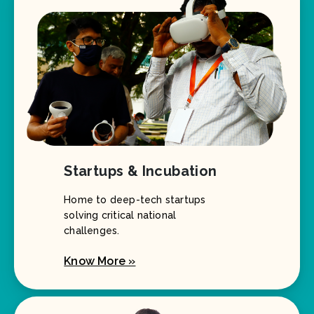
Startups & Incubation
Home to deep-tech startups
solving critical national
challenges.
Know More »