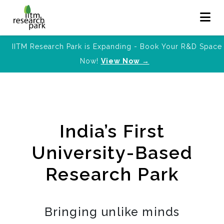
IITM Research Park is Expanding - Book Your R&D Space
Now!
View Now →
India’s First
University-Based
Research Park
Bringing unlike minds