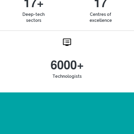
17+
17
Deep-tech
Centres of
sectors
excellence
6000+
Technologists