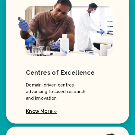
Centres of Excellence
Domain-driven centres
advancing focused research
and innovation.
Know More »