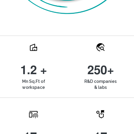
1.2 +
250+
Mn Sq.Ft of
R&D companies
workspace
& labs