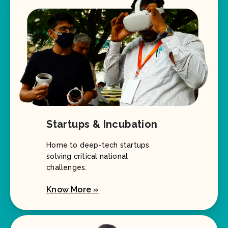
Startups & Incubation
Home to deep-tech startups
solving critical national
challenges.
Know More »