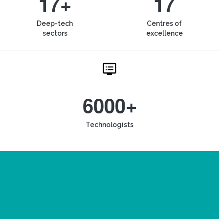
17+
17
Deep-tech
Centres of
sectors
excellence
6000+
Technologists