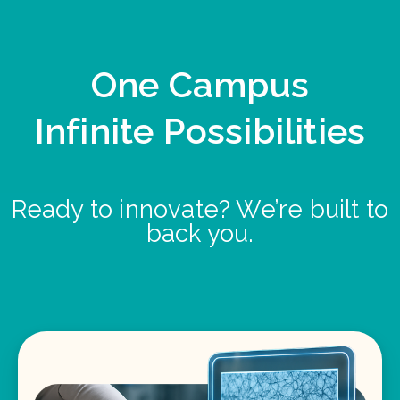
One Campus
Infinite Possibilities
Ready to innovate? We’re built to
back you.