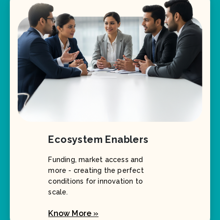
Ecosystem Enablers
Funding, market access and
more - creating the perfect
conditions for innovation to
scale.