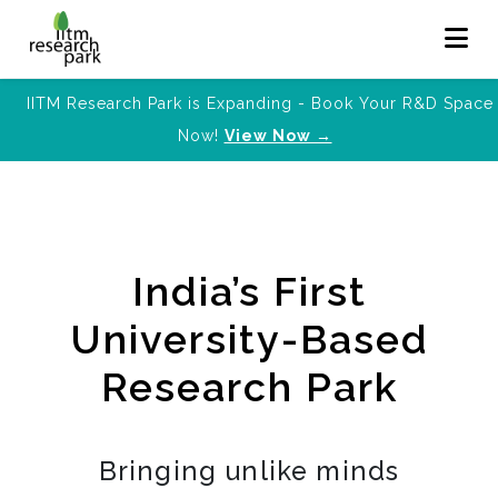
IITM Research Park is Expanding - Book Your R&D Space
Now!
View Now →
India’s First
University-Based
Research Park
Bringing unlike minds