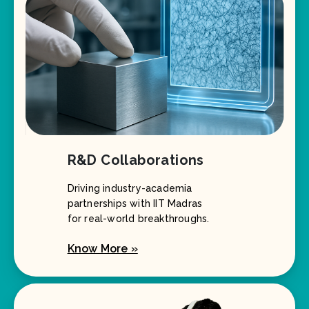
R&D Collaborations
Driving industry-academia
partnerships with IIT Madras
for real-world breakthroughs.
Know More »