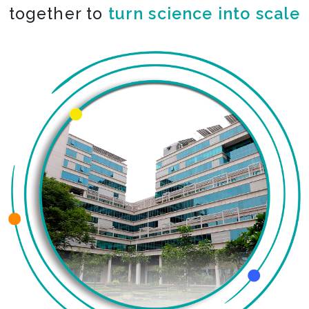
together to
co-create the impossible