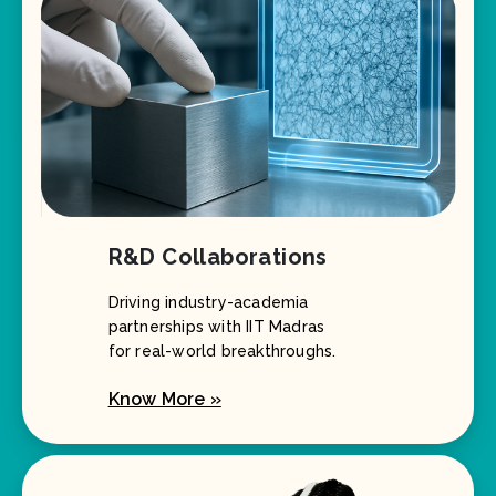
R&D Collaborations
Driving industry-academia
partnerships with IIT Madras
for real-world breakthroughs.
Know More »