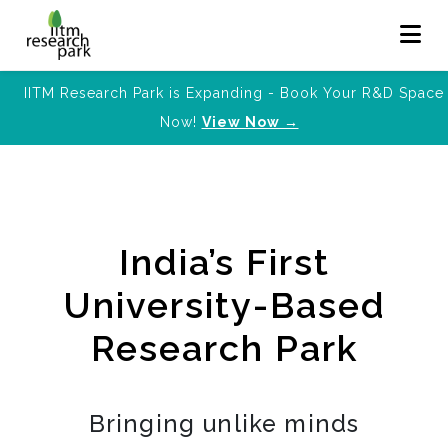
IITM Research Park is Expanding - Book Your R&D Space
Now!
View Now →
India’s First
University-Based
Research Park
Bringing unlike minds