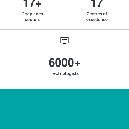
17+
17
Deep-tech
Centres of
sectors
excellence
6000+
Technologists