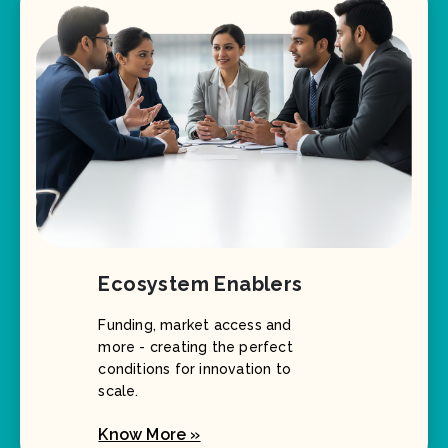
Ecosystem Enablers
Funding, market access and
more - creating the perfect
conditions for innovation to
scale.
Know More »