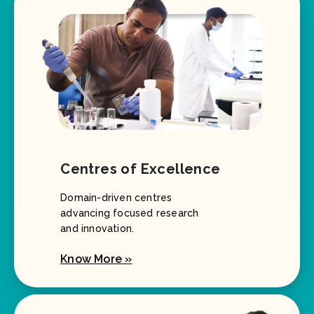
Centres of Excellence
Domain-driven centres
advancing focused research
and innovation.
Know More »