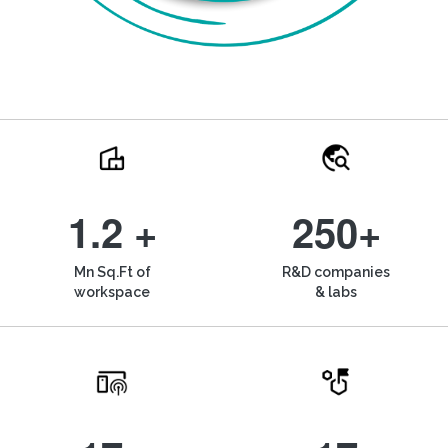
1.2 +
250+
Mn Sq.Ft of
R&D companies
workspace
& labs