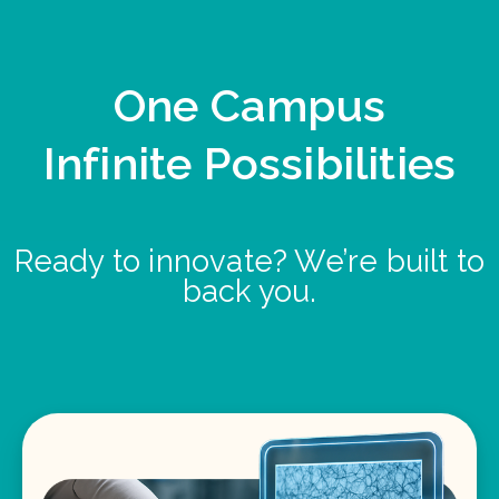
One Campus
Infinite Possibilities
Ready to innovate? We’re built to
back you.