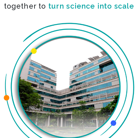
together to
turn science into scale