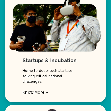
Startups & Incubation
Home to deep-tech startups
solving critical national
challenges.
Know More »