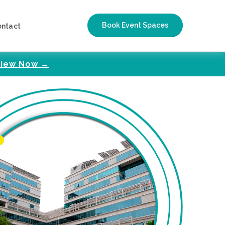
Book Event Spaces
ontact
iew Now →