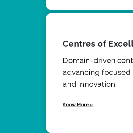
Centres of Excel
Domain-driven cent
advancing focused 
and innovation.
Know More »