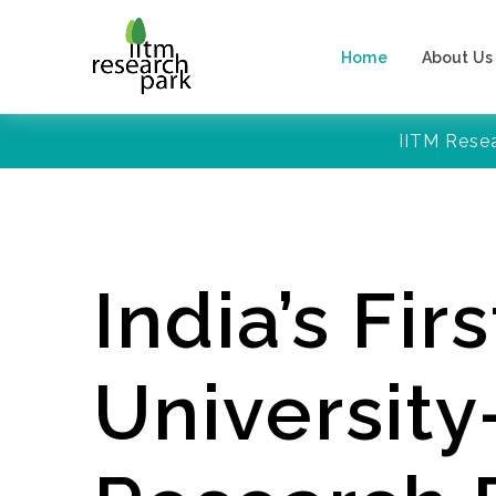
Home
About Us
IITM Rese
India’s Firs
Universit