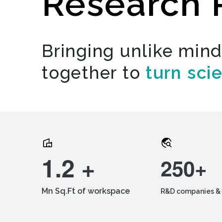
Research 
Bringing unlike min
together to
turn sci
1.2 +
250+
Mn Sq.Ft of workspace
R&D companies & 