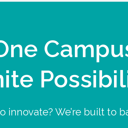
One Campu
nite Possibil
o innovate? We’re built to b