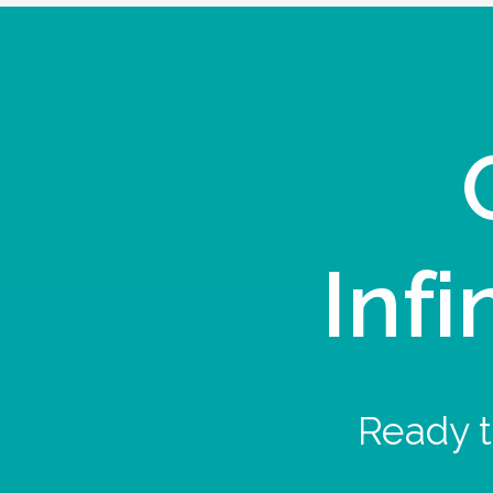
Infi
Ready t