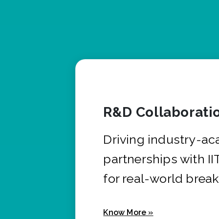
R&D Collaborati
Driving industry-a
partnerships with I
for real-world brea
Know More »