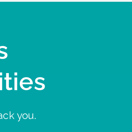
s
ities
ack you.