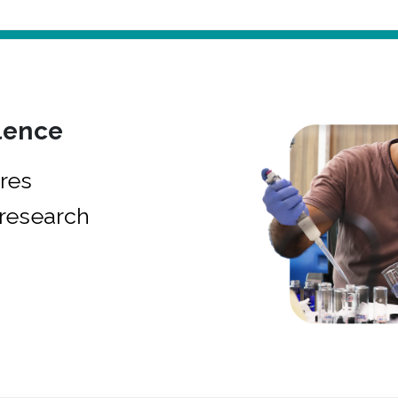
lence
res
research