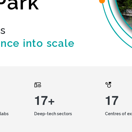
Park
ds
ence into scale
17+
17
labs
Deep-tech sectors
Centres of e