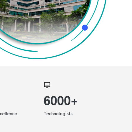
6000+
xcellence
Technologists