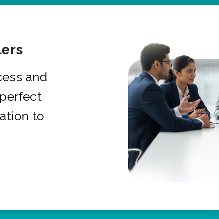
ers
cess and
 perfect
ation to