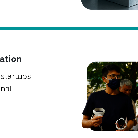
bation
startups
onal