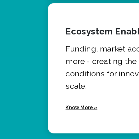
Ecosystem Enabl
Funding, market ac
more - creating the
conditions for innov
scale.
Know More »