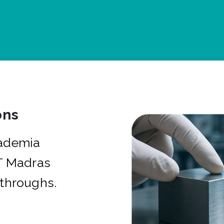
ons
cademia
IT Madras
kthroughs.