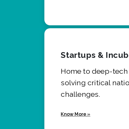
Startups & Incu
Home to deep-tech 
solving critical nati
challenges.
Know More »