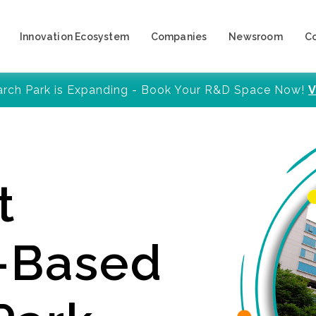
Innovation Ecosystem
Companies
Newsroom
C
arch Park is Expanding - Book Your R&D Space Now!
V
t
y-Based