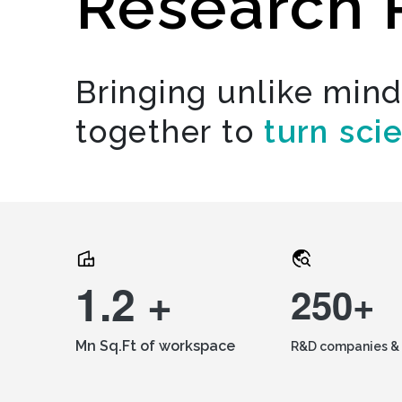
Research 
Bringing unlike min
together to
turn sci
1.2 +
250+
Mn Sq.Ft of workspace
R&D companies & 