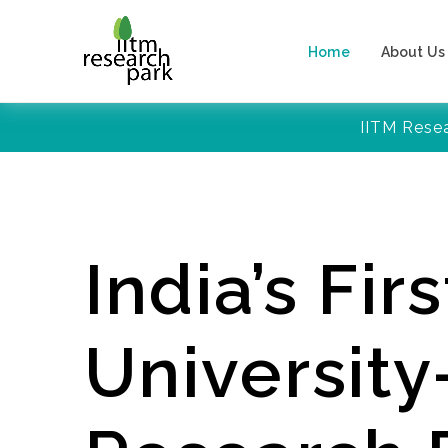
Home
About Us
IITM Rese
India’s Firs
Universit