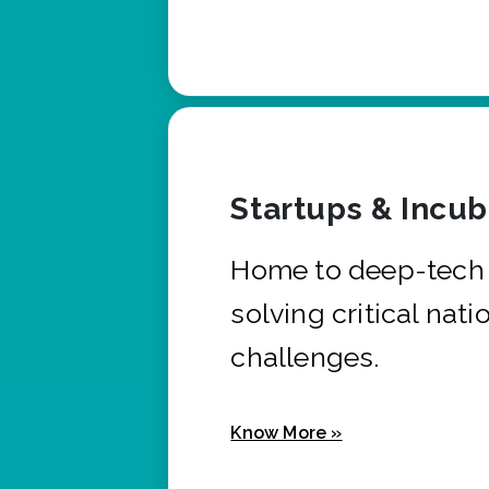
Startups & Incu
Home to deep-tech 
solving critical nati
challenges.
Know More »