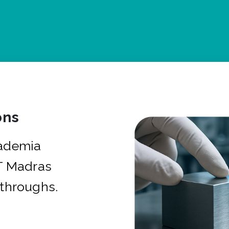
ons
cademia
IT Madras
kthroughs.