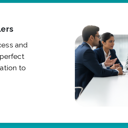
ers
cess and
 perfect
ation to