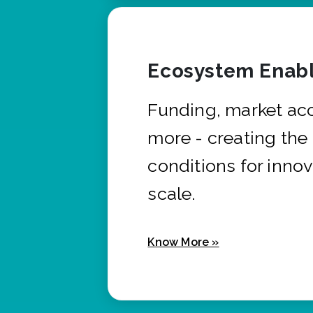
Ecosystem Enabl
Funding, market ac
more - creating the
conditions for innov
scale.
Know More »