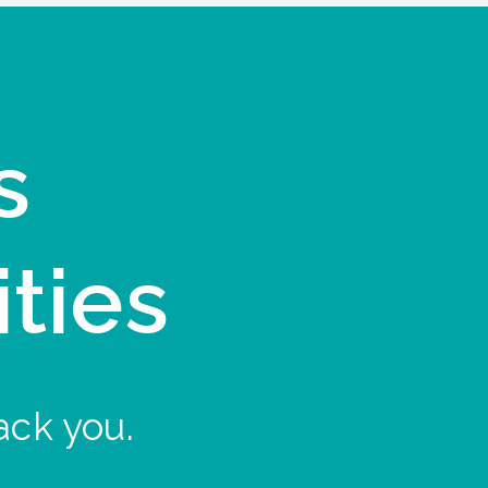
s
ities
ack you.