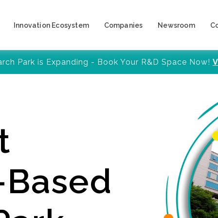
Innovation Ecosystem
Companies
Newsroom
C
arch Park is Expanding - Book Your R&D Space Now!
V
t
y-Based