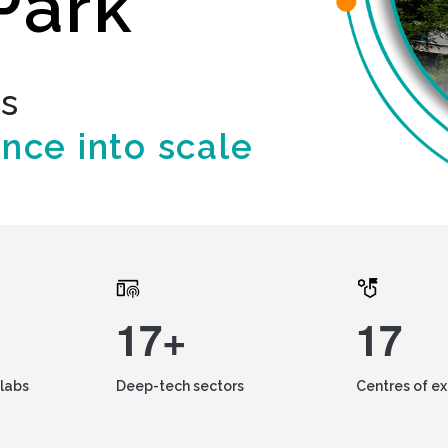
Park
ds
ence into scale
17+
17
labs
Deep-tech sectors
Centres of e