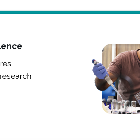
lence
res
research