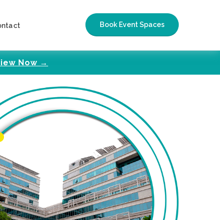
Book Event Spaces
ontact
iew Now →