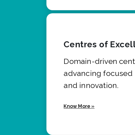
Centres of Excel
Domain-driven cent
advancing focused 
and innovation.
Know More »