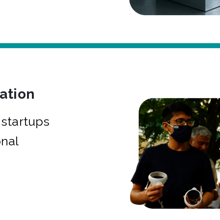
bation
startups
onal