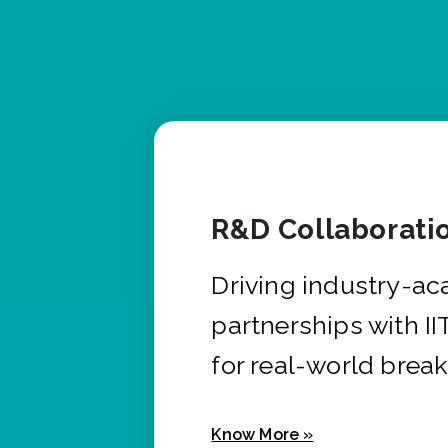
R&D Collaborati
Driving industry-a
partnerships with I
for real-world brea
Know More »