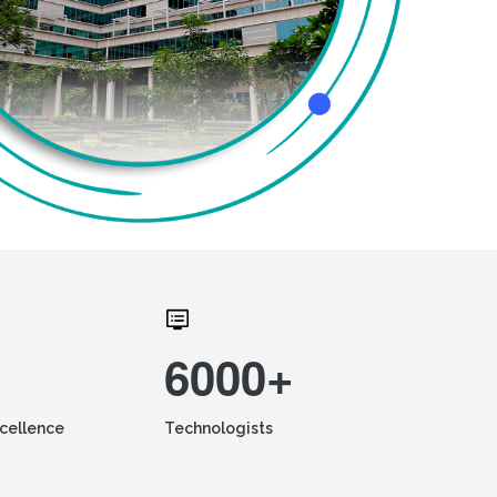
6000+
xcellence
Technologists