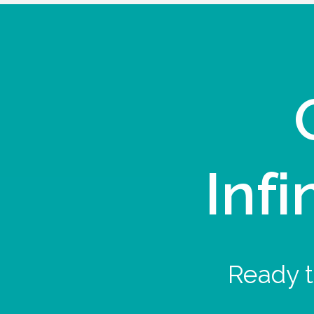
Infi
Ready t