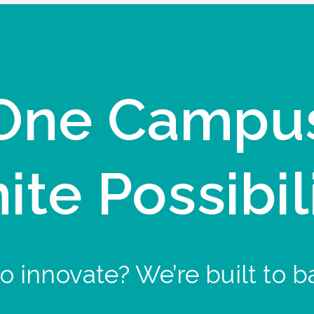
One Campu
nite Possibil
o innovate? We’re built to b