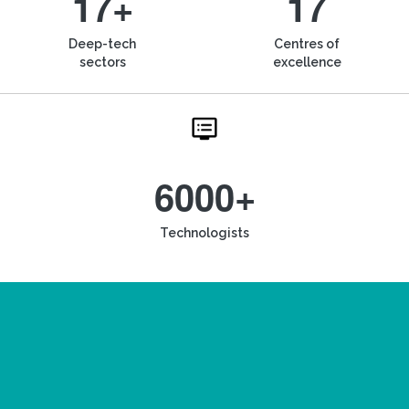
17+
17
Deep-tech
Centres of
sectors
excellence
6000+
Technologists