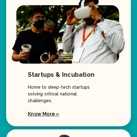
Startups & Incubation
Home to deep-tech startups
solving critical national
challenges.
Know More »