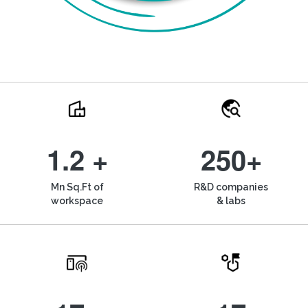
1.2 +
250+
Mn Sq.Ft of
R&D companies
workspace
& labs