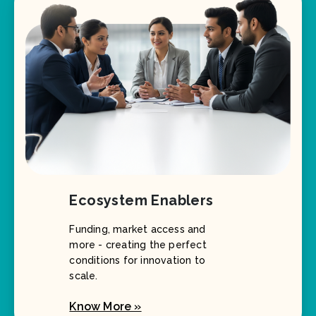
Ecosystem Enablers
Funding, market access and
more - creating the perfect
conditions for innovation to
scale.
Know More »