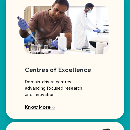
Centres of Excellence
Domain-driven centres
advancing focused research
and innovation.
Know More »