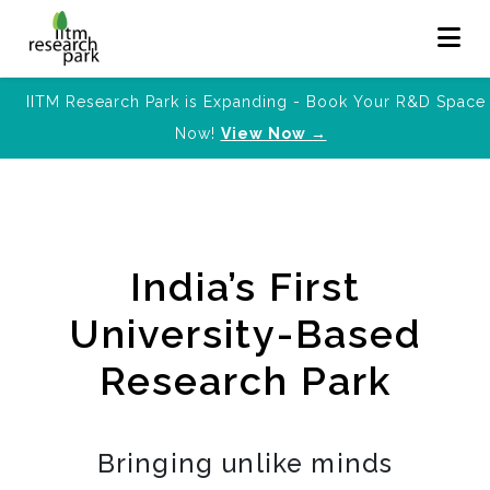
IITM Research Park is Expanding - Book Your R&D Space
Now!
View Now →
India’s First
University-Based
Research Park
Bringing unlike minds