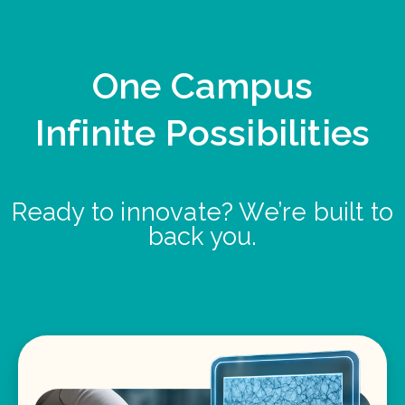
One Campus
Infinite Possibilities
Ready to innovate? We’re built to
back you.