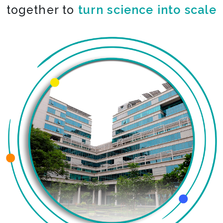
together to
turn science into scale