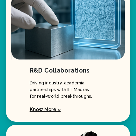
R&D Collaborations
Driving industry-academia
partnerships with IIT Madras
for real-world breakthroughs.
Know More »