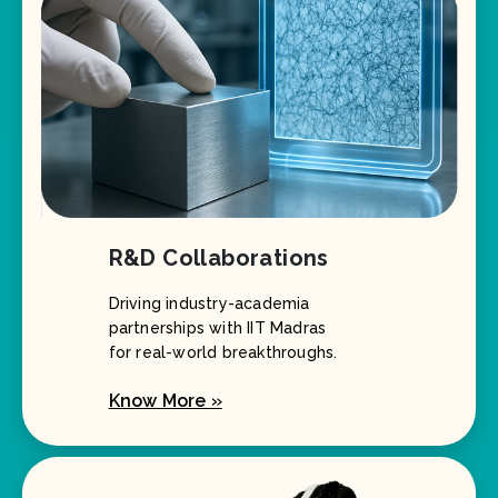
R&D Collaborations
Driving industry-academia
partnerships with IIT Madras
for real-world breakthroughs.
Know More »