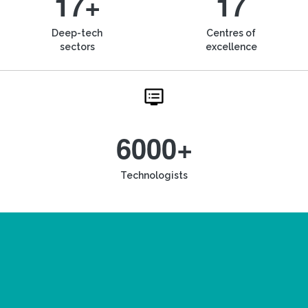
17+
17
Deep-tech
Centres of
sectors
excellence
6000+
Technologists