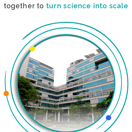
together to
turn science into scale