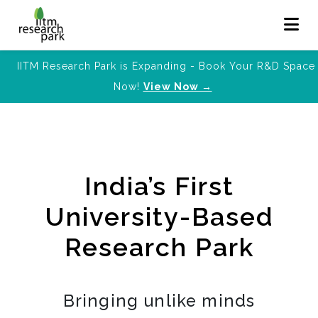
IITM Research Park is Expanding - Book Your R&D Space
Now!
View Now →
India’s First
University-Based
Research Park
Bringing unlike minds