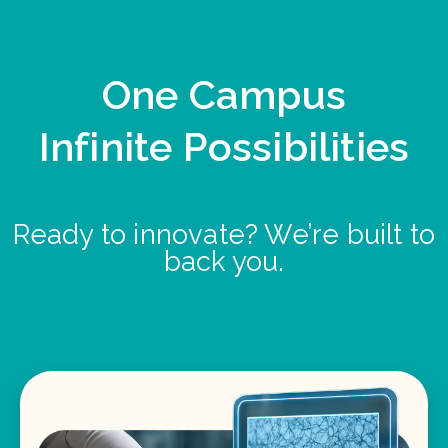
One Campus
Infinite Possibilities
Ready to innovate? We’re built to
back you.