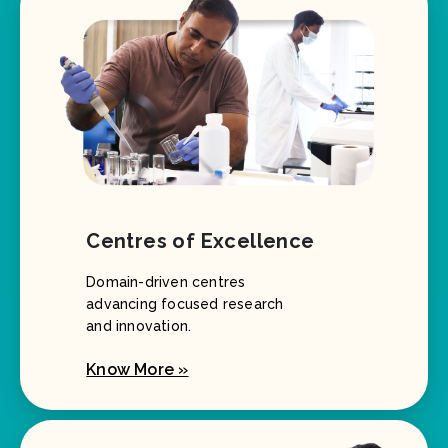
Centres of Excellence
Domain-driven centres
advancing focused research
and innovation.
Know More »