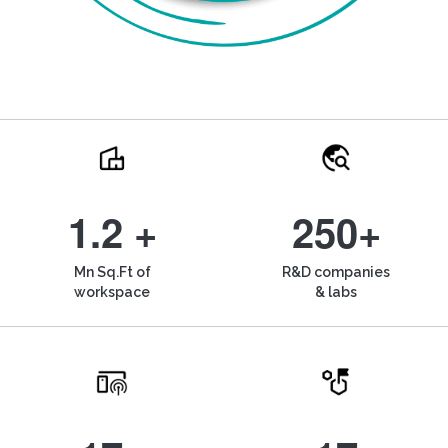
1.2 +
250+
Mn Sq.Ft of
R&D companies
workspace
& labs