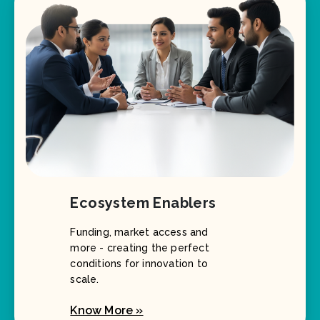
Ecosystem Enablers
Funding, market access and
more - creating the perfect
conditions for innovation to
scale.
Know More »