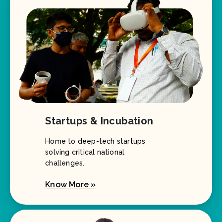
Startups & Incubation
Home to deep-tech startups
solving critical national
challenges.
Know More »