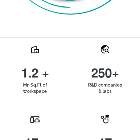
1.2 +
250+
Mn Sq.Ft of
R&D companies
workspace
& labs