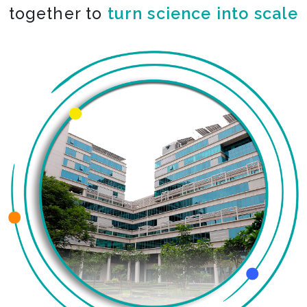
together to
turn science into scale