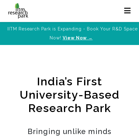
IITM Research Park is Expanding - Book Your R&D Space
Now!
View Now →
India’s First
University-Based
Research Park
Bringing unlike minds