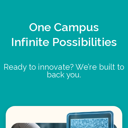
One Campus
Infinite Possibilities
Ready to innovate? We’re built to
back you.