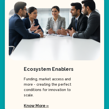
Ecosystem Enablers
Funding, market access and
more - creating the perfect
conditions for innovation to
scale.
Know More »