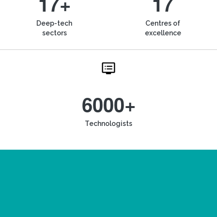
17+
17
Deep-tech
Centres of
sectors
excellence
6000+
Technologists