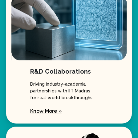
R&D Collaborations
Driving industry-academia
partnerships with IIT Madras
for real-world breakthroughs.
Know More »