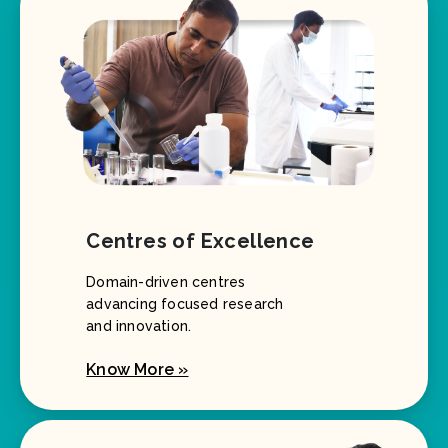
Centres of Excellence
Domain-driven centres
advancing focused research
and innovation.
Know More »