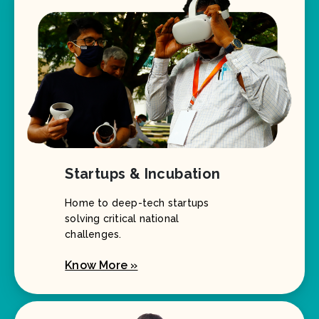
Startups & Incubation
Home to deep-tech startups
solving critical national
challenges.
Know More »