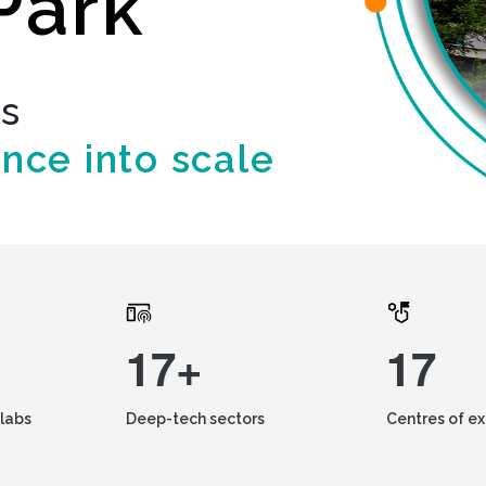
Park
ds
ence into scale
17+
17
labs
Deep-tech sectors
Centres of e