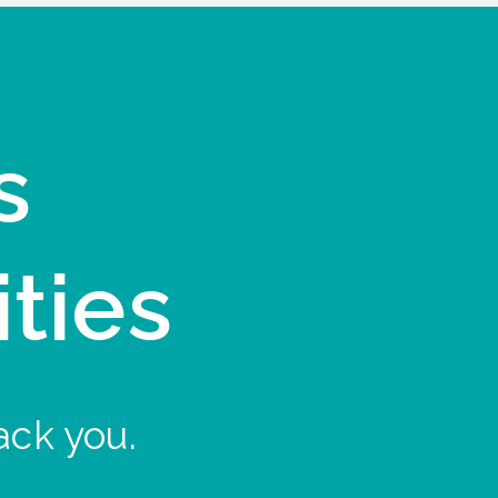
s
ities
ack you.