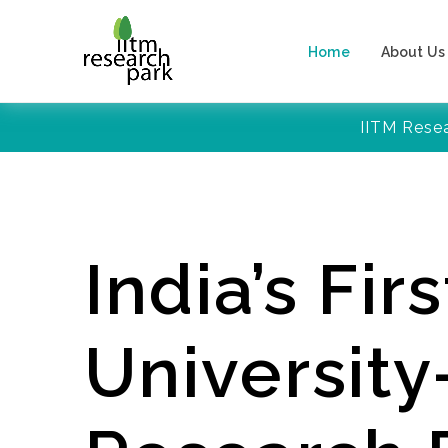
Home
About Us
IITM Rese
India’s Firs
Universit