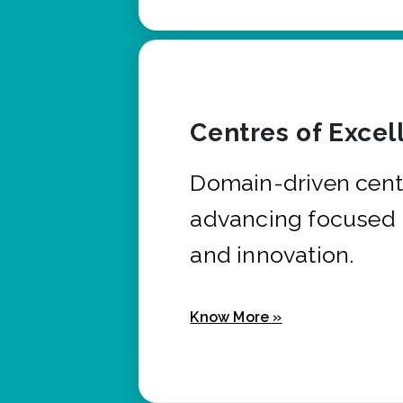
Centres of Excel
Domain-driven cent
advancing focused 
and innovation.
Know More »