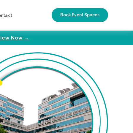
Book Event Spaces
ontact
iew Now →