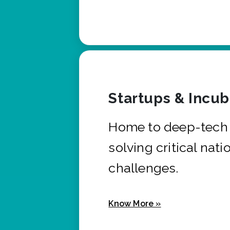
Startups & Incu
Home to deep-tech 
solving critical nati
challenges.
Know More »