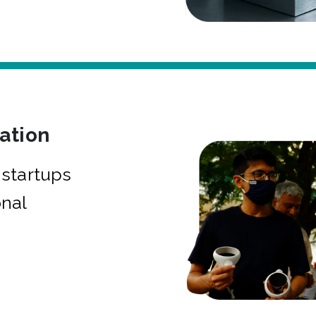
bation
startups
onal