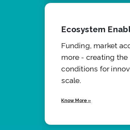
Ecosystem Enabl
Funding, market ac
more - creating the
conditions for innov
scale.
Know More »