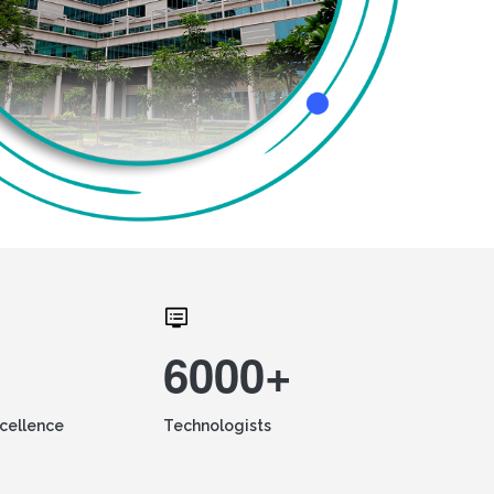
6000+
xcellence
Technologists