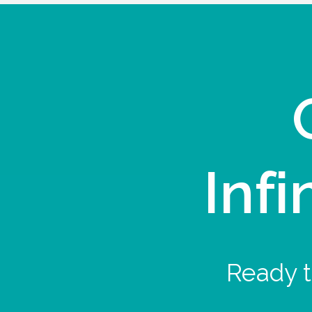
Infi
Ready t