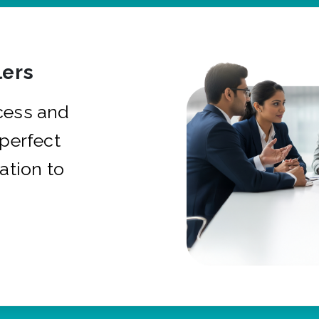
ers
cess and
 perfect
ation to