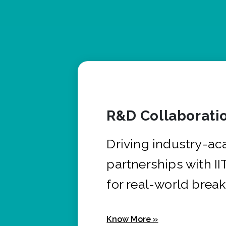
R&D Collaborati
Driving industry-a
partnerships with I
for real-world brea
Know More »