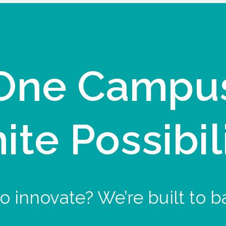
One Campu
nite Possibil
o innovate? We’re built to b