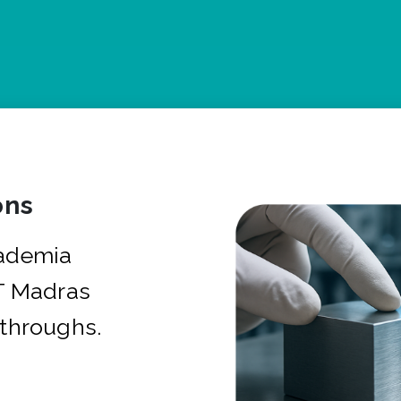
ons
cademia
IT Madras
kthroughs.