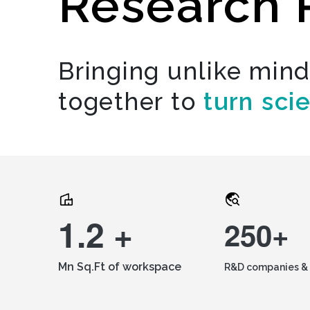
Research 
Bringing unlike min
together to
turn sci
1.2 +
250+
Mn Sq.Ft of workspace
R&D companies & 