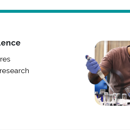
lence
res
research