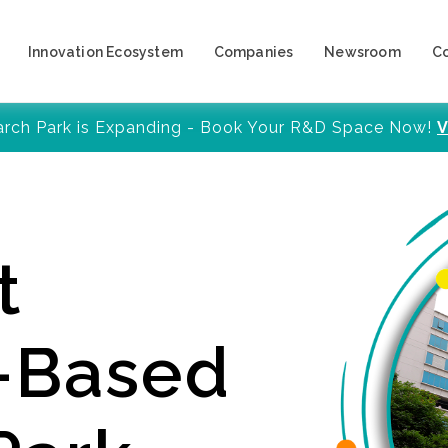
Innovation Ecosystem
Companies
Newsroom
C
arch Park is Expanding - Book Your R&D Space Now!
V
t
y-Based