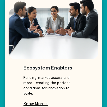
Ecosystem Enablers
Funding, market access and
more - creating the perfect
conditions for innovation to
scale.
Know More »