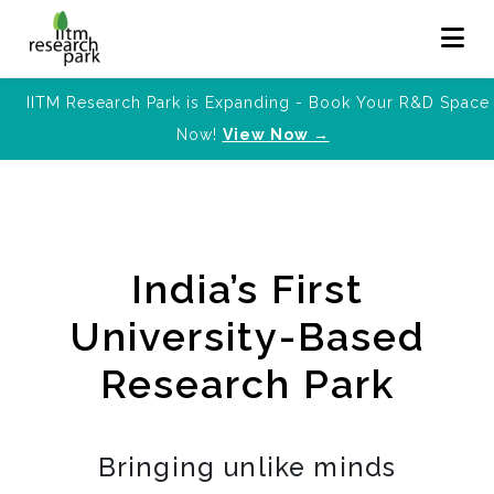
IITM Research Park is Expanding - Book Your R&D Space
Now!
View Now →
India’s First
University-Based
Research Park
Bringing unlike minds