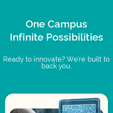
One Campus
Infinite Possibilities
Ready to innovate? We’re built to
back you.