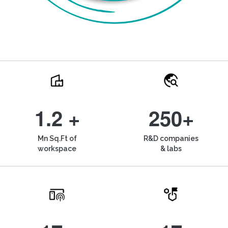
1.2 +
250+
Mn Sq.Ft of
R&D companies
workspace
& labs