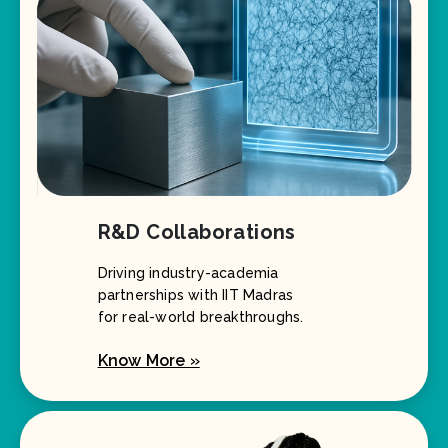
R&D Collaborations
Driving industry-academia
partnerships with IIT Madras
for real-world breakthroughs.
Know More »