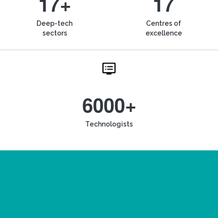
17+
17
Deep-tech
Centres of
sectors
excellence
6000+
Technologists