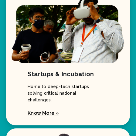
Startups & Incubation
Home to deep-tech startups
solving critical national
challenges.
Know More »