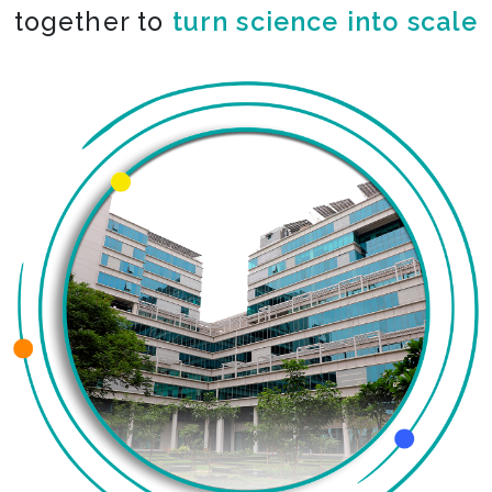
together to
turn science into scale