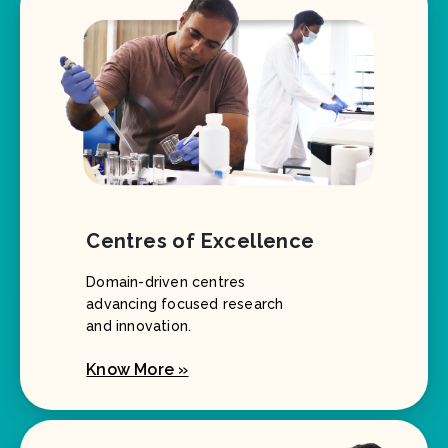
Centres of Excellence
Domain-driven centres
advancing focused research
and innovation.
Know More »