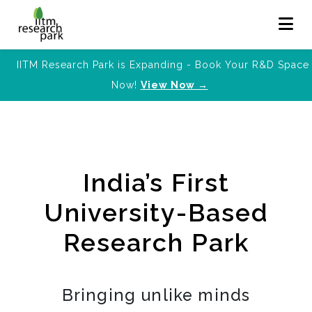
IITM Research Park is Expanding - Book Your R&D Space
Now!
View Now →
India’s First
University-Based
Research Park
Bringing unlike minds