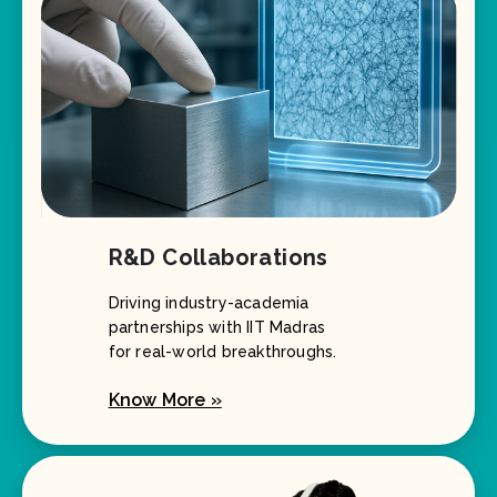
R&D Collaborations
Driving industry-academia
partnerships with IIT Madras
for real-world breakthroughs.
Know More »