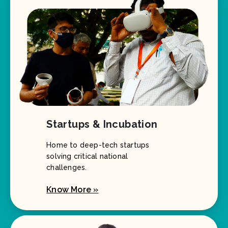
Startups & Incubation
Home to deep-tech startups
solving critical national
challenges.
Know More »