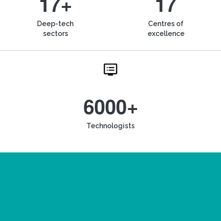
17+
17
Deep-tech
Centres of
sectors
excellence
6000+
Technologists