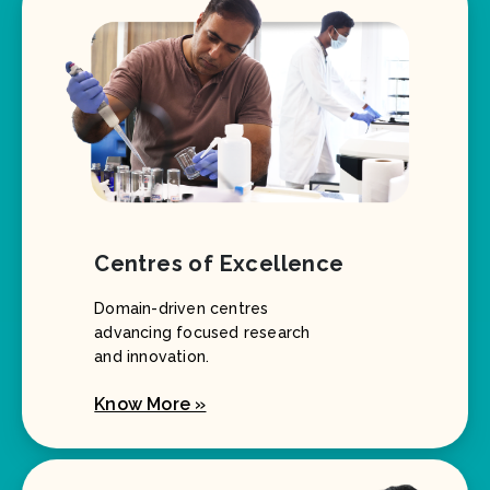
Centres of Excellence
Domain-driven centres
advancing focused research
and innovation.
Know More »