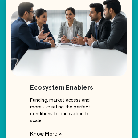
Ecosystem Enablers
Funding, market access and
more - creating the perfect
conditions for innovation to
scale.
Know More »