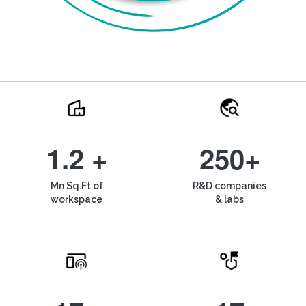
1.2 +
250+
Mn Sq.Ft of
R&D companies
workspace
& labs