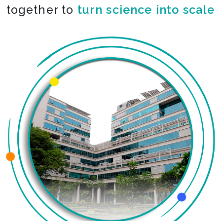
together to
turn science into scale