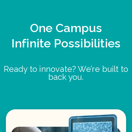
One Campus
Infinite Possibilities
Ready to innovate? We’re built to
back you.