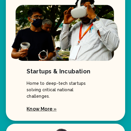
Startups & Incubation
Home to deep-tech startups
solving critical national
challenges.
Know More »