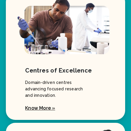
Centres of Excellence
Domain-driven centres
advancing focused research
and innovation.
Know More »