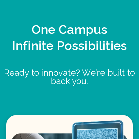
One Campus
Infinite Possibilities
Ready to innovate? We’re built to
back you.