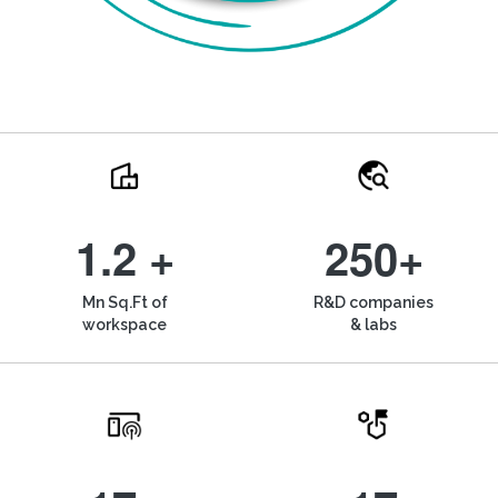
1.2 +
250+
Mn Sq.Ft of
R&D companies
workspace
& labs