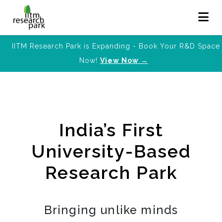
IITM Research Park is Expanding - Book Your R&D Space
Now!
View Now →
India’s First
University-Based
Research Park
Bringing unlike minds