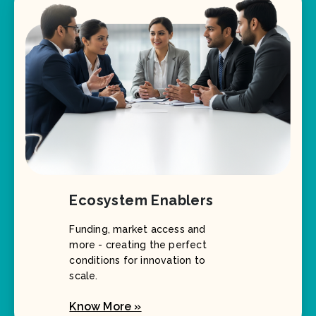
Ecosystem Enablers
Funding, market access and
more - creating the perfect
conditions for innovation to
scale.
Know More »