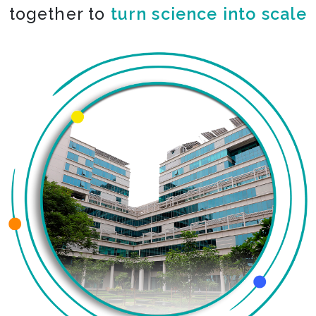
together to
turn science into scale