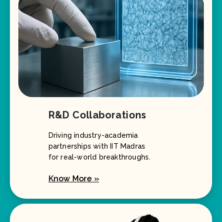
R&D Collaborations
Driving industry-academia
partnerships with IIT Madras
for real-world breakthroughs.
Know More »