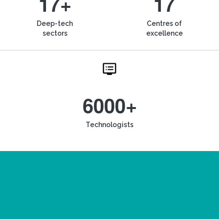
17+
17
Deep-tech
Centres of
sectors
excellence
6000+
Technologists