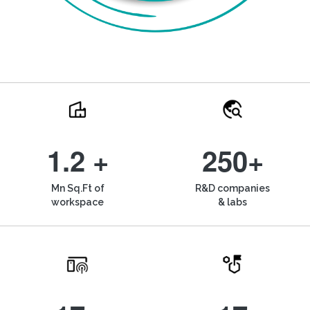
1.2 +
250+
Mn Sq.Ft of
R&D companies
workspace
& labs