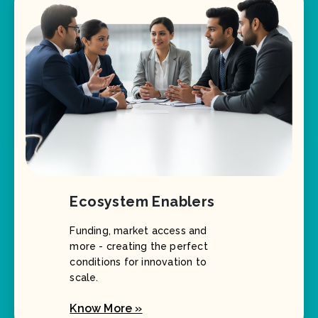
Ecosystem Enablers
Funding, market access and
more - creating the perfect
conditions for innovation to
scale.
Know More »