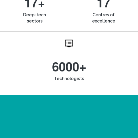
17+
17
Deep-tech
Centres of
sectors
excellence
6000+
Technologists