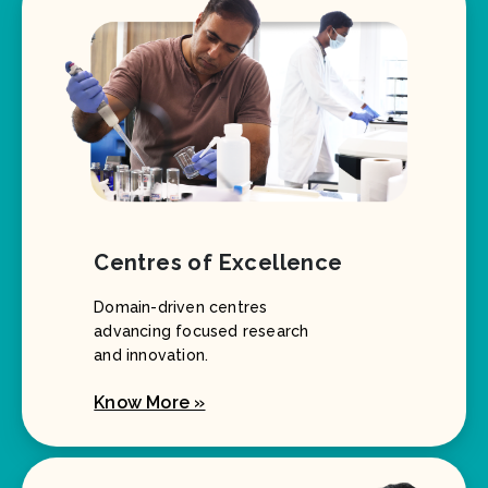
Centres of Excellence
Domain-driven centres
advancing focused research
and innovation.
Know More »