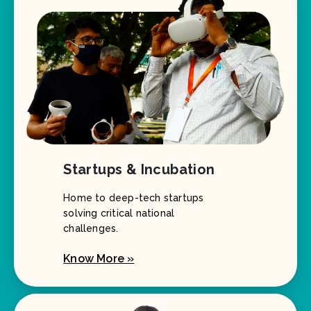
Startups & Incubation
Home to deep-tech startups
solving critical national
challenges.
Know More »