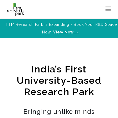
IITM Research Park is Expanding - Book Your R&D Space
Now!
View Now →
India’s First
University-Based
Research Park
Bringing unlike minds