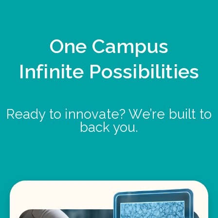
One Campus
Infinite Possibilities
Ready to innovate? We’re built to
back you.