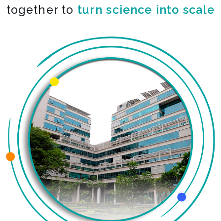
together to
turn science into scale