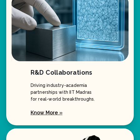
R&D Collaborations
Driving industry-academia
partnerships with IIT Madras
for real-world breakthroughs.
Know More »