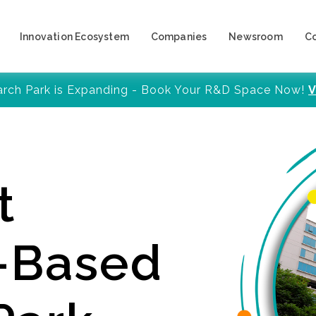
Innovation Ecosystem
Companies
Newsroom
C
arch Park is Expanding - Book Your R&D Space Now!
V
t
y-Based