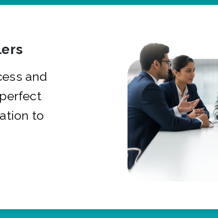
ers
cess and
 perfect
ation to