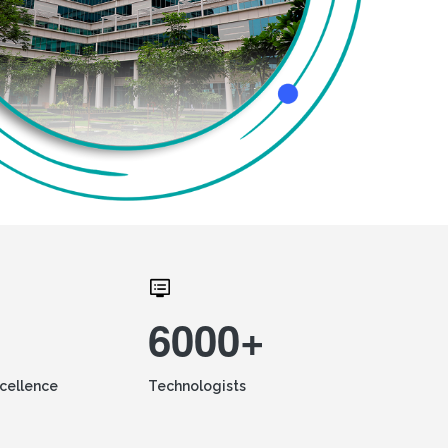
6000+
xcellence
Technologists