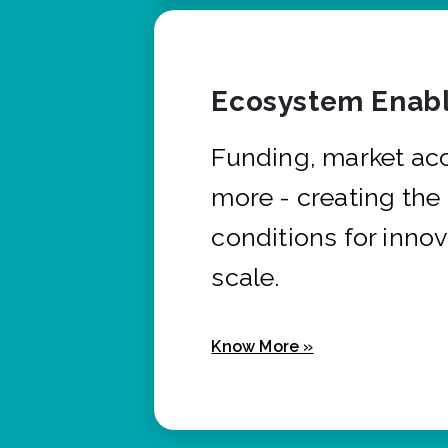
Ecosystem Enabl
Funding, market ac
more - creating the
conditions for innov
scale.
Know More »