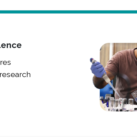
lence
res
research