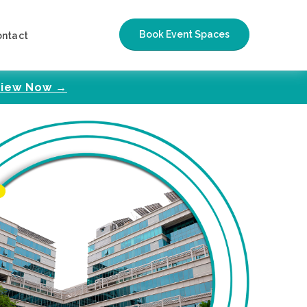
Book Event Spaces
ontact
iew Now →