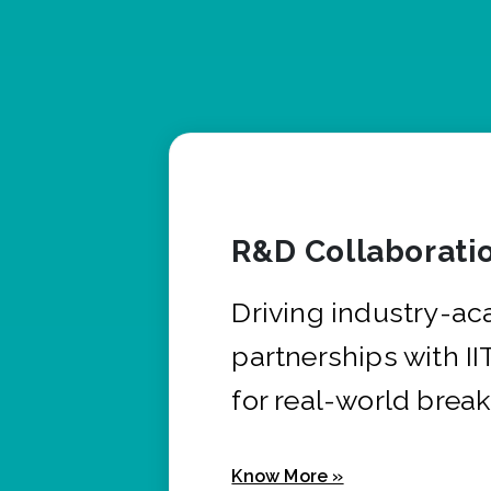
R&D Collaborati
Driving industry-a
partnerships with I
for real-world brea
Know More »