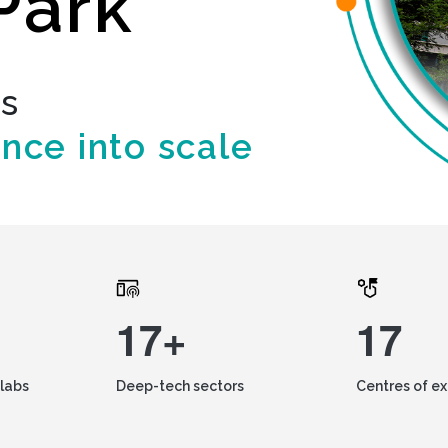
Park
ds
ence into scale
17+
17
labs
Deep-tech sectors
Centres of e