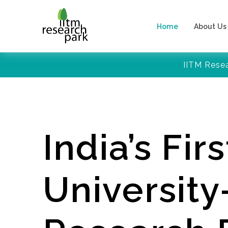
Home
About Us
IITM Rese
India’s Firs
Universit