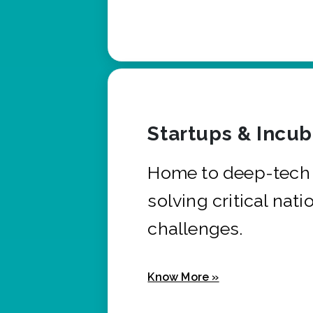
Startups & Incu
Home to deep-tech 
solving critical nati
challenges.
Know More »