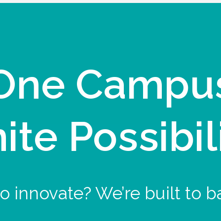
One Campu
nite Possibil
o innovate? We’re built to b