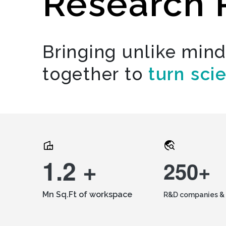
Research 
Bringing unlike min
together to
turn sci
1.2 +
250+
Mn Sq.Ft of workspace
R&D companies & 