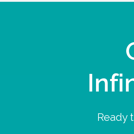
Infi
Ready t