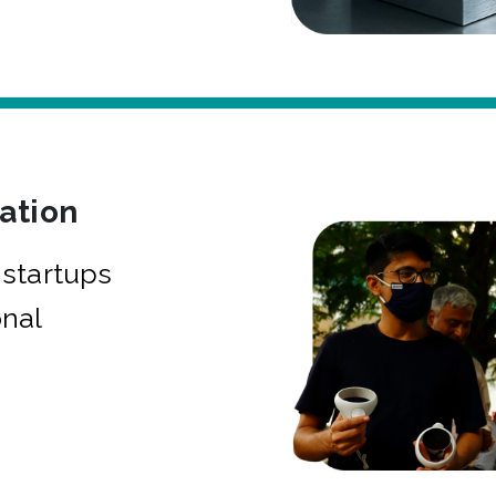
bation
startups
onal