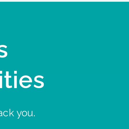
s
ities
ack you.