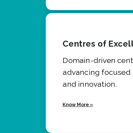
Centres of Excel
Domain-driven cent
advancing focused 
and innovation.
Know More »