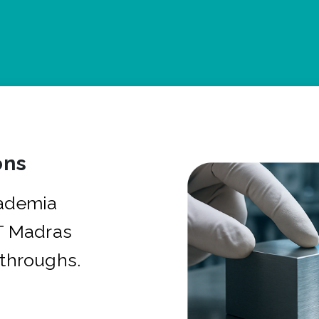
ons
cademia
IT Madras
kthroughs.