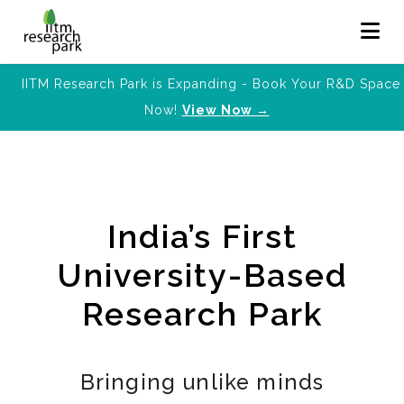
IITM Research Park is Expanding - Book Your R&D Space
Now!
View Now →
India’s First
University-Based
Research Park
Bringing unlike minds