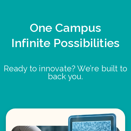
One Campus
Infinite Possibilities
Ready to innovate? We’re built to
back you.