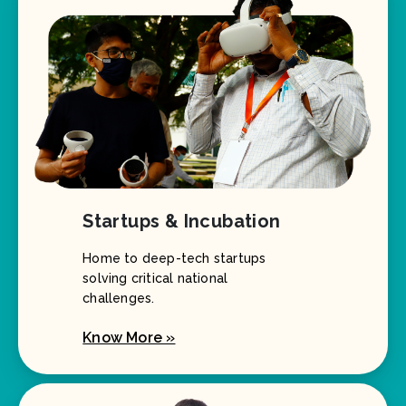
Startups & Incubation
Home to deep-tech startups
solving critical national
challenges.
Know More »