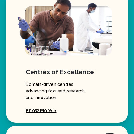
Centres of Excellence
Domain-driven centres
advancing focused research
and innovation.
Know More »