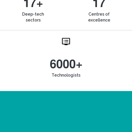
17+
17
Deep-tech
Centres of
sectors
excellence
6000+
Technologists