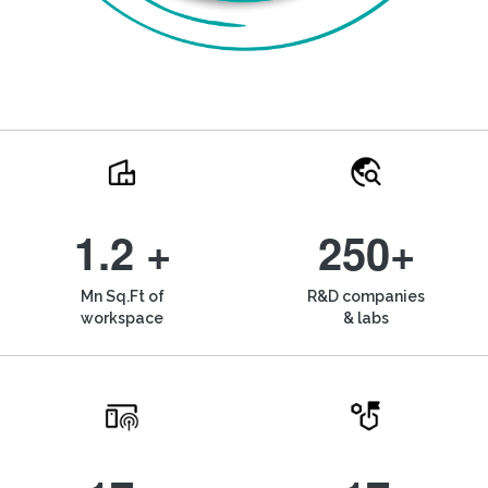
1.2 +
250+
Mn Sq.Ft of
R&D companies
workspace
& labs