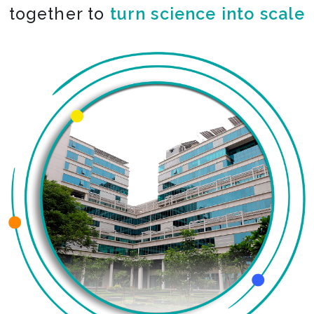
together to
turn science into scale