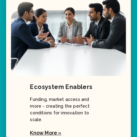
Ecosystem Enablers
Funding, market access and
more - creating the perfect
conditions for innovation to
scale.
Know More »