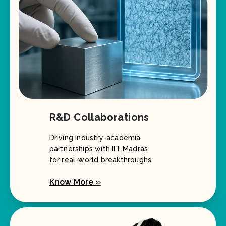
R&D Collaborations
Driving industry-academia
partnerships with IIT Madras
for real-world breakthroughs.
Know More »