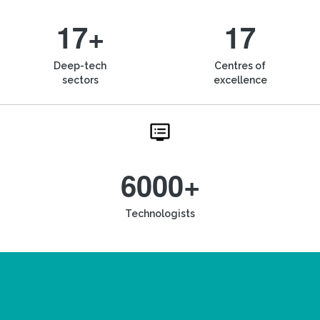
17+
17
Deep-tech
Centres of
sectors
excellence
6000+
Technologists