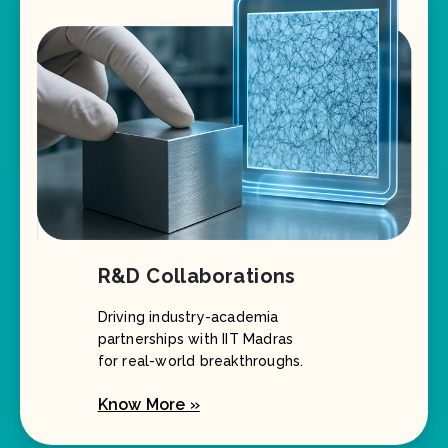
R&D Collaborations
Driving industry-academia
partnerships with IIT Madras
for real-world breakthroughs.
Know More »