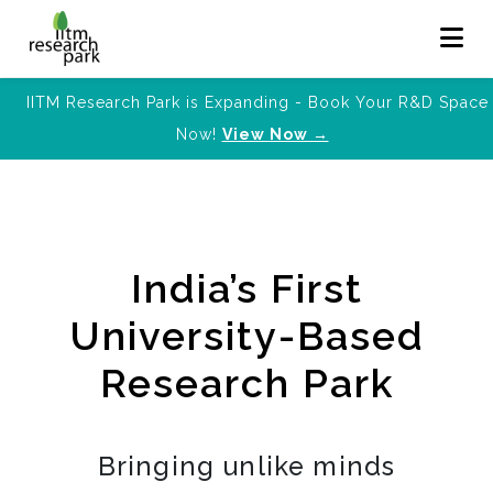
IITM Research Park is Expanding - Book Your R&D Space
Now!
View Now →
India’s First
University-Based
Research Park
Bringing unlike minds