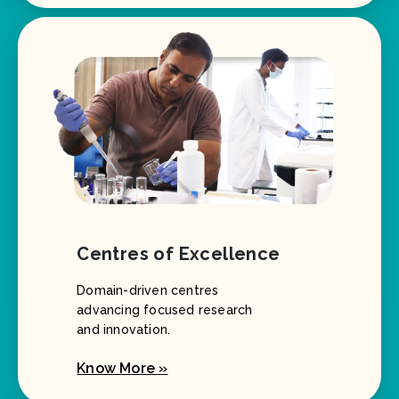
Centres of Excellence
Domain-driven centres
advancing focused research
and innovation.
Know More »