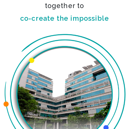
together to
co-create the impossible