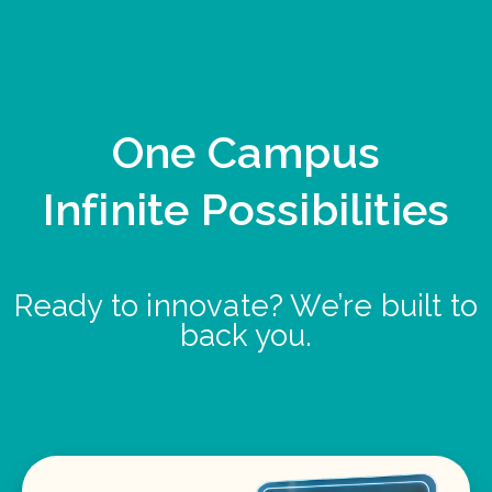
One Campus
Infinite Possibilities
Ready to innovate? We’re built to
back you.