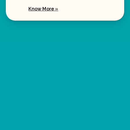
Know More »