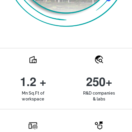
1.2 +
250+
Mn Sq.Ft of
R&D companies
workspace
& labs