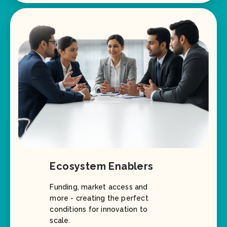
Ecosystem Enablers
Funding, market access and
more - creating the perfect
conditions for innovation to
scale.