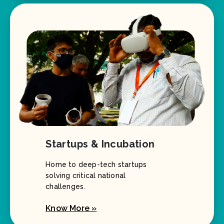
Startups & Incubation
Home to deep-tech startups
solving critical national
challenges.
Know More »