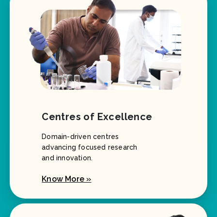
Centres of Excellence
Domain-driven centres
advancing focused research
and innovation.
Know More »