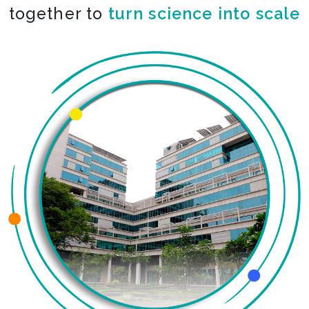
together to
turn science into scale