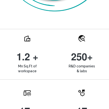
1.2 +
250+
Mn Sq.Ft of
R&D companies
workspace
& labs