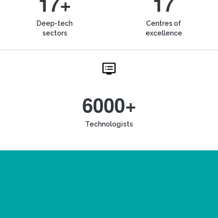
17+
17
Deep-tech
Centres of
sectors
excellence
6000+
Technologists