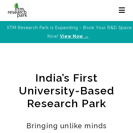
IITM Research Park is Expanding - Book Your R&D Space
Now!
View Now →
India’s First
University-Based
Research Park
Bringing unlike minds