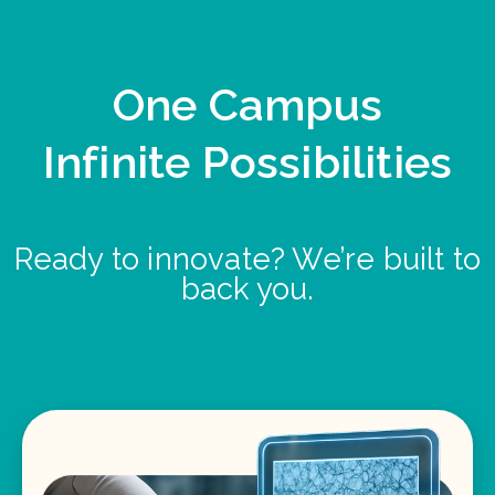
One Campus
Infinite Possibilities
Ready to innovate? We’re built to
back you.