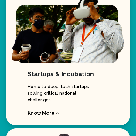
Startups & Incubation
Home to deep-tech startups
solving critical national
challenges.
Know More »