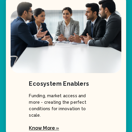
Ecosystem Enablers
Funding, market access and
more - creating the perfect
conditions for innovation to
scale.
Know More »