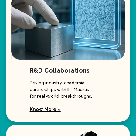
R&D Collaborations
Driving industry-academia
partnerships with IIT Madras
for real-world breakthroughs.
Know More »