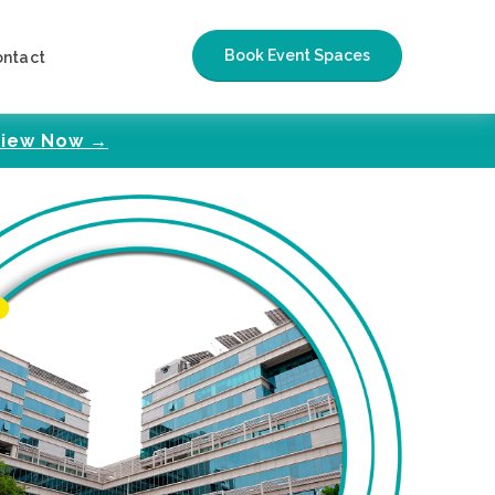
Book Event Spaces
ontact
iew Now →