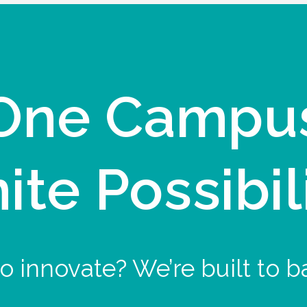
One Campu
nite Possibil
o innovate? We’re built to b