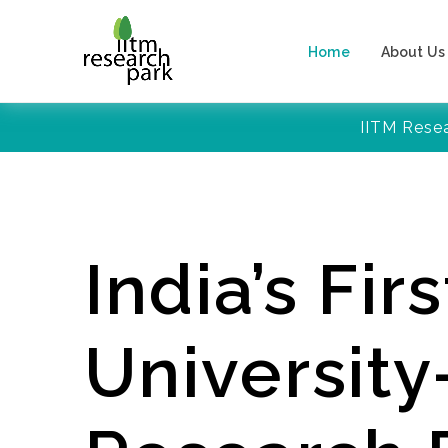
Home
About Us
IITM Rese
India’s Firs
Universit