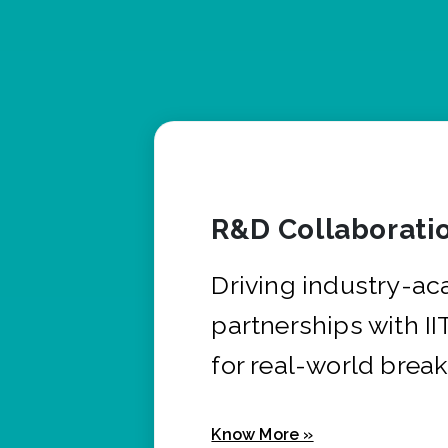
R&D Collaborati
Driving industry-a
partnerships with I
for real-world brea
Know More »