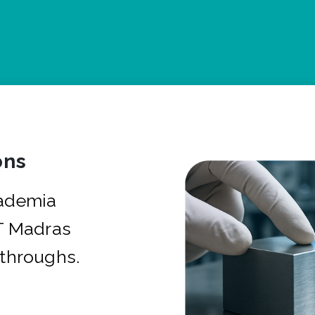
ons
cademia
IT Madras
kthroughs.