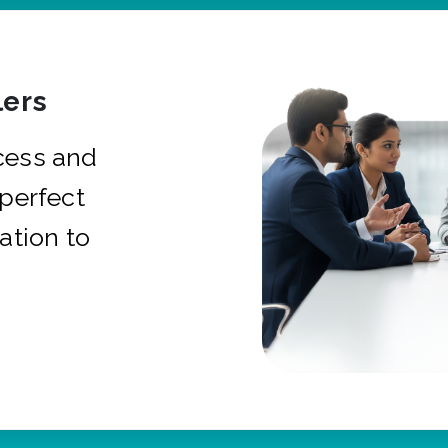
ers
cess and
 perfect
ation to