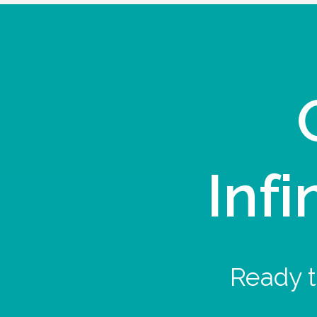
Infi
Ready t