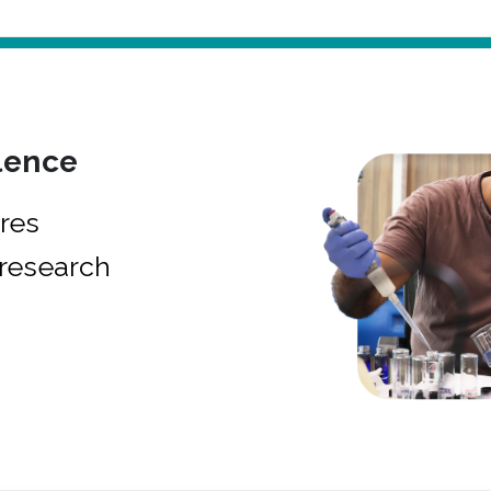
lence
res
research