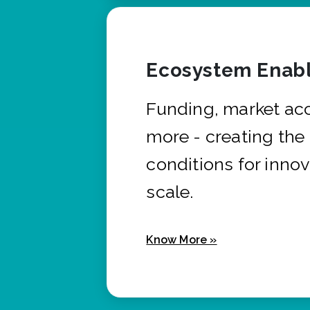
Ecosystem Enabl
Funding, market ac
more - creating the
conditions for innov
scale.
Know More »