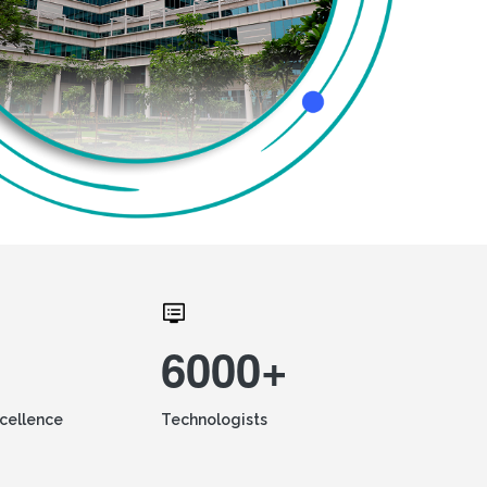
6000+
xcellence
Technologists