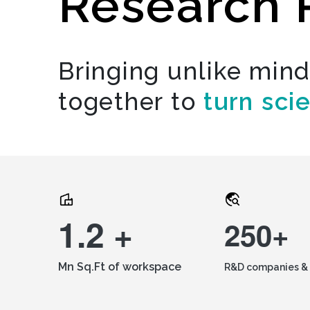
Research 
Bringing unlike min
together to
turn sci
1.2 +
250+
Mn Sq.Ft of workspace
R&D companies & 