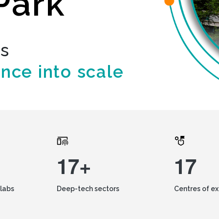
Park
ds
ence into scale
17+
17
labs
Deep-tech sectors
Centres of e