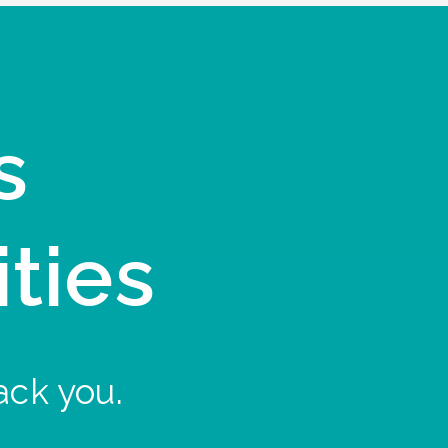
s
ities
ack you.