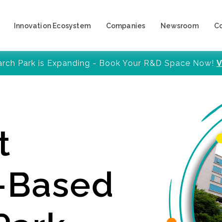
Innovation Ecosystem
Companies
Newsroom
C
arch Park is Expanding - Book Your R&D Space Now!
V
t
y-Based