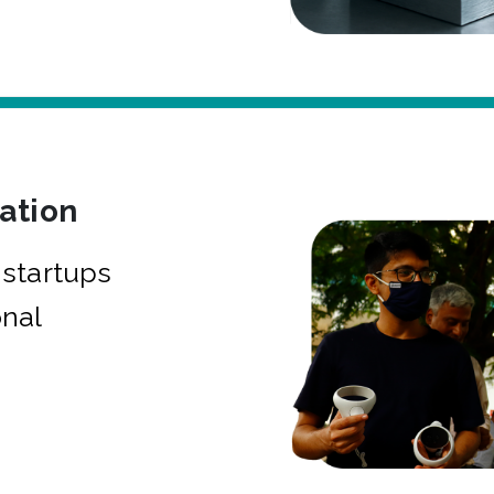
bation
startups
onal