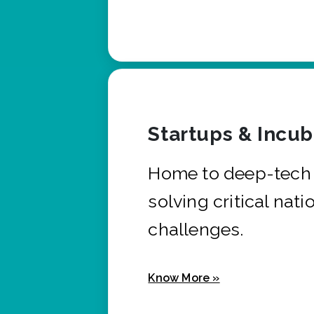
Startups & Incu
Home to deep-tech 
solving critical nati
challenges.
Know More »