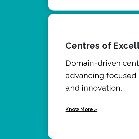
Centres of Excel
Domain-driven cent
advancing focused 
and innovation.
Know More »