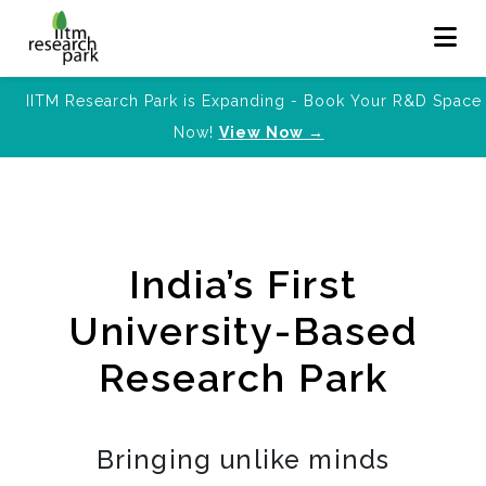
IITM Research Park is Expanding - Book Your R&D Space
Now!
View Now →
India’s First
University-Based
Research Park
Bringing unlike minds