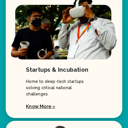
Startups & Incubation
Home to deep-tech startups
solving critical national
challenges.
Know More »