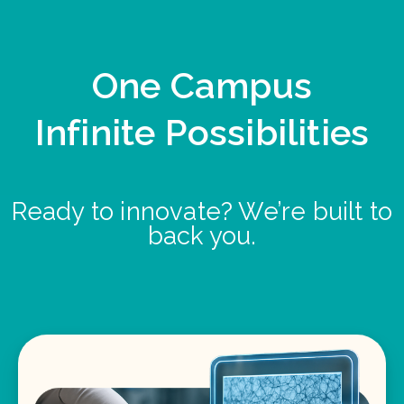
One Campus
Infinite Possibilities
Ready to innovate? We’re built to
back you.