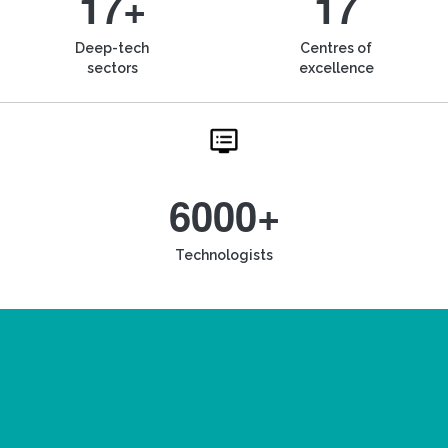
17+
17
Deep-tech
Centres of
sectors
excellence
6000+
Technologists