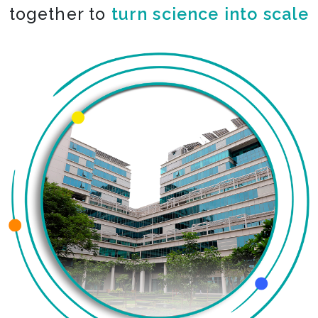
together to
turn science into scale