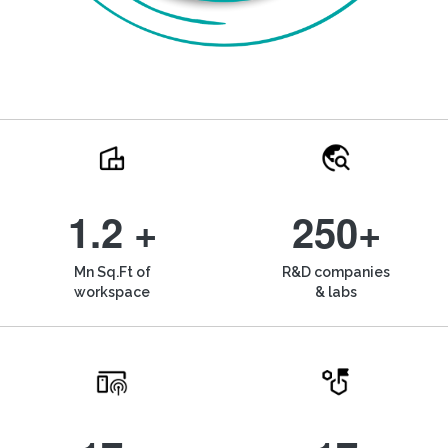
1.2 +
250+
Mn Sq.Ft of
R&D companies
workspace
& labs