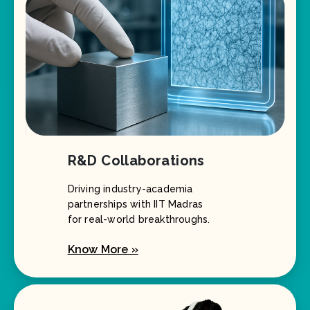
R&D Collaborations
Driving industry-academia
partnerships with IIT Madras
for real-world breakthroughs.
Know More »