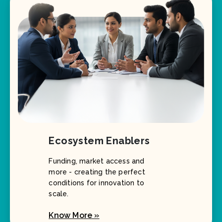
Ecosystem Enablers
Funding, market access and
more - creating the perfect
conditions for innovation to
scale.
Know More »