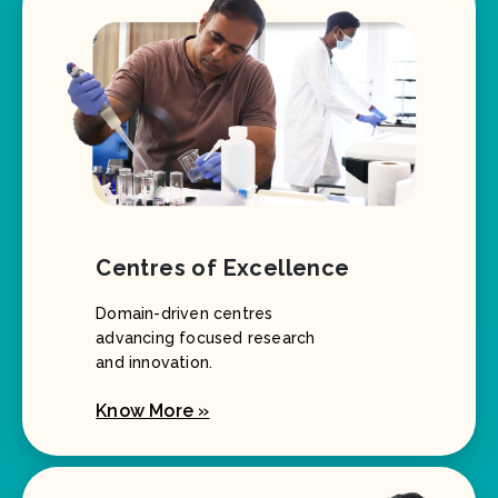
Centres of Excellence
Domain-driven centres
advancing focused research
and innovation.
Know More »