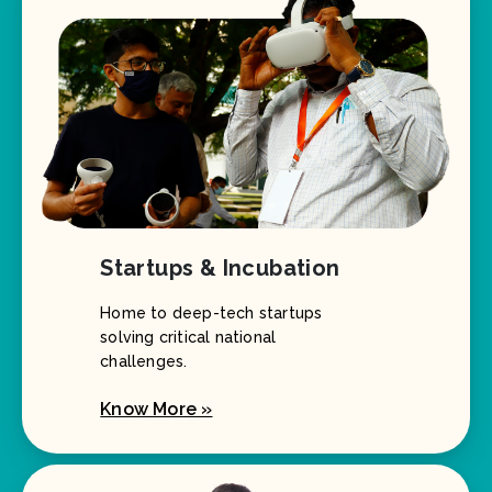
Startups & Incubation
Home to deep-tech startups
solving critical national
challenges.
Know More »