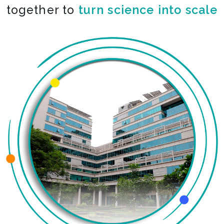
together to
turn science into scale