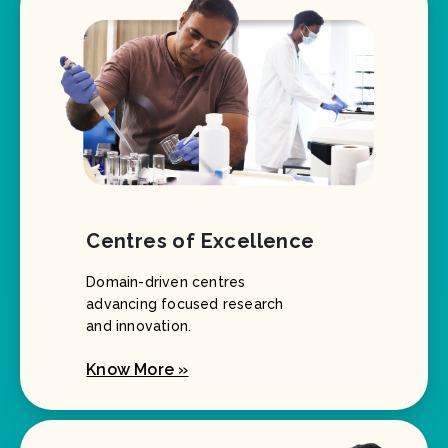
Centres of Excellence
Domain-driven centres
advancing focused research
and innovation.
Know More »