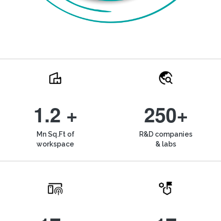
1.2 +
250+
Mn Sq.Ft of
R&D companies
workspace
& labs