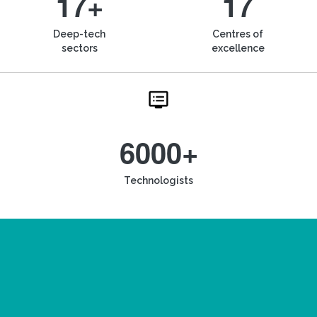
17+
17
Deep-tech
Centres of
sectors
excellence
6000+
Technologists