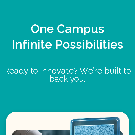
One Campus
Infinite Possibilities
Ready to innovate? We’re built to
back you.