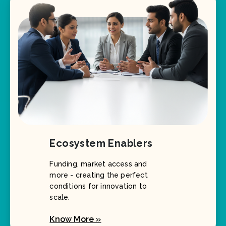
Ecosystem Enablers
Funding, market access and
more - creating the perfect
conditions for innovation to
scale.
Know More »