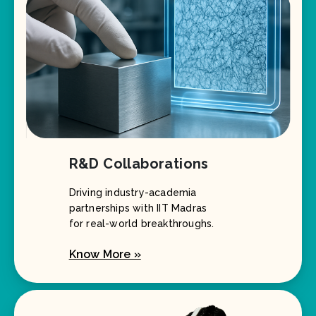
R&D Collaborations
Driving industry-academia
partnerships with IIT Madras
for real-world breakthroughs.
Know More »