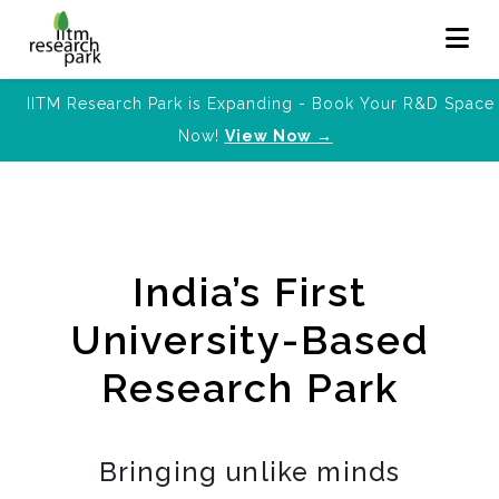
IITM Research Park is Expanding - Book Your R&D Space
Now!
View Now →
India’s First
University-Based
Research Park
Bringing unlike minds