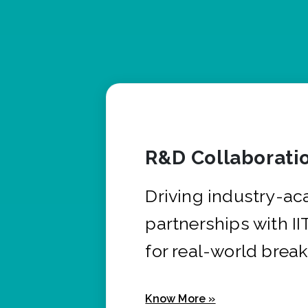
R&D Collaborati
Driving industry-a
partnerships with I
for real-world brea
Know More »