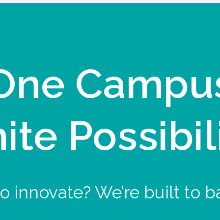
One Campu
nite Possibil
o innovate? We’re built to b