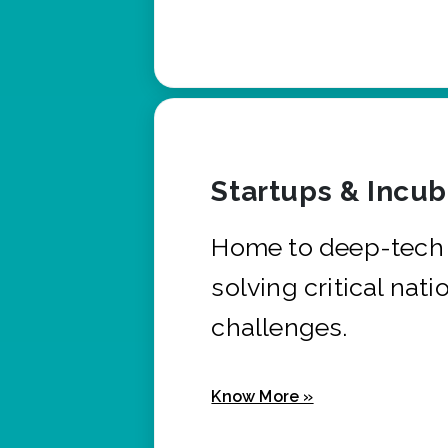
Startups & Incu
Home to deep-tech 
solving critical nati
challenges.
Know More »