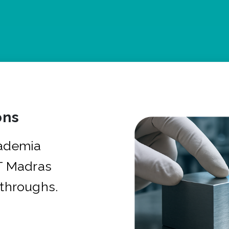
ons
cademia
IT Madras
kthroughs.