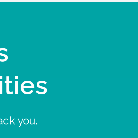
s
ities
ack you.