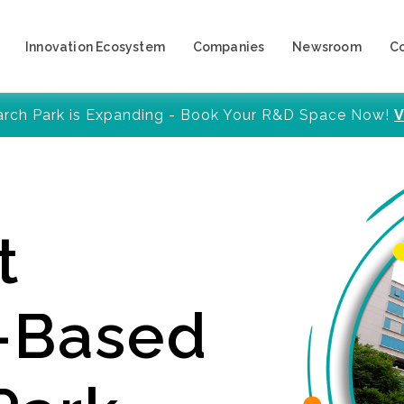
Innovation Ecosystem
Companies
Newsroom
C
arch Park is Expanding - Book Your R&D Space Now!
V
t
y-Based