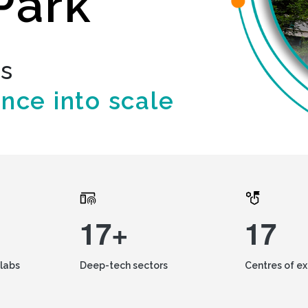
Park
ds
ence into scale
17+
17
labs
Deep-tech sectors
Centres of e