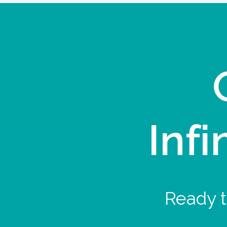
Infi
Ready t