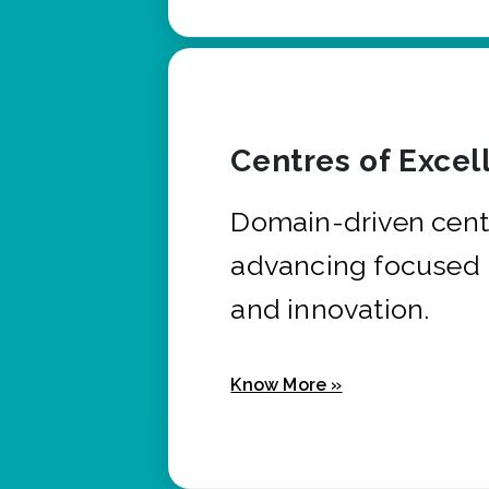
Centres of Excel
Domain-driven cent
advancing focused 
and innovation.
Know More »