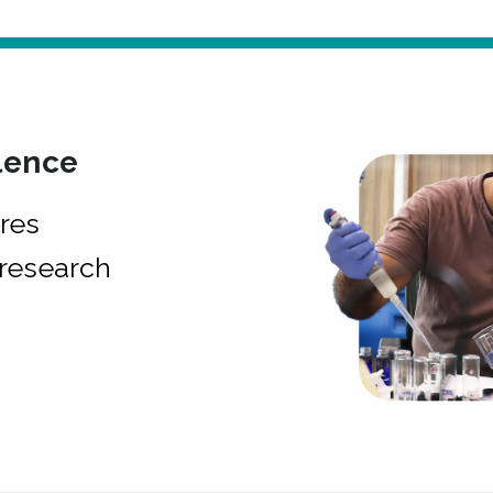
lence
res
research