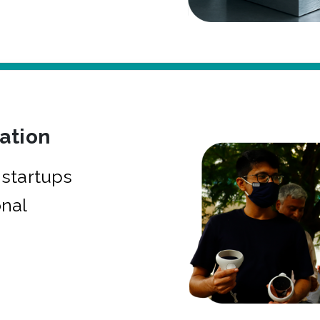
bation
startups
onal