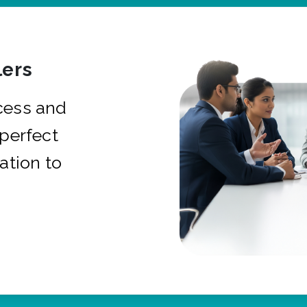
ers
cess and
 perfect
ation to