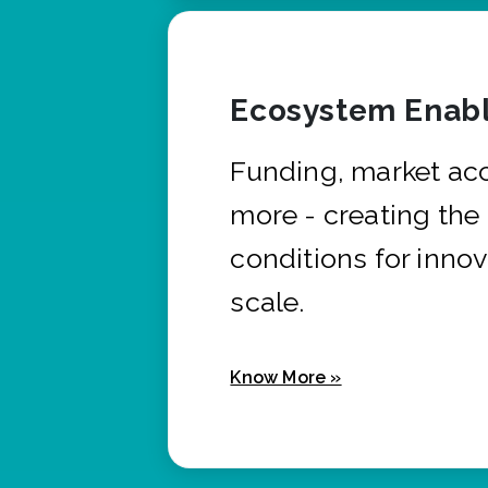
Ecosystem Enabl
Funding, market ac
more - creating the
conditions for innov
scale.
Know More »