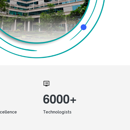
6000+
xcellence
Technologists