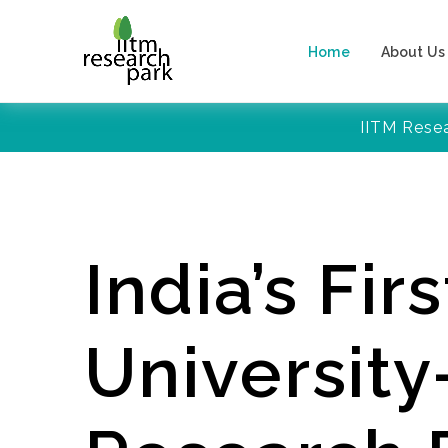
Home
About Us
IITM Rese
India’s Firs
Universit