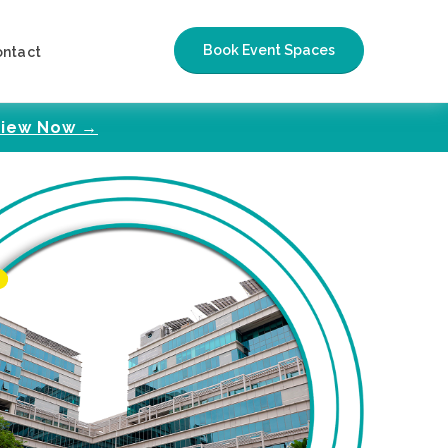
Book Event Spaces
ontact
iew Now →