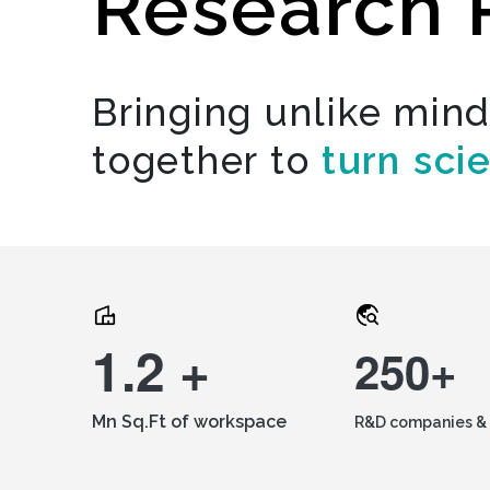
Research 
Bringing unlike min
together to
turn sci
1.2 +
250+
Mn Sq.Ft of workspace
R&D companies & 