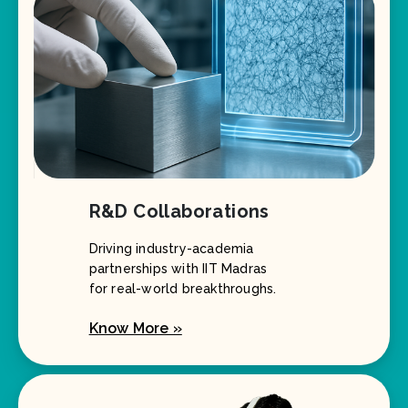
R&D Collaborations
Driving industry-academia
partnerships with IIT Madras
for real-world breakthroughs.
Know More »