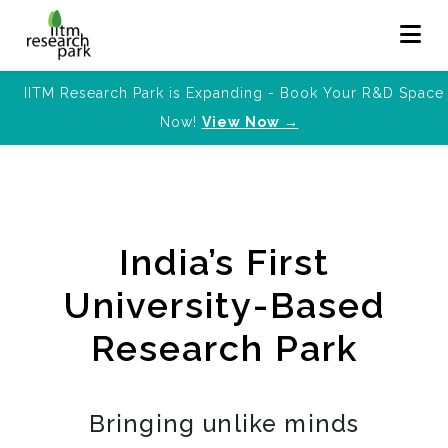
IITM Research Park is Expanding - Book Your R&D Space
Now!
View Now →
India’s First
University-Based
Research Park
Bringing unlike minds