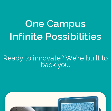
One Campus
Infinite Possibilities
Ready to innovate? We’re built to
back you.