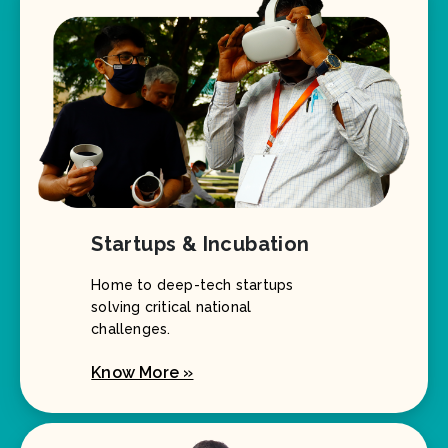
Startups & Incubation
Home to deep-tech startups
solving critical national
challenges.
Know More »