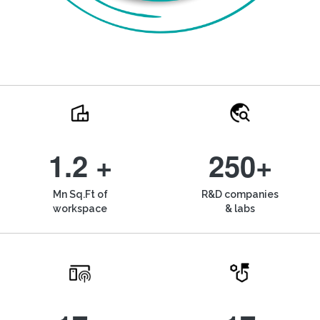
1.2 +
250+
Mn Sq.Ft of
R&D companies
workspace
& labs