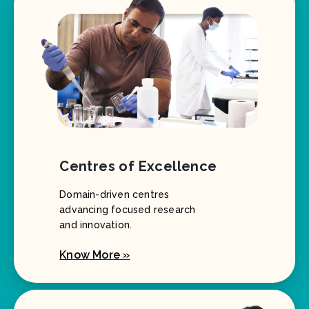
Centres of Excellence
Domain-driven centres
advancing focused research
and innovation.
Know More »