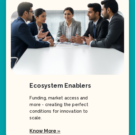
Ecosystem Enablers
Funding, market access and
more - creating the perfect
conditions for innovation to
scale.