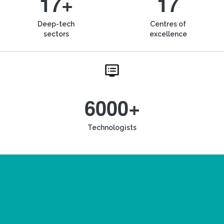
17+
17
Deep-tech
Centres of
sectors
excellence
6000+
Technologists