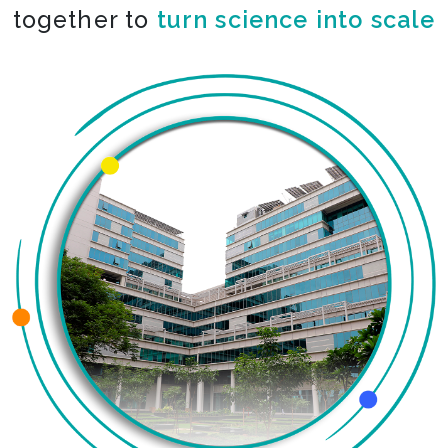
together to
co-create the impossible