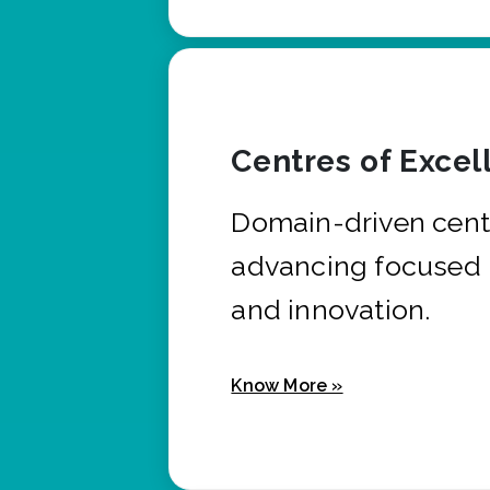
Centres of Excel
Domain-driven cent
advancing focused 
and innovation.
Know More »