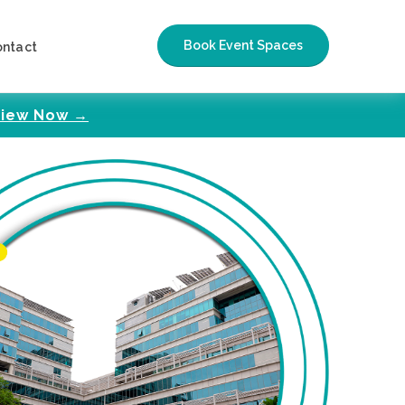
Book Event Spaces
ontact
iew Now →