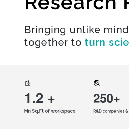
Research 
Bringing unlike min
together to
turn sci
1.2 +
250+
Mn Sq.Ft of workspace
R&D companies & 