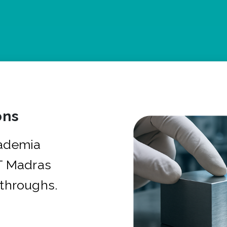
ons
cademia
IT Madras
kthroughs.