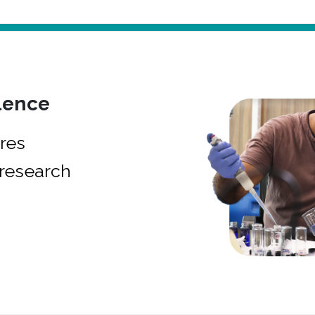
lence
res
research