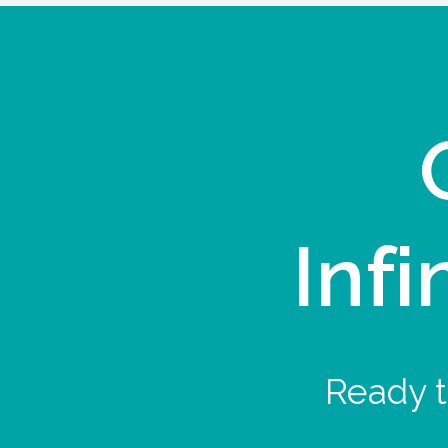
Infi
Ready t