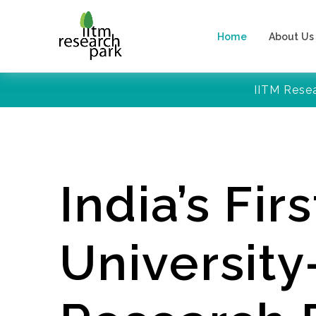
Home
About Us
IITM Rese
India’s Firs
Universit