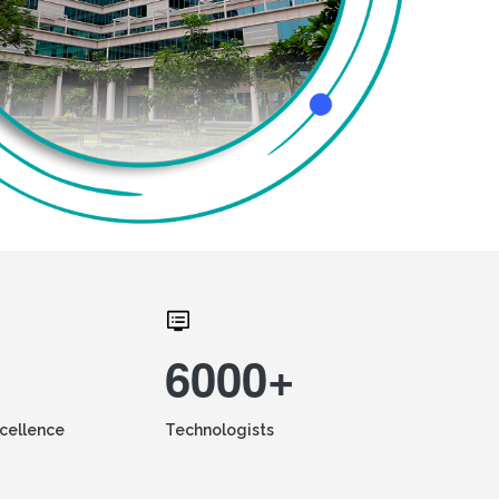
6000+
xcellence
Technologists