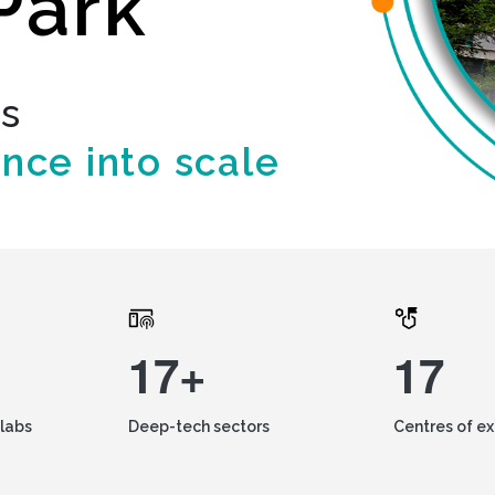
Park
ds
ence into scale
17+
17
labs
Deep-tech sectors
Centres of e