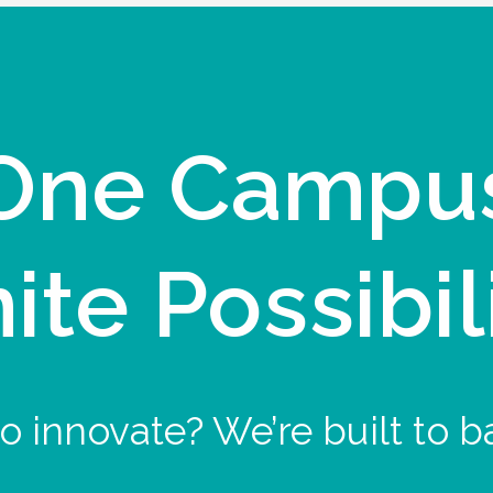
One Campu
nite Possibil
o innovate? We’re built to b