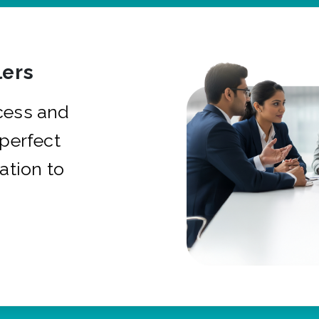
ers
cess and
 perfect
ation to