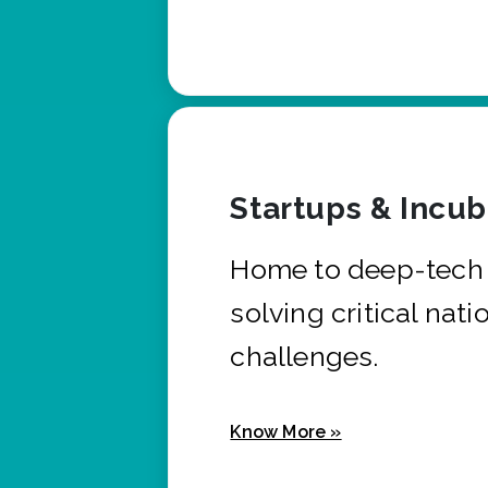
Startups & Incu
Home to deep-tech 
solving critical nati
challenges.
Know More »