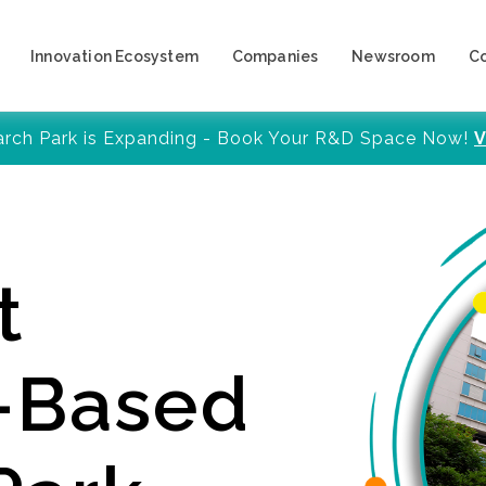
Innovation Ecosystem
Companies
Newsroom
C
arch Park is Expanding - Book Your R&D Space Now!
V
t
y-Based