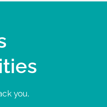
s
ities
ack you.