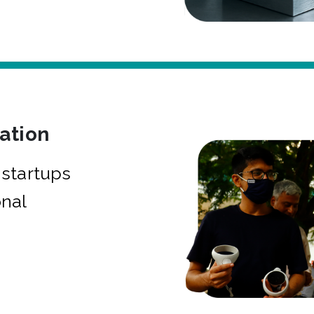
bation
startups
onal