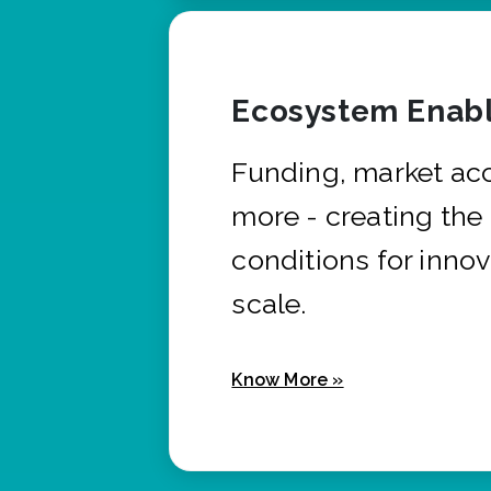
Ecosystem Enabl
Funding, market ac
more - creating the
conditions for innov
scale.
Know More »