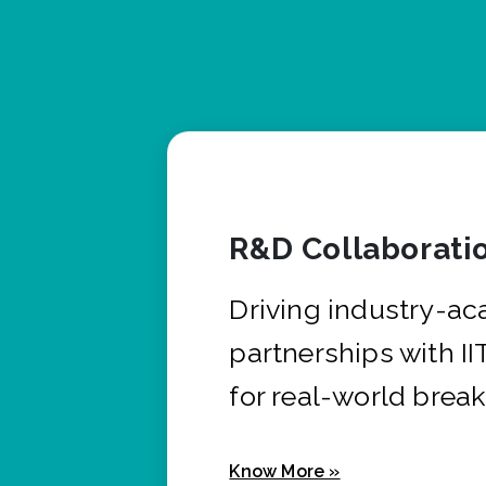
R&D Collaborati
Driving industry-a
partnerships with I
for real-world brea
Know More »