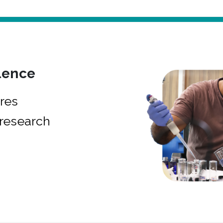
lence
res
research