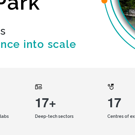
Park
ds
ence into scale
17+
17
labs
Deep-tech sectors
Centres of e