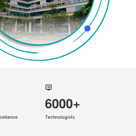
6000+
xcellence
Technologists