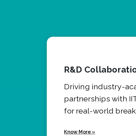
R&D Collaborati
Driving industry-a
partnerships with I
for real-world brea
Know More »