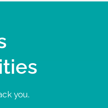
s
ities
ack you.