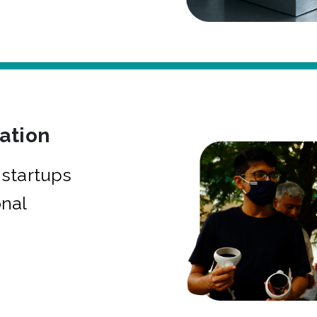
bation
startups
onal