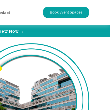
Book Event Spaces
ontact
iew Now →