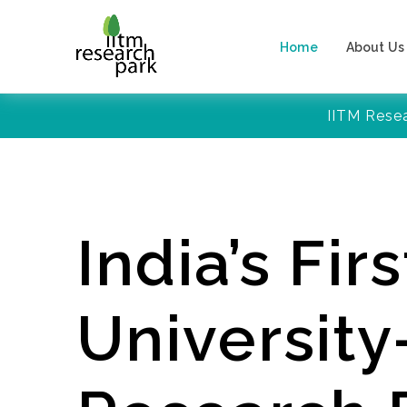
Home
About Us
IITM Rese
India’s Firs
Universit