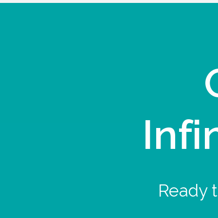
Infi
Ready t