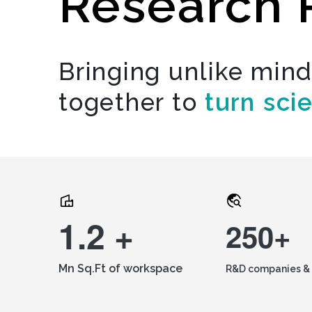
Research 
Bringing unlike min
together to
turn sci
1.2 +
250+
Mn Sq.Ft of workspace
R&D companies & 