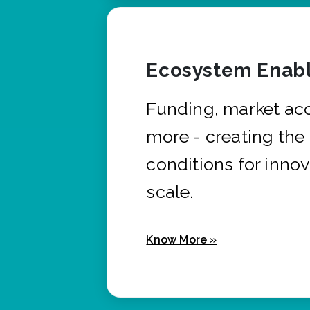
Ecosystem Enabl
Funding, market ac
more - creating the
conditions for innov
scale.
Know More »