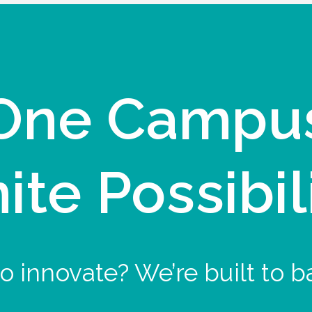
One Campu
nite Possibil
o innovate? We’re built to b