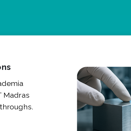
ons
cademia
IT Madras
kthroughs.