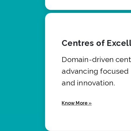
Centres of Excel
Domain-driven cent
advancing focused 
and innovation.
Know More »