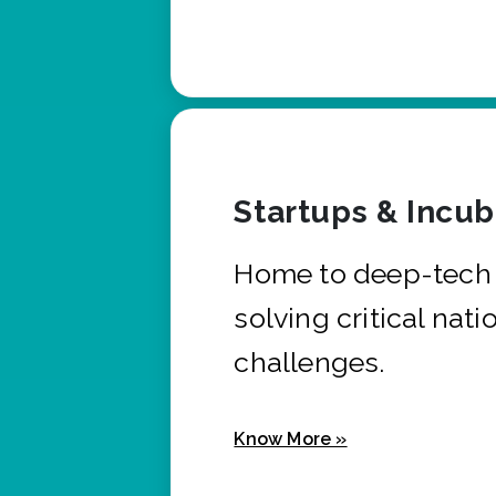
Startups & Incu
Home to deep-tech 
solving critical nati
challenges.
Know More »