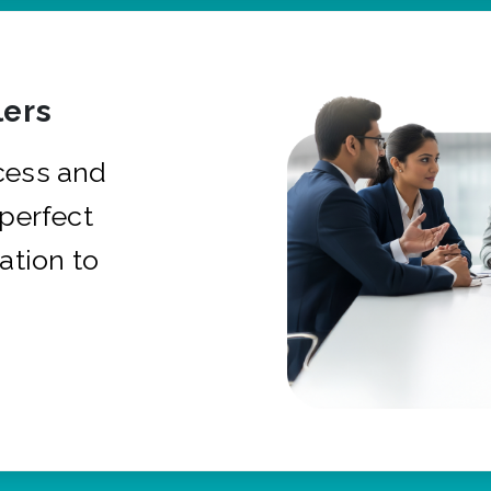
ers
cess and
 perfect
ation to