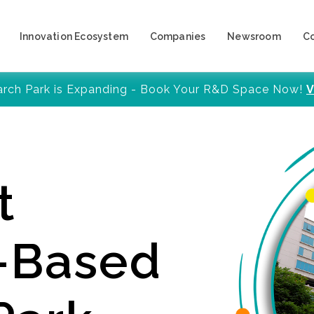
Innovation Ecosystem
Companies
Newsroom
C
arch Park is Expanding - Book Your R&D Space Now!
V
t
y-Based