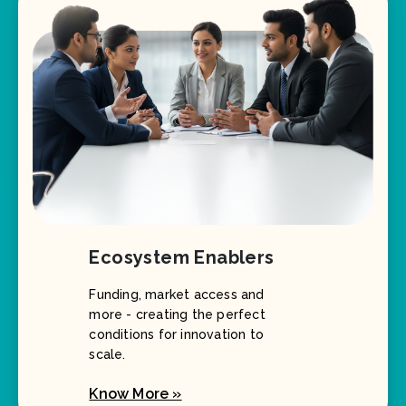
Ecosystem Enablers
Funding, market access and
more - creating the perfect
conditions for innovation to
scale.
Know More »