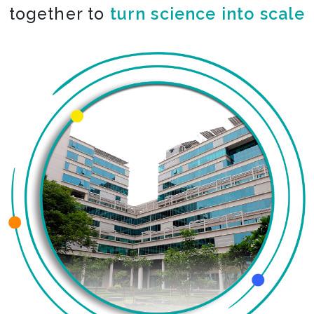
together to
turn science into scale