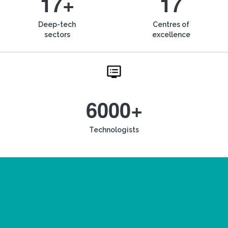
17+
17
Deep-tech
Centres of
sectors
excellence
6000+
Technologists