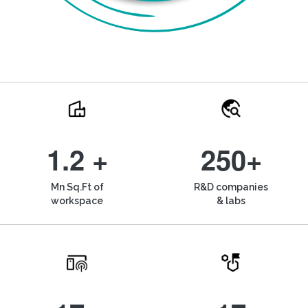
1.2 +
250+
Mn Sq.Ft of
R&D companies
workspace
& labs