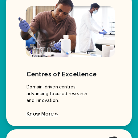
Centres of Excellence
Domain-driven centres
advancing focused research
and innovation.
Know More »