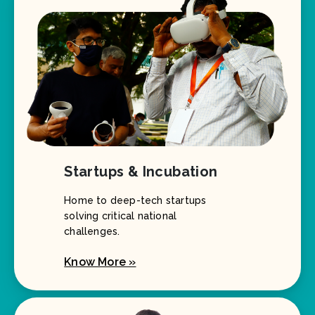
Startups & Incubation
Home to deep-tech startups
solving critical national
challenges.
Know More »