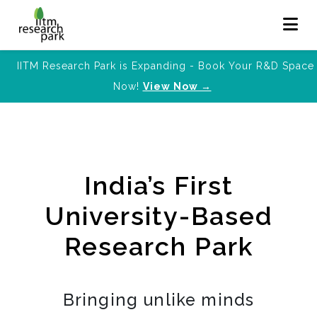
IITM Research Park is Expanding - Book Your R&D Space
Now!
View Now →
India’s First
University-Based
Research Park
Bringing unlike minds