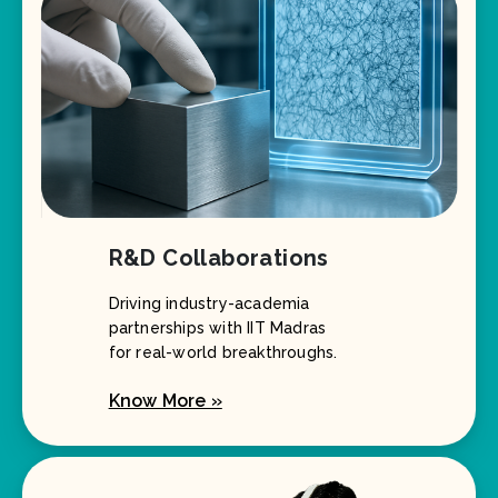
R&D Collaborations
Driving industry-academia
partnerships with IIT Madras
for real-world breakthroughs.
Know More »