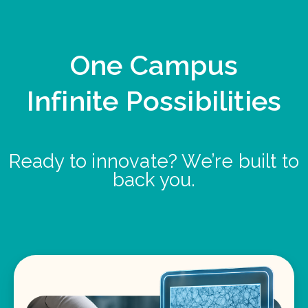
One Campus
Infinite Possibilities
Ready to innovate? We’re built to
back you.