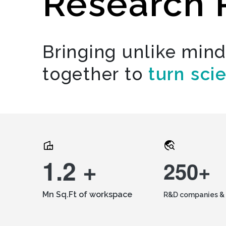
Research 
Bringing unlike min
together to
turn sci
1.2 +
250+
Mn Sq.Ft of workspace
R&D companies & 