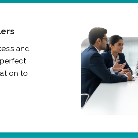
ers
cess and
 perfect
ation to