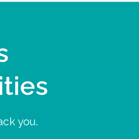
s
ities
ack you.