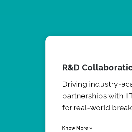
R&D Collaborati
Driving industry-a
partnerships with I
for real-world brea
Know More »