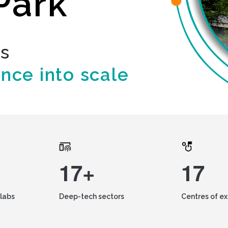
Park
ds
ence into scale
17+
17
labs
Deep-tech sectors
Centres of e