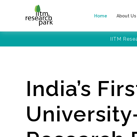
Home
About Us
IITM Rese
India’s Firs
Universit