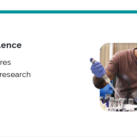
lence
res
research