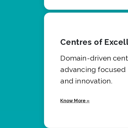
Centres of Excel
Domain-driven cent
advancing focused 
and innovation.
Know More »