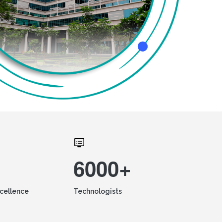
6000+
xcellence
Technologists