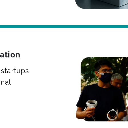
bation
startups
onal