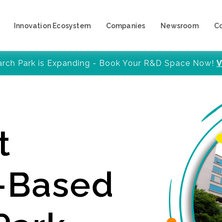
Innovation Ecosystem
Companies
Newsroom
C
arch Park is Expanding - Book Your R&D Space Now!
V
t
y-Based