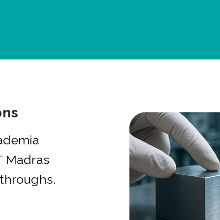
ons
cademia
IT Madras
kthroughs.