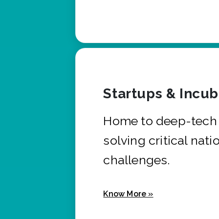
Startups & Incu
Home to deep-tech 
solving critical nati
challenges.
Know More »