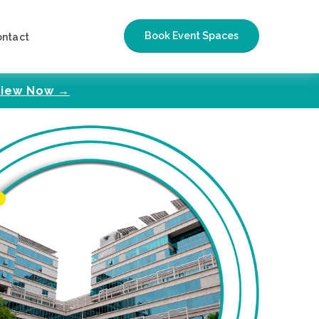
Book Event Spaces
ontact
iew Now →