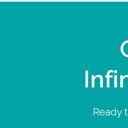
Infi
Ready t