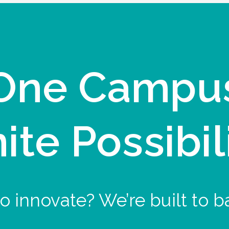
One Campu
nite Possibil
o innovate? We’re built to b