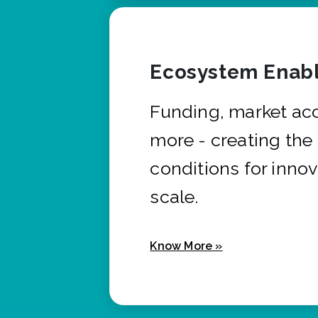
Ecosystem Enabl
Funding, market ac
more - creating the
conditions for innov
scale.
Know More »