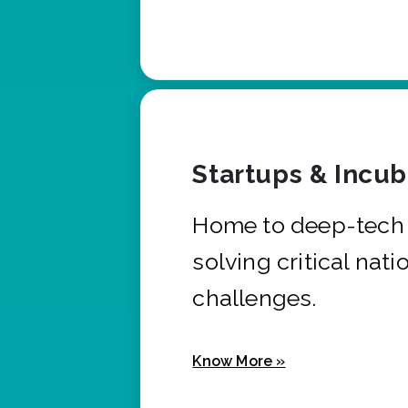
Startups & Incu
Home to deep-tech 
solving critical nati
challenges.
Know More »