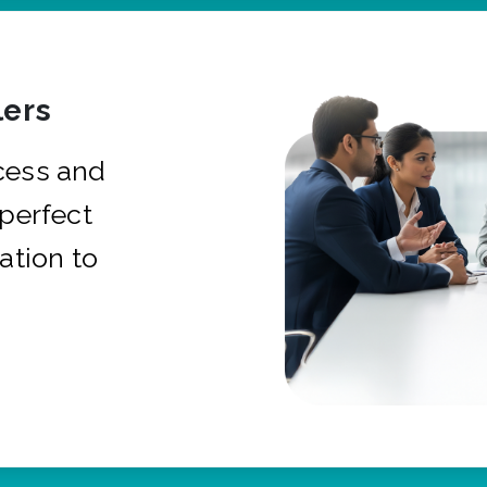
ers
cess and
 perfect
ation to