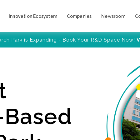
Innovation Ecosystem
Companies
Newsroom
C
arch Park is Expanding - Book Your R&D Space Now!
V
t
y-Based