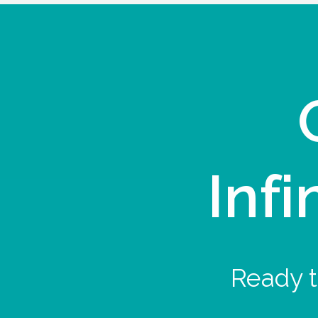
Infi
Ready t