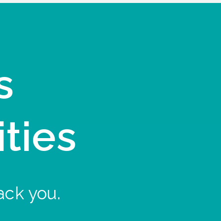
s
ities
ack you.