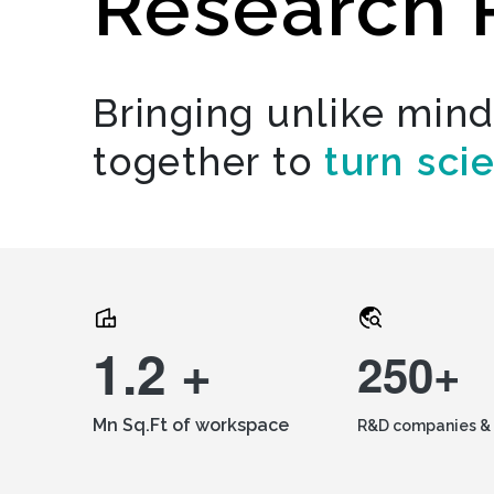
Research 
Bringing unlike min
together to
turn sci
1.2 +
250+
Mn Sq.Ft of workspace
R&D companies & 