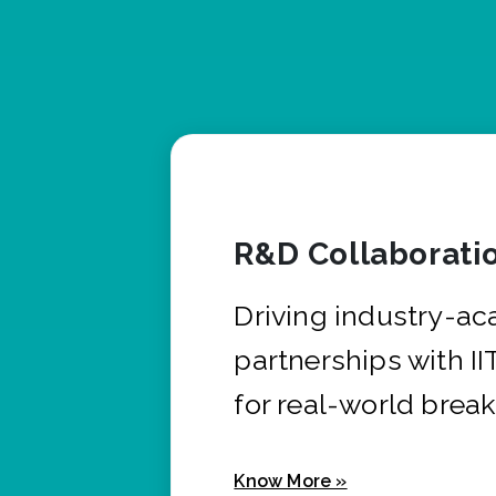
R&D Collaborati
Driving industry-a
partnerships with I
for real-world brea
Know More »