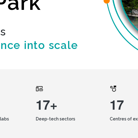
Park
ds
ence into scale
17+
17
labs
Deep-tech sectors
Centres of e