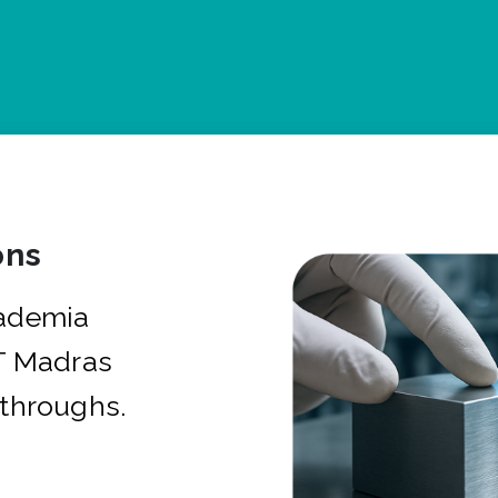
ons
cademia
IT Madras
kthroughs.