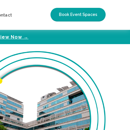
Book Event Spaces
ontact
iew Now →