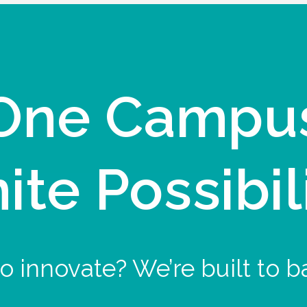
One Campu
nite Possibil
o innovate? We’re built to b