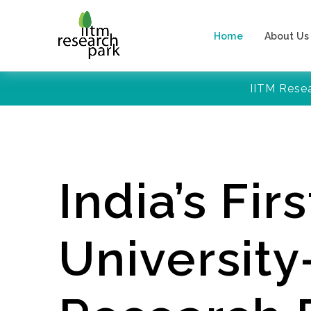
Home
About Us
IITM Rese
India’s Firs
Universit