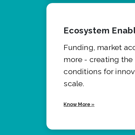
Ecosystem Enabl
Funding, market ac
more - creating the
conditions for innov
scale.
Know More »