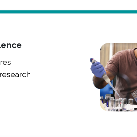
lence
res
research