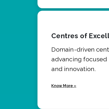
Centres of Excel
Domain-driven cent
advancing focused 
and innovation.
Know More »