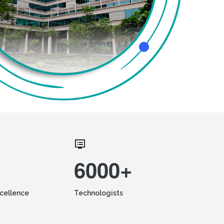
6000+
xcellence
Technologists