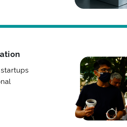
bation
startups
onal