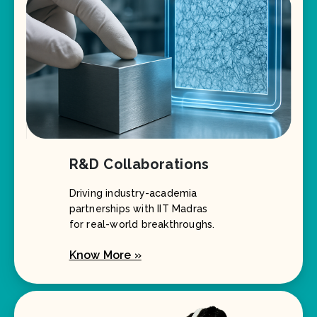
R&D Collaborations
Driving industry-academia
partnerships with IIT Madras
for real-world breakthroughs.
Know More »