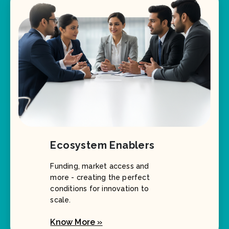
Ecosystem Enablers
Funding, market access and
more - creating the perfect
conditions for innovation to
scale.
Know More »