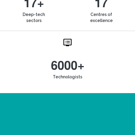
17+
17
Deep-tech
Centres of
sectors
excellence
6000+
Technologists