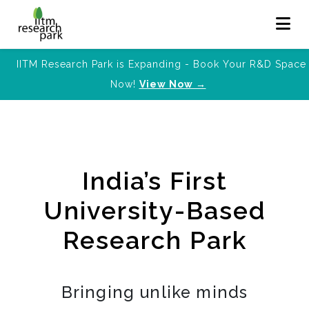
IITM Research Park is Expanding - Book Your R&D Space
Now!
View Now →
India’s First
University-Based
Research Park
Bringing unlike minds