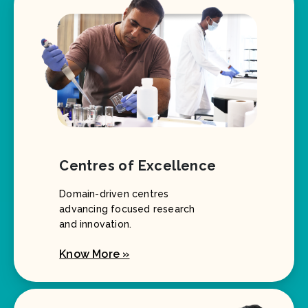
Centres of Excellence
Domain-driven centres
advancing focused research
and innovation.
Know More »