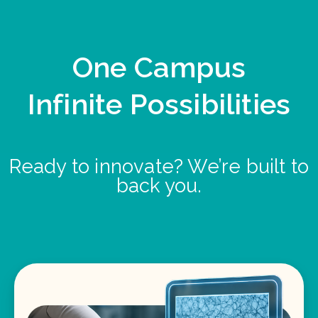
One Campus
Infinite Possibilities
Ready to innovate? We’re built to
back you.