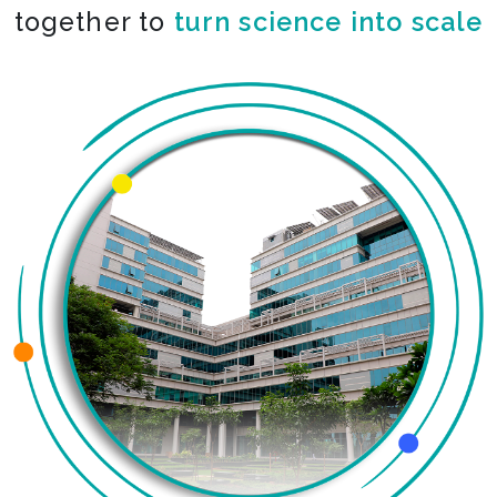
together to
turn science into scale