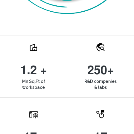
1.2 +
250+
Mn Sq.Ft of
R&D companies
workspace
& labs