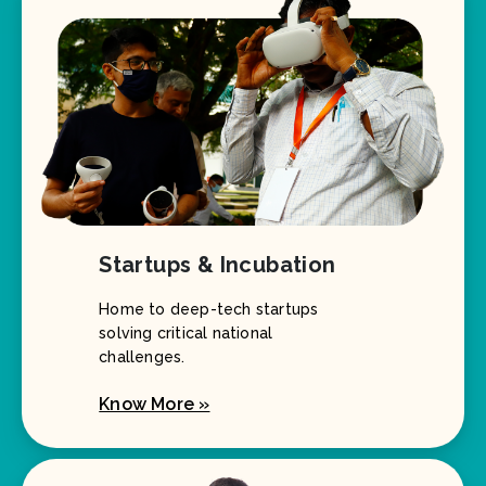
Startups & Incubation
Home to deep-tech startups
solving critical national
challenges.
Know More »