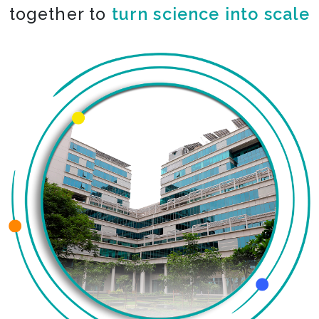
together to
turn science into scale