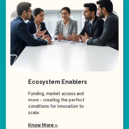
Ecosystem Enablers
Funding, market access and
more - creating the perfect
conditions for innovation to
scale.
Know More »