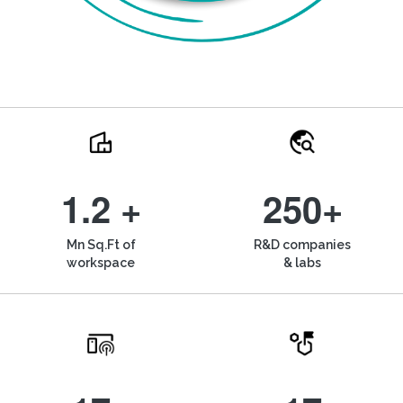
1.2 +
250+
Mn Sq.Ft of
R&D companies
workspace
& labs