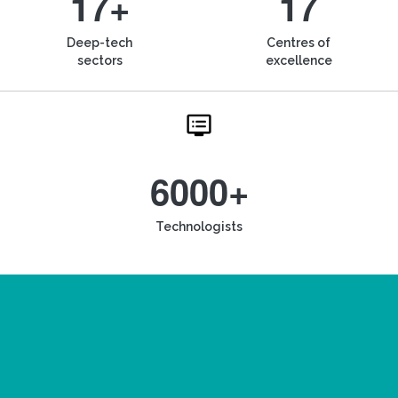
17+
17
Deep-tech
Centres of
sectors
excellence
6000+
Technologists