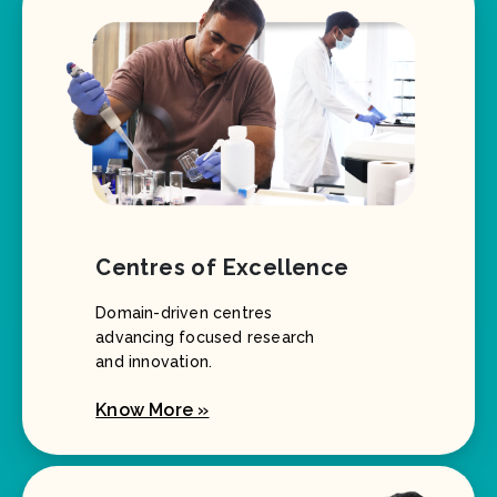
Centres of Excellence
Domain-driven centres
advancing focused research
and innovation.
Know More »