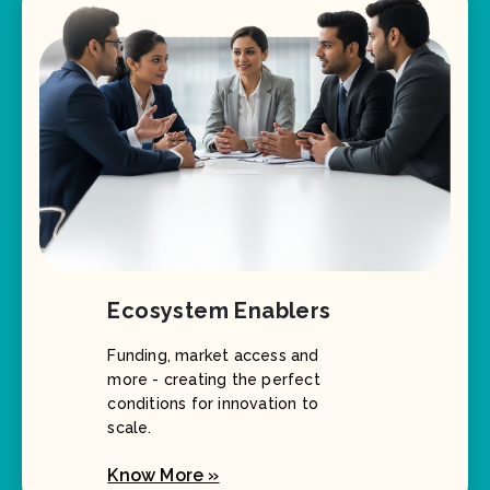
Ecosystem Enablers
Funding, market access and
more - creating the perfect
conditions for innovation to
scale.
Know More »