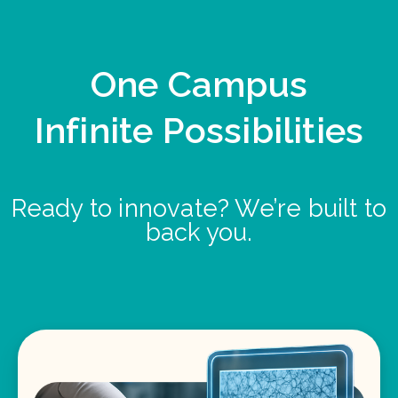
One Campus
Infinite Possibilities
Ready to innovate? We’re built to
back you.