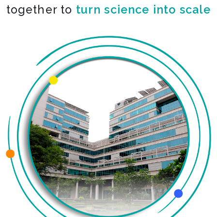
together to
turn science into scale