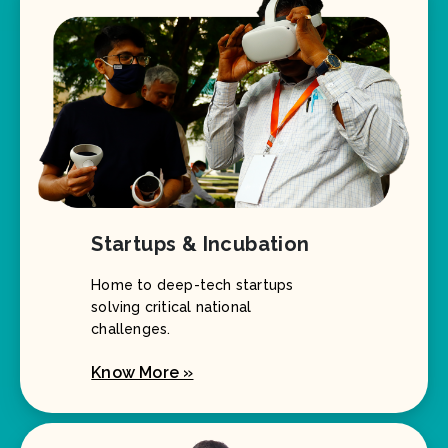
Startups & Incubation
Home to deep-tech startups
solving critical national
challenges.
Know More »