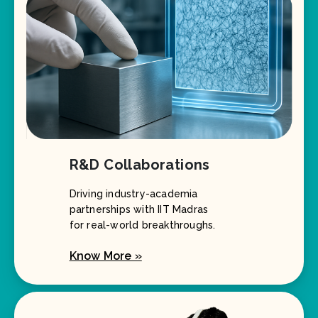
R&D Collaborations
Driving industry-academia
partnerships with IIT Madras
for real-world breakthroughs.
Know More »