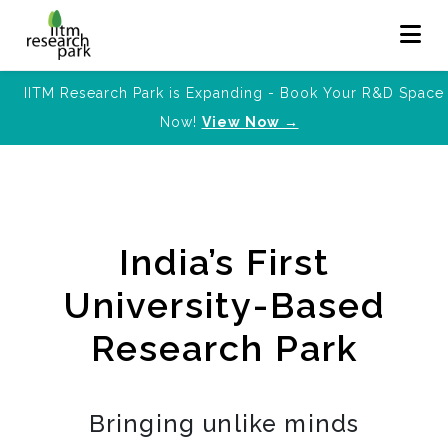
IITM Research Park is Expanding - Book Your R&D Space
Now!
View Now →
India’s First
University-Based
Research Park
Bringing unlike minds