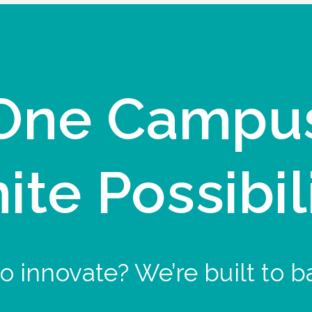
One Campu
nite Possibil
o innovate? We’re built to b