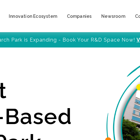
Innovation Ecosystem
Companies
Newsroom
C
arch Park is Expanding - Book Your R&D Space Now!
V
t
y-Based