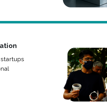
bation
startups
onal