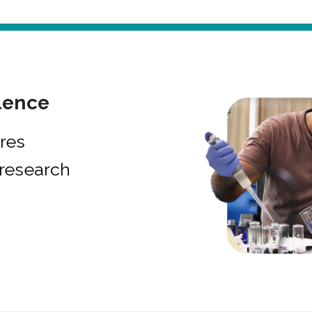
lence
res
research