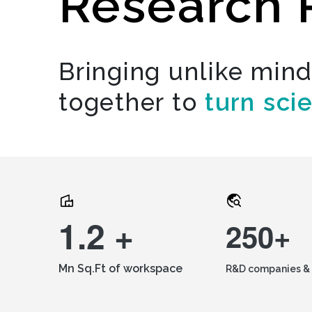
Research 
Bringing unlike min
together to
turn sci
1.2 +
250+
Mn Sq.Ft of workspace
R&D companies & 