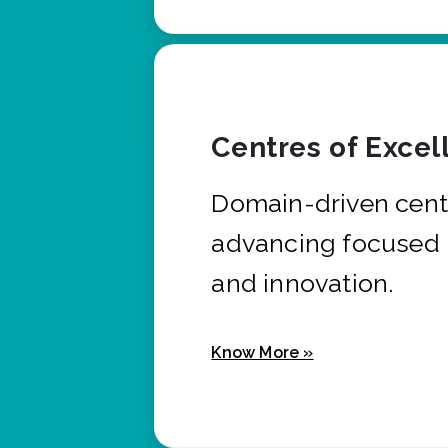
Centres of Excel
Domain-driven cent
advancing focused 
and innovation.
Know More »