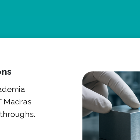
ons
cademia
IT Madras
kthroughs.