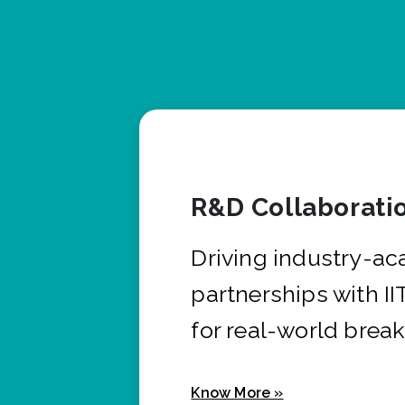
R&D Collaborati
Driving industry-a
partnerships with I
for real-world brea
Know More »