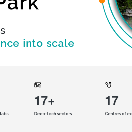
Park
ds
ence into scale
17+
17
labs
Deep-tech sectors
Centres of e