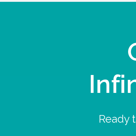
Infi
Ready t