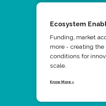
Ecosystem Enabl
Funding, market ac
more - creating the
conditions for innov
scale.
Know More »