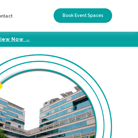
Book Event Spaces
ontact
iew Now →