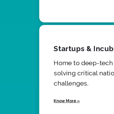
Startups & Incu
Home to deep-tech 
solving critical nati
challenges.
Know More »