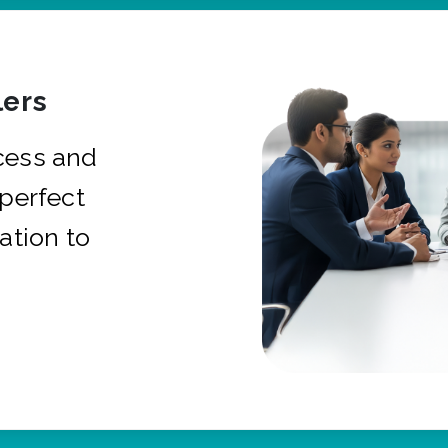
ers
cess and
 perfect
ation to