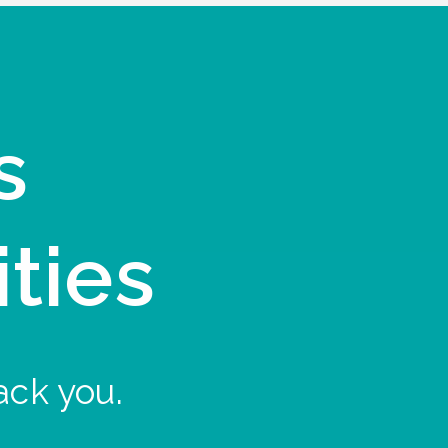
s
ities
ack you.