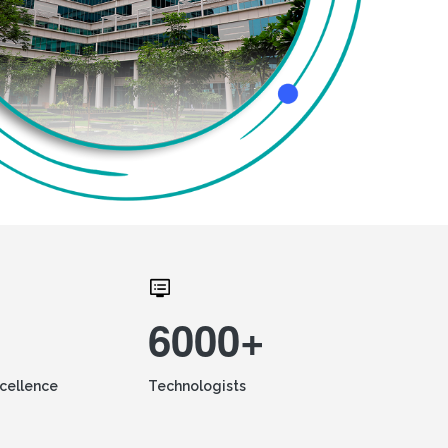
6000+
xcellence
Technologists