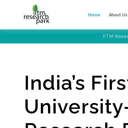
Home
About Us
IITM Rese
India’s Firs
Universit