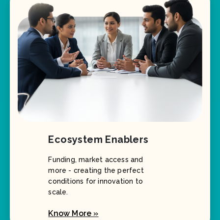
Ecosystem Enablers
Funding, market access and
more - creating the perfect
conditions for innovation to
scale.
Know More »