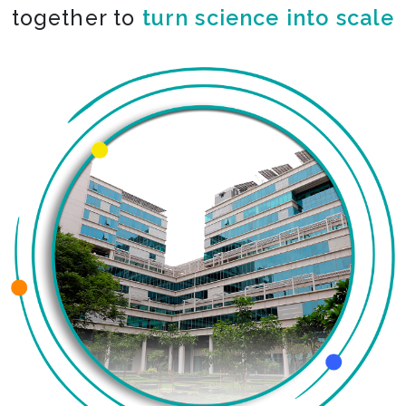
together to
turn science into scale