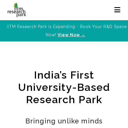
IITM Research Park is Expanding - Book Your R&D Space
Now!
View Now →
India’s First
University-Based
Research Park
Bringing unlike minds