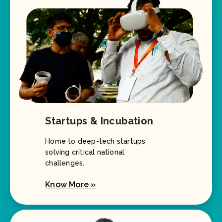
Startups & Incubation
Home to deep-tech startups
solving critical national
challenges.
Know More »