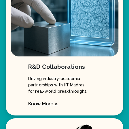
R&D Collaborations
Driving industry-academia
partnerships with IIT Madras
for real-world breakthroughs.
Know More »