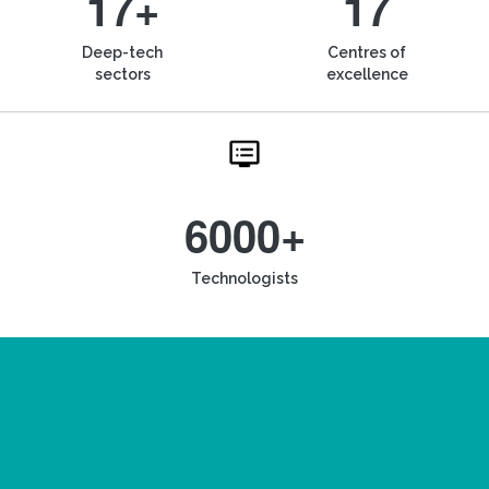
17+
17
Deep-tech
Centres of
sectors
excellence
6000+
Technologists