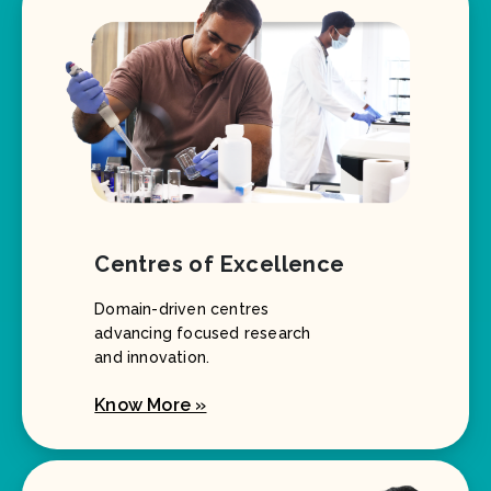
Centres of Excellence
Domain-driven centres
advancing focused research
and innovation.
Know More »