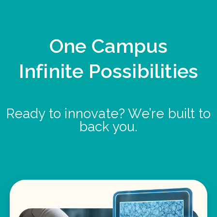
One Campus
Infinite Possibilities
Ready to innovate? We’re built to
back you.