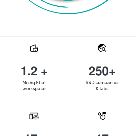
1.2 +
250+
Mn Sq.Ft of
R&D companies
workspace
& labs