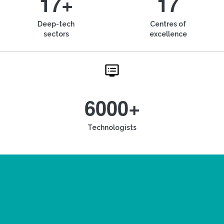
17+
17
Deep-tech
Centres of
sectors
excellence
6000+
Technologists