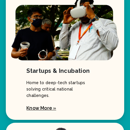
Startups & Incubation
Home to deep-tech startups
solving critical national
challenges.
Know More »