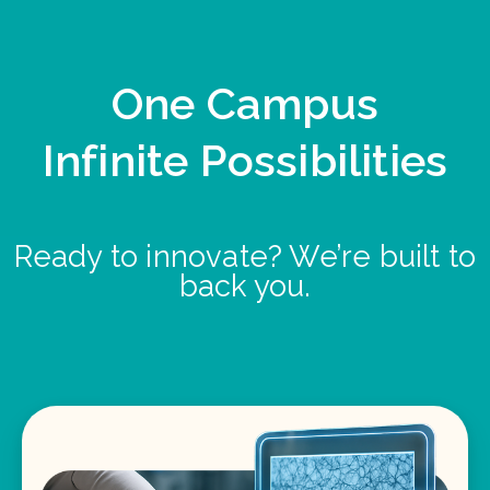
One Campus
Infinite Possibilities
Ready to innovate? We’re built to
back you.