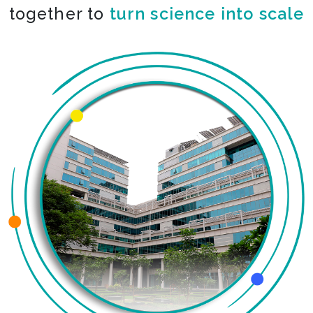
together to
turn science into scale