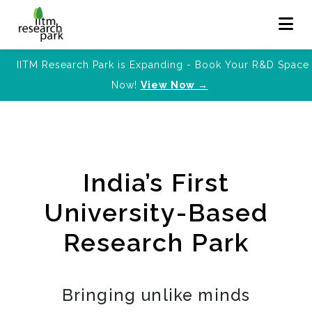
IITM Research Park is Expanding - Book Your R&D Space
Now!
View Now →
India’s First
University-Based
Research Park
Bringing unlike minds