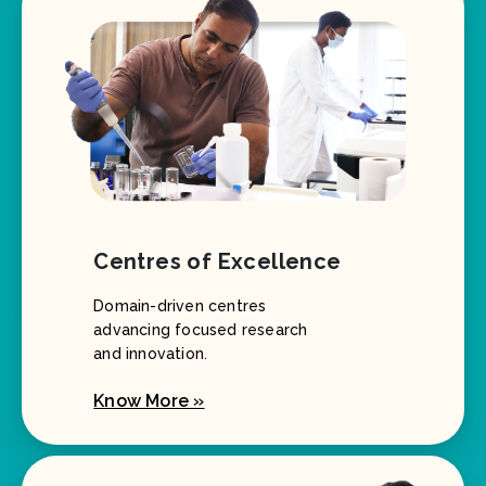
Centres of Excellence
Domain-driven centres
advancing focused research
and innovation.
Know More »