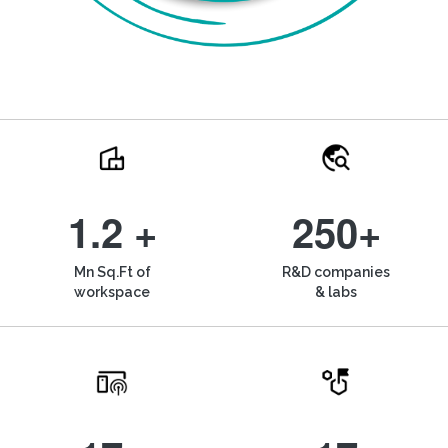
1.2 +
250+
Mn Sq.Ft of
R&D companies
workspace
& labs