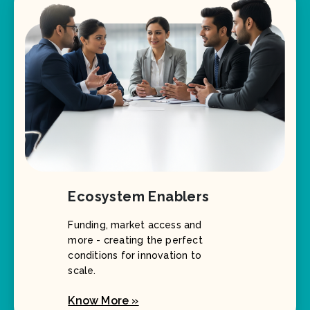
Ecosystem Enablers
Funding, market access and
more - creating the perfect
conditions for innovation to
scale.
Know More »