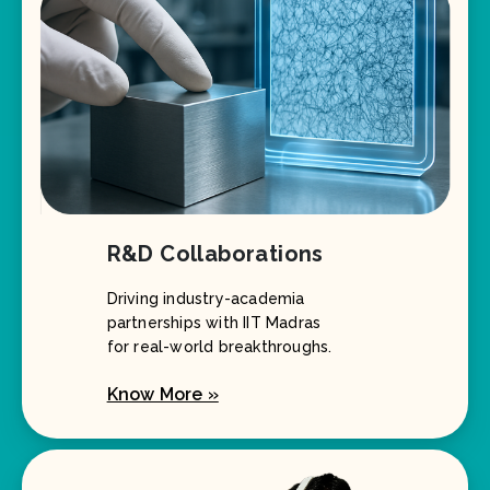
R&D Collaborations
Driving industry-academia
partnerships with IIT Madras
for real-world breakthroughs.
Know More »