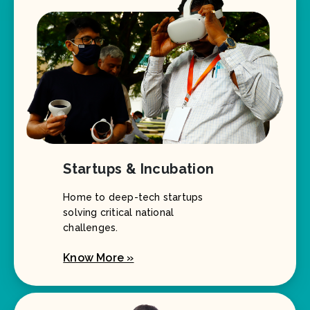
Startups & Incubation
Home to deep-tech startups
solving critical national
challenges.
Know More »