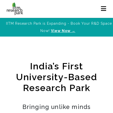
IITM Research Park is Expanding - Book Your R&D Space
Now!
View Now →
India’s First
University-Based
Research Park
Bringing unlike minds