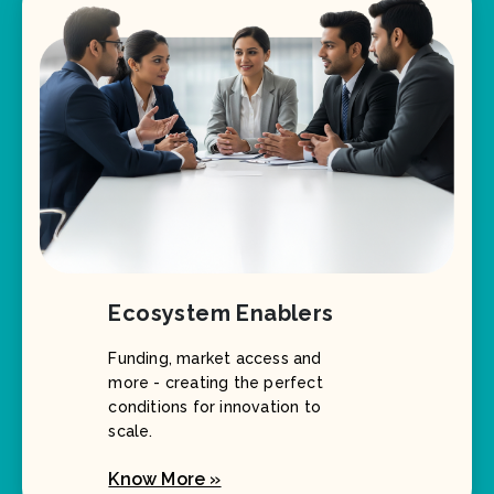
Ecosystem Enablers
Funding, market access and
more - creating the perfect
conditions for innovation to
scale.