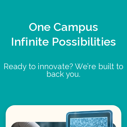
One Campus
Infinite Possibilities
Ready to innovate? We’re built to
back you.