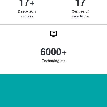
17+
17
Deep-tech
Centres of
sectors
excellence
6000+
Technologists