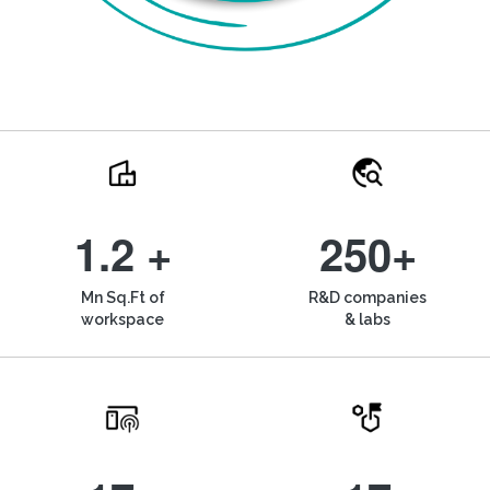
1.2 +
250+
Mn Sq.Ft of
R&D companies
workspace
& labs