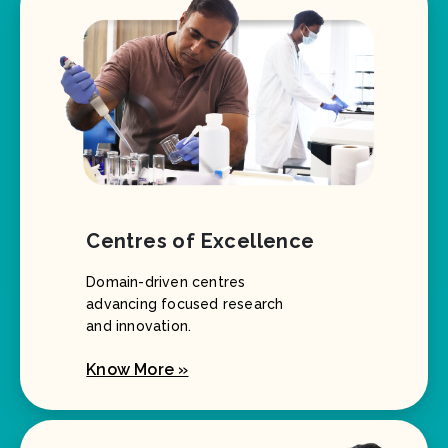
Centres of Excellence
Domain-driven centres
advancing focused research
and innovation.
Know More »