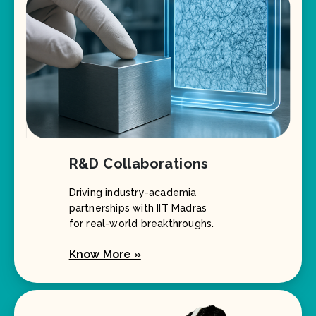
R&D Collaborations
Driving industry-academia
partnerships with IIT Madras
for real-world breakthroughs.
Know More »