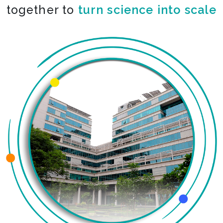
together to
co-create the impossible