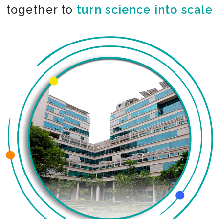
together to
turn science into scale