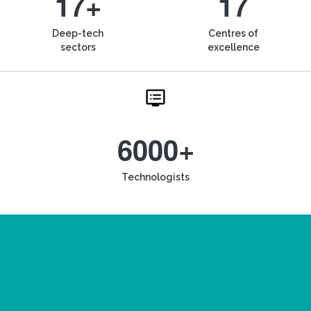
17+
17
Deep-tech
Centres of
sectors
excellence
6000+
Technologists