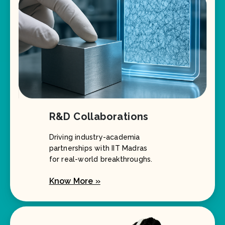
R&D Collaborations
Driving industry-academia
partnerships with IIT Madras
for real-world breakthroughs.
Know More »