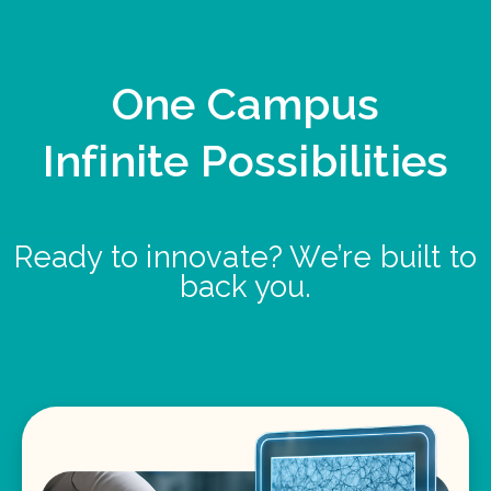
One Campus
Infinite Possibilities
Ready to innovate? We’re built to
back you.