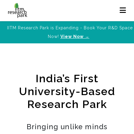
IITM Research Park is Expanding - Book Your R&D Space
Now!
View Now →
India’s First
University-Based
Research Park
Bringing unlike minds