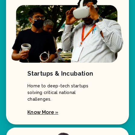
Startups & Incubation
Home to deep-tech startups
solving critical national
challenges.
Know More »