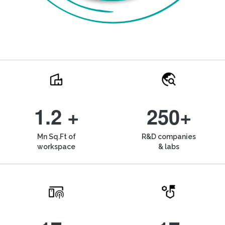
1.2 +
250+
Mn Sq.Ft of
R&D companies
workspace
& labs