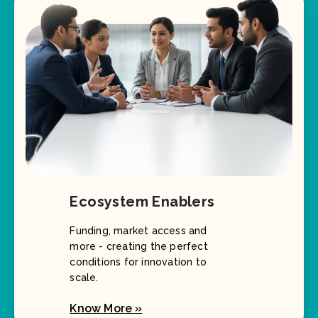
Ecosystem Enablers
Funding, market access and
more - creating the perfect
conditions for innovation to
scale.
Know More »