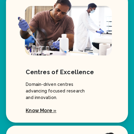
Centres of Excellence
Domain-driven centres
advancing focused research
and innovation.
Know More »