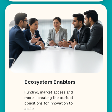
Ecosystem Enablers
Funding, market access and
more - creating the perfect
conditions for innovation to
scale.