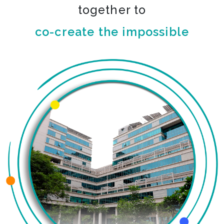
together to
co-create the impossible