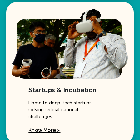
Startups & Incubation
Home to deep-tech startups
solving critical national
challenges.
Know More »