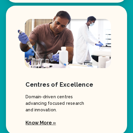
Centres of Excellence
Domain-driven centres
advancing focused research
and innovation.
Know More »