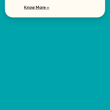
Know More »