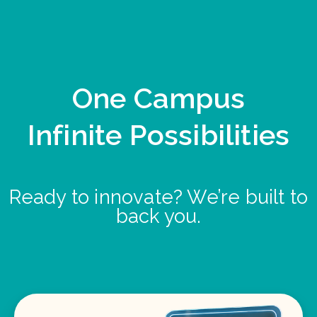
One Campus
Infinite Possibilities
Ready to innovate? We’re built to
back you.