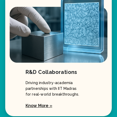
R&D Collaborations
Driving industry-academia
partnerships with IIT Madras
for real-world breakthroughs.
Know More »