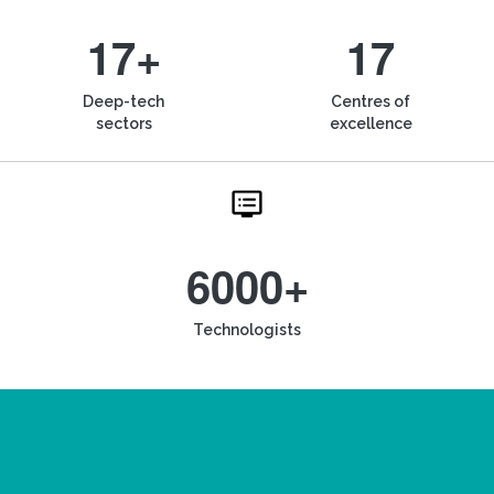
17+
17
Deep-tech
Centres of
sectors
excellence
6000+
Technologists