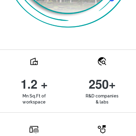
1.2 +
250+
Mn Sq.Ft of
R&D companies
workspace
& labs