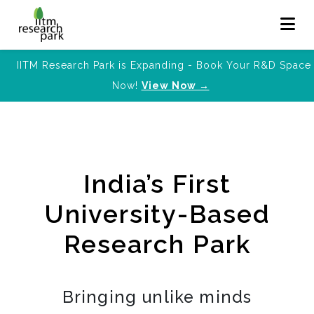
IITM Research Park is Expanding - Book Your R&D Space
Now!
View Now →
India’s First
University-Based
Research Park
Bringing unlike minds