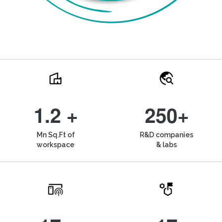
1.2 +
250+
Mn Sq.Ft of
R&D companies
workspace
& labs