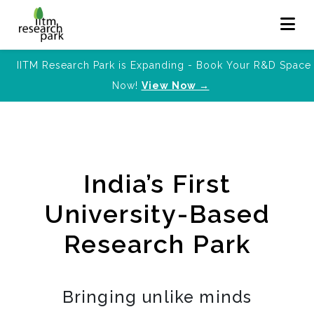
IITM Research Park is Expanding - Book Your R&D Space
Now!
View Now →
India’s First
University-Based
Research Park
Bringing unlike minds