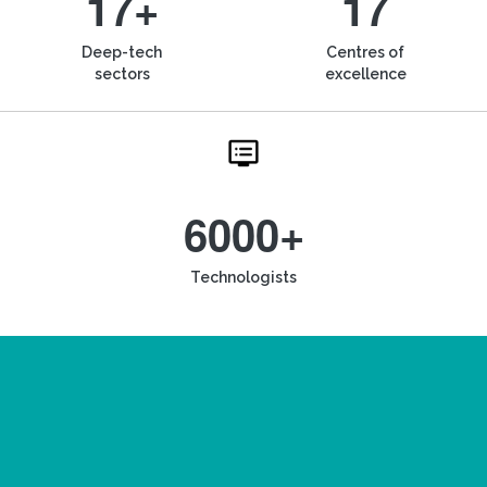
17+
17
Deep-tech
Centres of
sectors
excellence
6000+
Technologists