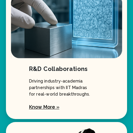
R&D Collaborations
Driving industry-academia
partnerships with IIT Madras
for real-world breakthroughs.
Know More »