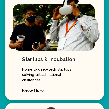
Startups & Incubation
Home to deep-tech startups
solving critical national
challenges.
Know More »