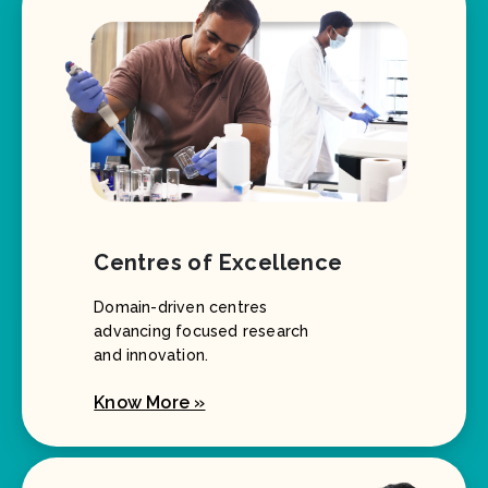
Centres of Excellence
Domain-driven centres
advancing focused research
and innovation.
Know More »