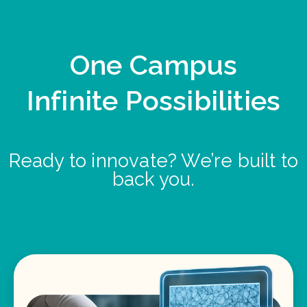
One Campus
Infinite Possibilities
Ready to innovate? We’re built to
back you.