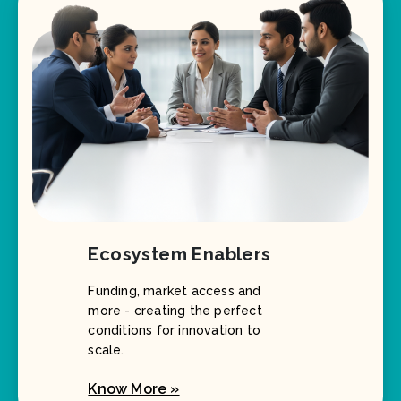
Ecosystem Enablers
Funding, market access and
more - creating the perfect
conditions for innovation to
scale.