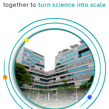
together to
co-create the impossible