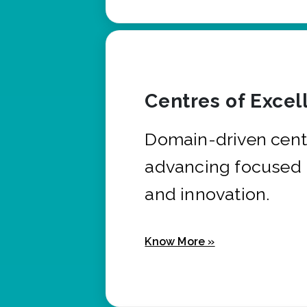
Centres of Excel
Domain-driven cent
advancing focused 
and innovation.
Know More »