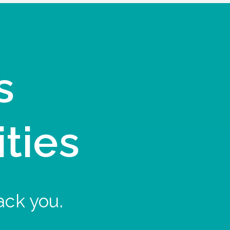
s
ities
ack you.