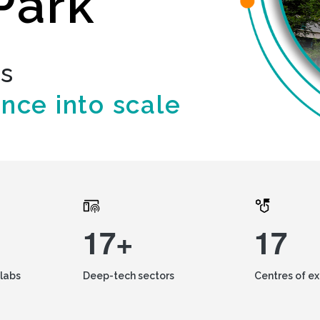
Park
ds
ence into scale
17+
17
labs
Deep-tech sectors
Centres of e