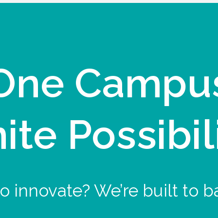
One Campu
nite Possibil
o innovate? We’re built to b