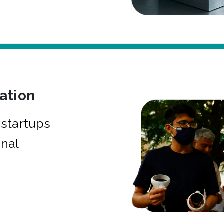
bation
startups
onal