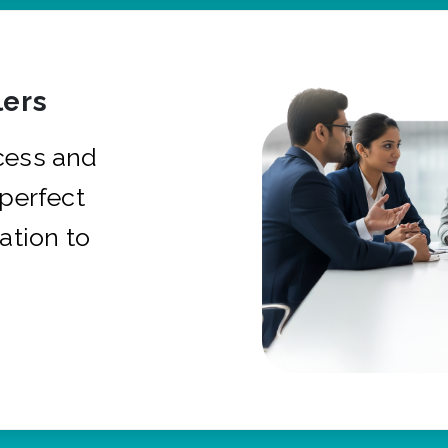
ers
cess and
 perfect
ation to