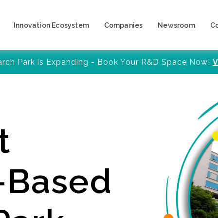
Innovation Ecosystem
Companies
Newsroom
C
arch Park is Expanding - Book Your R&D Space Now!
V
t
y-Based