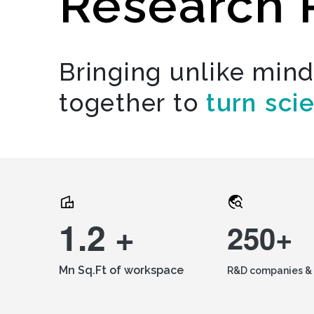
Research 
Bringing unlike min
together to
turn sci
1.2 +
250+
Mn Sq.Ft of workspace
R&D companies & 