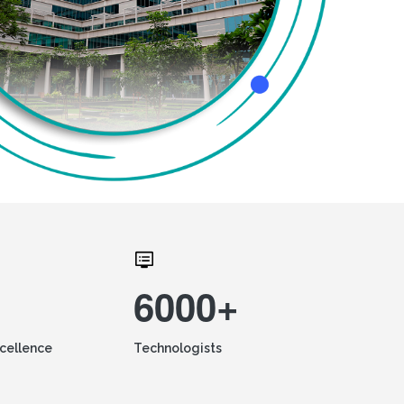
6000+
xcellence
Technologists