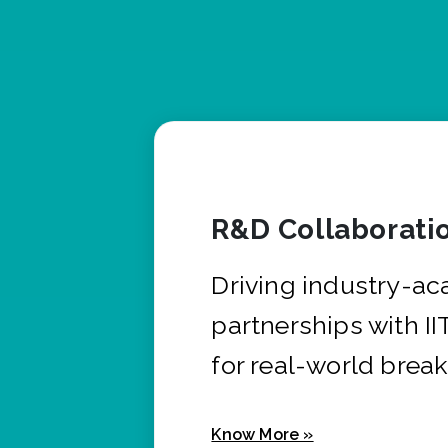
R&D Collaborati
Driving industry-a
partnerships with I
for real-world brea
Know More »