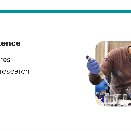
lence
res
research