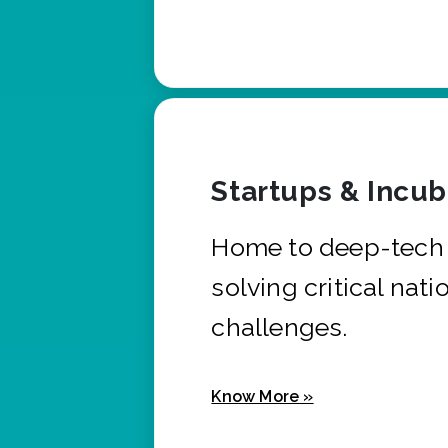
Startups & Incu
Home to deep-tech 
solving critical nati
challenges.
Know More »