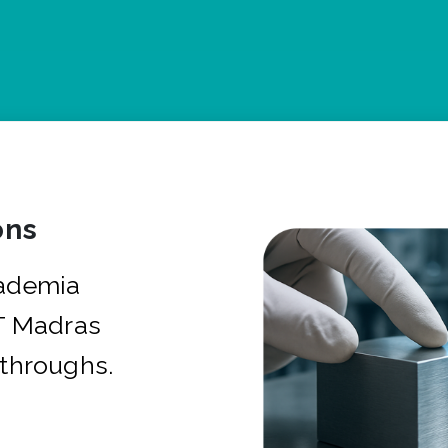
ons
cademia
IT Madras
kthroughs.