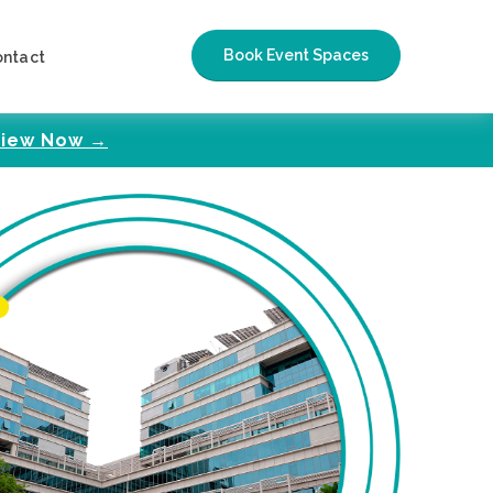
Book Event Spaces
ontact
iew Now →