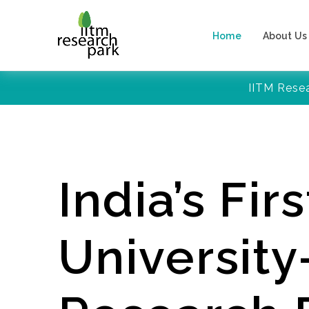
Home
About Us
IITM Rese
India’s Firs
Universit