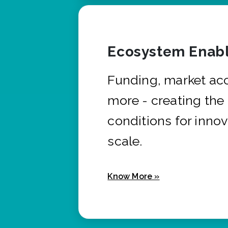
Ecosystem Enabl
Funding, market ac
more - creating the
conditions for innov
scale.
Know More »