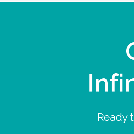
Infi
Ready t