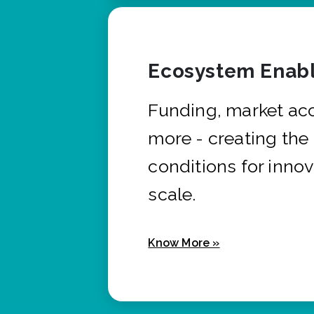
Ecosystem Enabl
Funding, market ac
more - creating the
conditions for innov
scale.
Know More »