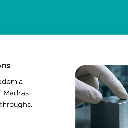
ons
cademia
IT Madras
kthroughs.