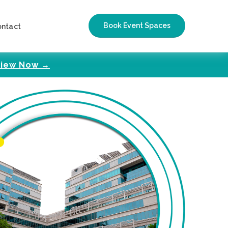
Book Event Spaces
ontact
iew Now →