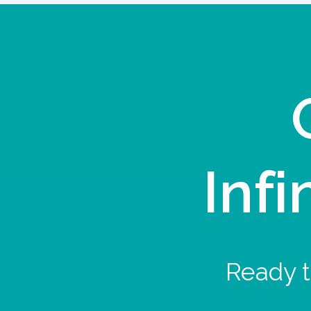
Infi
Ready t