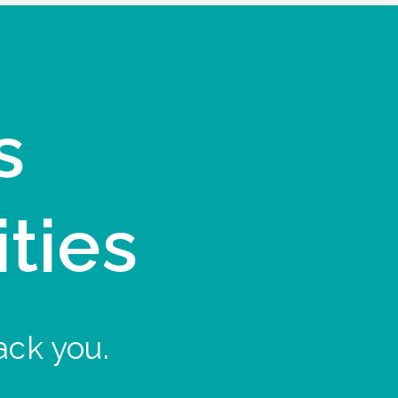
s
ities
ack you.