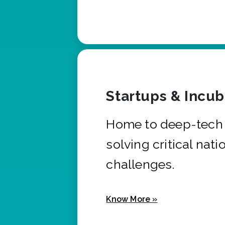
Startups & Incu
Home to deep-tech 
solving critical nati
challenges.
Know More »