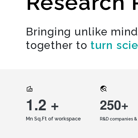
Research 
Bringing unlike min
together to
turn sci
1.2 +
250+
Mn Sq.Ft of workspace
R&D companies & 