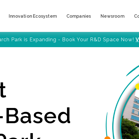
Innovation Ecosystem
Companies
Newsroom
C
arch Park is Expanding - Book Your R&D Space Now!
V
t
y-Based