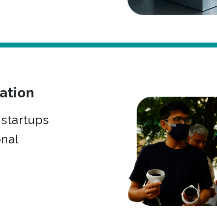
bation
startups
onal