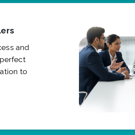
ers
cess and
 perfect
ation to