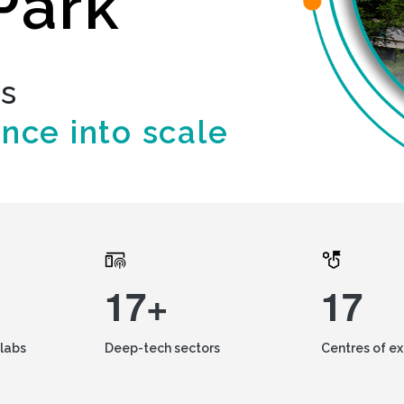
Park
ds
ence into scale
17+
17
labs
Deep-tech sectors
Centres of e