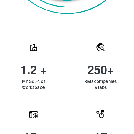
1.2 +
250+
Mn Sq.Ft of
R&D companies
workspace
& labs