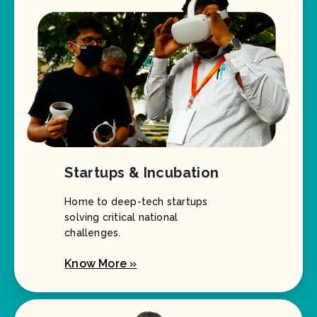
Startups & Incubation
Home to deep-tech startups
solving critical national
challenges.
Know More »