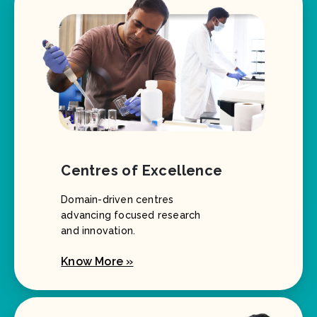
Centres of Excellence
Domain-driven centres
advancing focused research
and innovation.
Know More »