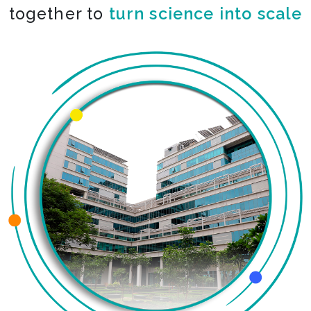
together to
co-create the impossible