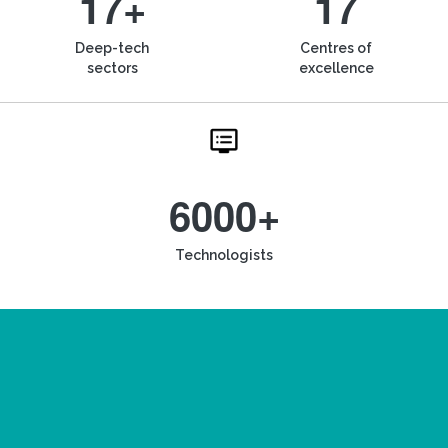
17+
17
Deep-tech
Centres of
sectors
excellence
6000+
Technologists