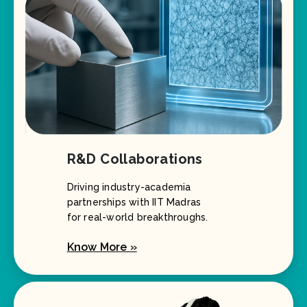
R&D Collaborations
Driving industry-academia
partnerships with IIT Madras
for real-world breakthroughs.
Know More »