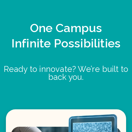
One Campus
Infinite Possibilities
Ready to innovate? We’re built to
back you.