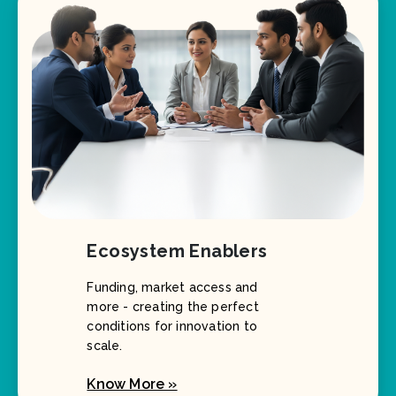
Ecosystem Enablers
Funding, market access and
more - creating the perfect
conditions for innovation to
scale.