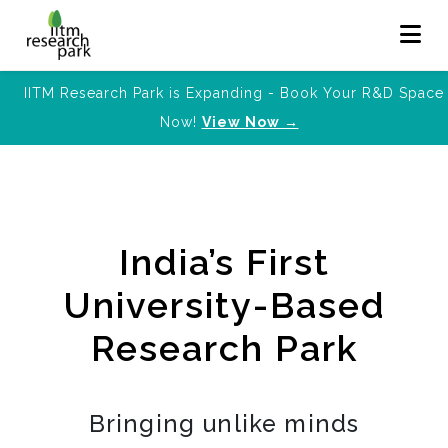
IITM Research Park is Expanding - Book Your R&D Space
Now!
View Now →
India’s First
University-Based
Research Park
Bringing unlike minds